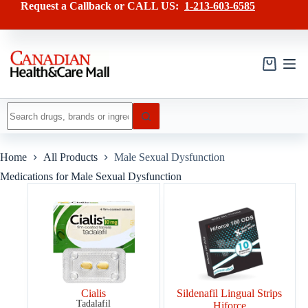
Skip
Request a Callback or CALL US:
1-213-603-6585
to
content
Shopping
cart
No
results
Home
All Products
Male Sexual Dysfunction
Medications for Male Sexual Dysfunction
Cialis
Sildenafil Lingual Strips
Tadalafil
Hiforce