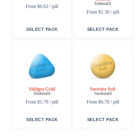
Sildenafil
From
$
0.62
/ pill
From
$
1.30
/ pill
This
This
SELECT PACK
SELECT PACK
product
product
has
has
multiple
multiple
variants.
variants.
The
The
options
options
may
may
be
be
chosen
chosen
on
on
the
the
Sildigra Gold
Snovitra Soft
product
product
Sildenafil
Vardenafil
page
page
From
$
1.76
/ pill
From
$
0.70
/ pill
This
This
SELECT PACK
SELECT PACK
product
product
has
has
multiple
multiple
variants.
variants.