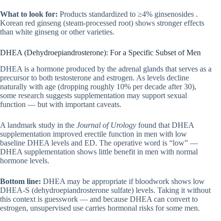
What to look for:
Products standardized to ≥4% ginsenosides .
Korean red ginseng (steam-processed root) shows stronger effects
than white ginseng or other varieties.
DHEA (Dehydroepiandrosterone): For a Specific Subset of Men
DHEA is a hormone produced by the adrenal glands that serves as a
precursor to both testosterone and estrogen. As levels decline
naturally with age (dropping roughly 10% per decade after 30),
some research suggests supplementation may support sexual
function — but with important caveats.
A landmark study in the
Journal of Urology
found that DHEA
supplementation improved erectile function in men with low
baseline DHEA levels and ED. The operative word is “low” —
DHEA supplementation shows little benefit in men with normal
hormone levels.
Bottom line:
DHEA may be appropriate if bloodwork shows low
DHEA-S (dehydroepiandrosterone sulfate) levels. Taking it without
this context is guesswork — and because DHEA can convert to
estrogen, unsupervised use carries hormonal risks for some men.