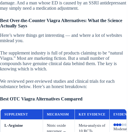
damage. And a man whose ED is caused by an SSRI antidepressant
may simply need a medication adjustment.
Best Over-the-Counter Viagra Alternatives: What the Science
Actually Says
Here’s where things get interesting — and where a lot of websites
mislead you.
The supplement industry is full of products claiming to be “natural
Viagra.” Most are marketing fiction. But a small number of
compounds have genuine clinical data behind them. The key is
knowing which is which.
We reviewed peer-reviewed studies and clinical trials for each
substance below. Here’s an honest breakdown:
Best OTC Viagra Alternatives Compared
SUPPLEMENT
MECHANISM
KEY EVIDENCE
EVIDENCE
L-Arginine
Nitric oxide
Meta-analysis of
Moderate
precursor →
10 RCTs