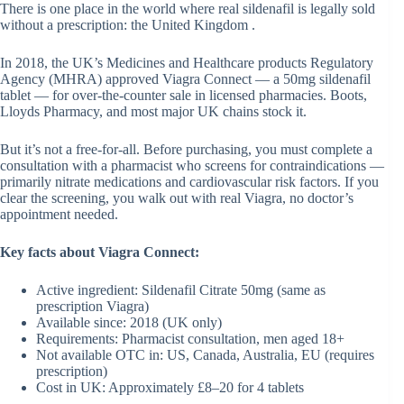
There is one place in the world where real sildenafil is legally sold
without a prescription: the United Kingdom .
In 2018, the UK’s Medicines and Healthcare products Regulatory
Agency (MHRA) approved Viagra Connect — a 50mg sildenafil
tablet — for over-the-counter sale in licensed pharmacies. Boots,
Lloyds Pharmacy, and most major UK chains stock it.
But it’s not a free-for-all. Before purchasing, you must complete a
consultation with a pharmacist who screens for contraindications —
primarily nitrate medications and cardiovascular risk factors. If you
clear the screening, you walk out with real Viagra, no doctor’s
appointment needed.
Key facts about Viagra Connect:
Active ingredient: Sildenafil Citrate 50mg (same as
prescription Viagra)
Available since: 2018 (UK only)
Requirements: Pharmacist consultation, men aged 18+
Not available OTC in: US, Canada, Australia, EU (requires
prescription)
Cost in UK: Approximately £8–20 for 4 tablets