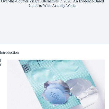
Over-the-Counter Viagra Alternatives in 2026: An Evidence-Based
Guide to What Actually Works
Introduction
I
f