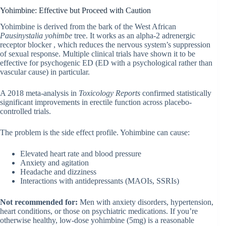
Yohimbine: Effective but Proceed with Caution
Yohimbine is derived from the bark of the West African
Pausinystalia yohimbe
tree. It works as an alpha-2 adrenergic
receptor blocker , which reduces the nervous system’s suppression
of sexual response. Multiple clinical trials have shown it to be
effective for psychogenic ED (ED with a psychological rather than
vascular cause) in particular.
A 2018 meta-analysis in
Toxicology Reports
confirmed statistically
significant improvements in erectile function across placebo-
controlled trials.
The problem is the side effect profile. Yohimbine can cause:
Elevated heart rate and blood pressure
Anxiety and agitation
Headache and dizziness
Interactions with antidepressants (MAOIs, SSRIs)
Not recommended for:
Men with anxiety disorders, hypertension,
heart conditions, or those on psychiatric medications. If you’re
otherwise healthy, low-dose yohimbine (5mg) is a reasonable