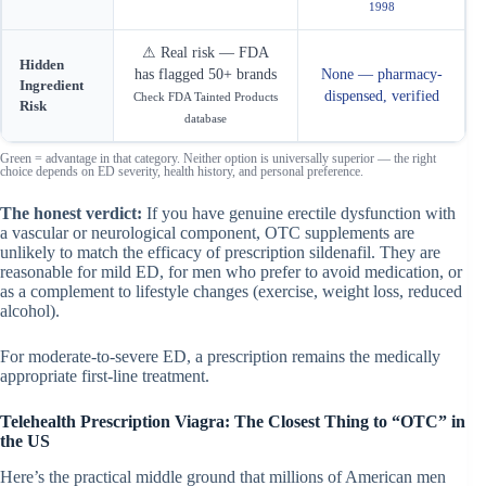
1998
⚠ Real risk — FDA
Hidden
has flagged 50+ brands
None — pharmacy-
Ingredient
dispensed, verified
Check FDA Tainted Products
Risk
database
Green
= advantage in that category. Neither option is universally superior — the right
choice depends on ED severity, health history, and personal preference.
The honest verdict:
If you have genuine erectile dysfunction with
a vascular or neurological component, OTC supplements are
unlikely to match the efficacy of prescription sildenafil. They are
reasonable for mild ED, for men who prefer to avoid medication, or
as a complement to lifestyle changes (exercise, weight loss, reduced
alcohol).
For moderate-to-severe ED, a prescription remains the medically
appropriate first-line treatment.
Telehealth Prescription Viagra: The Closest Thing to “OTC” in
the US
Here’s the practical middle ground that millions of American men