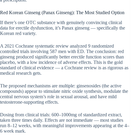
Red Korean Ginseng (Panax Ginseng): The Most Studied Option
If there’s one OTC substance with genuinely convincing clinical
data for erectile dysfunction, it’s Panax ginseng — specifically the
Korean red variety.
A 2021 Cochrane systematic review analyzed 9 randomized
controlled trials involving 587 men with ED. The conclusion: red
ginseng produced significantly better erectile function scores than
placebo, with a low incidence of adverse effects. This is the gold
standard of clinical evidence — a Cochrane review is as rigorous as
medical research gets.
The proposed mechanisms are multiple: ginsenosides (the active
compounds) appear to stimulate nitric oxide synthesis, modulate the
central nervous system’s role in sexual arousal, and have mild
testosterone-supporting effects.
Dosing from clinical trials: 600–1000mg of standardized extract,
taken three times daily. Effects are not immediate — most studies
run 8–12 weeks, with meaningful improvements appearing at the 4–
6 week mark.