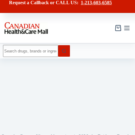
Skip
Request a Callback or CALL US:
1-213-603-6585
to
content
Shopping
cart
No
results