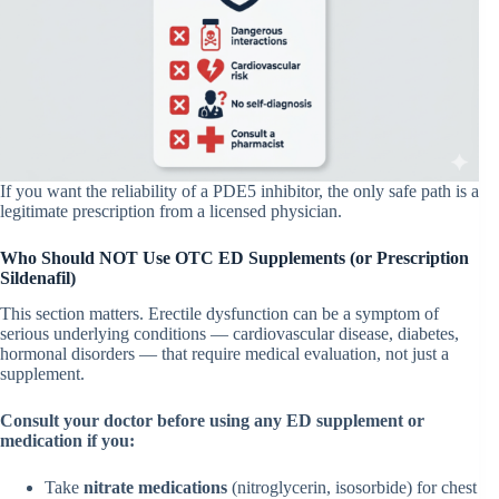
If you want the reliability of a PDE5 inhibitor, the only safe path is a
legitimate prescription from a licensed physician.
Who Should NOT Use OTC ED Supplements (or Prescription
Sildenafil)
This section matters. Erectile dysfunction can be a symptom of
serious underlying conditions — cardiovascular disease, diabetes,
hormonal disorders — that require medical evaluation, not just a
supplement.
Consult your doctor before using any ED supplement or
medication if you:
Take
nitrate medications
(nitroglycerin, isosorbide) for chest