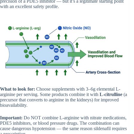
precision of a PDE5 inhibitor — but it’s a legitimate starting point
with an excellent safety profile.
What to look for:
Choose supplements with 3–6g elemental L-
arginine per serving. Some products combine it with
L-citrulline
(a
precursor that converts to arginine in the kidneys) for improved
bioavailability.
Important:
Do NOT combine L-arginine with nitrate medications,
PDE5 inhibitors, or blood pressure drugs. The combination can
cause dangerous hypotension — the same reason sildenafil requires
a prescription.