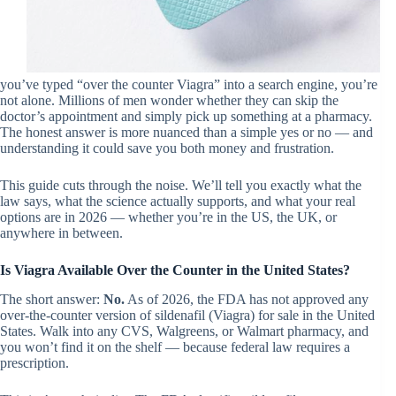
you’ve typed “over the counter Viagra” into a search engine, you’re
not alone. Millions of men wonder whether they can skip the
doctor’s appointment and simply pick up something at a pharmacy.
The honest answer is more nuanced than a simple yes or no — and
understanding it could save you both money and frustration.
This guide cuts through the noise. We’ll tell you exactly what the
law says, what the science actually supports, and what your real
options are in 2026 — whether you’re in the US, the UK, or
anywhere in between.
Is Viagra Available Over the Counter in the United States?
The short answer:
No.
As of 2026, the FDA has not approved any
over-the-counter version of sildenafil (Viagra) for sale in the United
States. Walk into any CVS, Walgreens, or Walmart pharmacy, and
you won’t find it on the shelf — because federal law requires a
prescription.