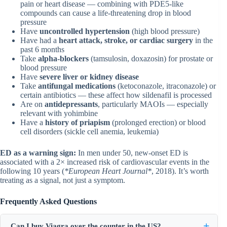
pain or heart disease — combining with PDE5-like
compounds can cause a life-threatening drop in blood
pressure
Have
uncontrolled hypertension
(high blood pressure)
Have had a
heart attack, stroke, or cardiac surgery
in the
past 6 months
Take
alpha-blockers
(tamsulosin, doxazosin) for prostate or
blood pressure
Have
severe liver or kidney disease
Take
antifungal medications
(ketoconazole, itraconazole) or
certain antibiotics — these affect how sildenafil is processed
Are on
antidepressants
, particularly MAOIs — especially
relevant with yohimbine
Have a
history of priapism
(prolonged erection) or blood
cell disorders (sickle cell anemia, leukemia)
ED as a warning sign:
In men under 50, new-onset ED is
associated with a 2× increased risk of cardiovascular events in the
following 10 years (
*European Heart Journal*
, 2018). It’s worth
treating as a signal, not just a symptom.
Frequently Asked Questions
Can I buy Viagra over the counter in the US?