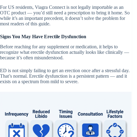
For US residents, Viagra Connect is not legally importable as an
OTC product — you’d still need a prescription to bring it home. So
while it’s an important precedent, it doesn’t solve the problem for
most readers of this guide.
Signs You May Have Erectile Dysfunction
Before reaching for any supplement or medication, it helps to
recognize what erectile dysfunction actually looks like clinically —
because it’s often misunderstood.
ED is not simply failing to get an erection once after a stressful day.
That’s normal. Erectile dysfunction is a persistent pattern — and it
exists on a spectrum from mild to severe.