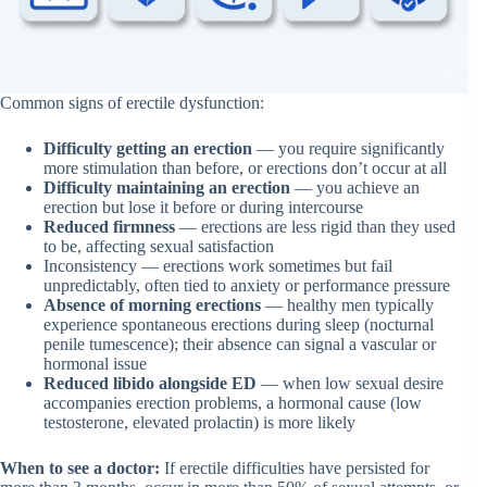
Common signs of erectile dysfunction:
Difficulty getting an erection
— you require significantly
more stimulation than before, or erections don’t occur at all
Difficulty maintaining an erection
— you achieve an
erection but lose it before or during intercourse
Reduced firmness
— erections are less rigid than they used
to be, affecting sexual satisfaction
Inconsistency — erections work sometimes but fail
unpredictably, often tied to anxiety or performance pressure
Absence of morning erections
— healthy men typically
experience spontaneous erections during sleep (nocturnal
penile tumescence); their absence can signal a vascular or
hormonal issue
Reduced libido alongside ED
— when low sexual desire
accompanies erection problems, a hormonal cause (low
testosterone, elevated prolactin) is more likely
When to see a doctor:
If erectile difficulties have persisted for