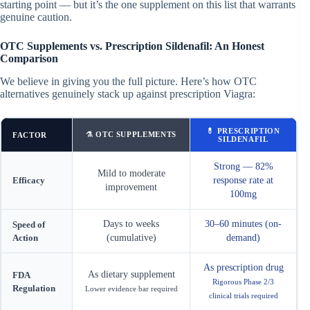
starting point — but it’s the one supplement on this list that warrants
genuine caution.
OTC Supplements vs. Prescription Sildenafil: An Honest
Comparison
We believe in giving you the full picture. Here’s how OTC
alternatives genuinely stack up against prescription Viagra:
💊 PRESCRIPTION
⚗ OTC SUPPLEMENTS
FACTOR
SILDENAFIL
Strong — 82%
Mild to moderate
Efficacy
response rate at
improvement
100mg
Days to weeks
30–60 minutes (on-
Speed of
Action
(cumulative)
demand)
As prescription drug
As dietary supplement
FDA
Rigorous Phase 2/3
Regulation
Lower evidence bar required
clinical trials required