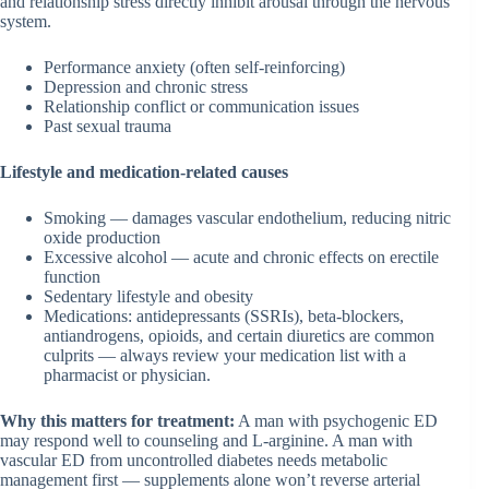
and relationship stress directly inhibit arousal through the nervous
system.
Performance anxiety (often self-reinforcing)
Depression and chronic stress
Relationship conflict or communication issues
Past sexual trauma
Lifestyle and medication-related causes
Smoking — damages vascular endothelium, reducing nitric
oxide production
Excessive alcohol — acute and chronic effects on erectile
function
Sedentary lifestyle and obesity
Medications: antidepressants (SSRIs), beta-blockers,
antiandrogens, opioids, and certain diuretics are common
culprits — always review your medication list with a
pharmacist or physician.
Why this matters for treatment:
A man with psychogenic ED
may respond well to counseling and L-arginine. A man with
vascular ED from uncontrolled diabetes needs metabolic
management first — supplements alone won’t reverse arterial