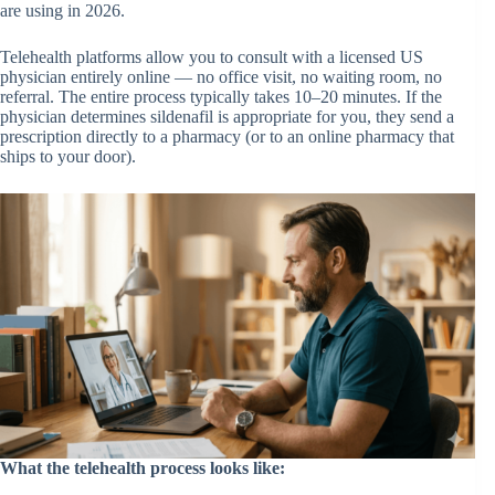
are using in 2026.
Telehealth platforms allow you to consult with a licensed US
physician entirely online — no office visit, no waiting room, no
referral. The entire process typically takes 10–20 minutes. If the
physician determines sildenafil is appropriate for you, they send a
prescription directly to a pharmacy (or to an online pharmacy that
ships to your door).
What the telehealth process looks like: