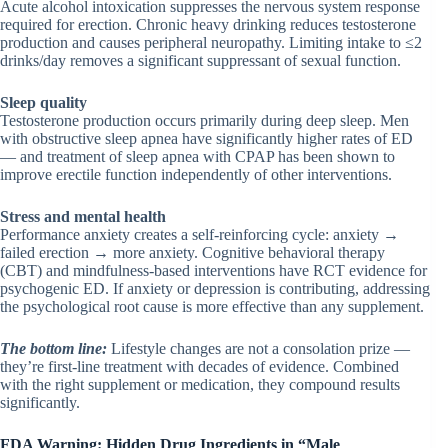
Acute alcohol intoxication suppresses the nervous system response
required for erection. Chronic heavy drinking reduces testosterone
production and causes peripheral neuropathy. Limiting intake to ≤2
drinks/day removes a significant suppressant of sexual function.
Sleep quality
Testosterone production occurs primarily during deep sleep. Men
with obstructive sleep apnea have significantly higher rates of ED
— and treatment of sleep apnea with CPAP has been shown to
improve erectile function independently of other interventions.
Stress and mental health
Performance anxiety creates a self-reinforcing cycle: anxiety →
failed erection → more anxiety. Cognitive behavioral therapy
(CBT) and mindfulness-based interventions have RCT evidence for
psychogenic ED. If anxiety or depression is contributing, addressing
the psychological root cause is more effective than any supplement.
The bottom line:
Lifestyle changes are not a consolation prize —
they’re first-line treatment with decades of evidence. Combined
with the right supplement or medication, they compound results
significantly.
FDA Warning: Hidden Drug Ingredients in “Male