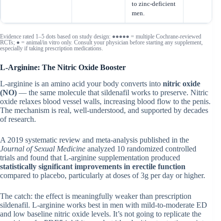
to zinc-deficient
men.
Evidence rated 1–5 dots based on study design: ●●●●● = multiple Cochrane-reviewed
RCTs; ● = animal/in vitro only. Consult your physician before starting any supplement,
especially if taking prescription medications.
L-Arginine: The Nitric Oxide Booster
L-arginine is an amino acid your body converts into
nitric oxide
(NO)
— the same molecule that sildenafil works to preserve. Nitric
oxide relaxes blood vessel walls, increasing blood flow to the penis.
The mechanism is real, well-understood, and supported by decades
of research.
A 2019 systematic review and meta-analysis published in the
Journal of Sexual Medicine
analyzed 10 randomized controlled
trials and found that L-arginine supplementation produced
statistically significant improvements in erectile function
compared to placebo, particularly at doses of 3g per day or higher.
The catch: the effect is meaningfully weaker than prescription
sildenafil. L-arginine works best in men with mild-to-moderate ED
and low baseline nitric oxide levels. It’s not going to replicate the