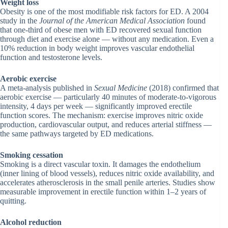
Weight loss
Obesity is one of the most modifiable risk factors for ED. A 2004
study in the
Journal of the American Medical Association
found
that one-third of obese men with ED recovered sexual function
through diet and exercise alone — without any medication. Even a
10% reduction in body weight improves vascular endothelial
function and testosterone levels.
Aerobic exercise
A meta-analysis published in
Sexual Medicine
(2018) confirmed that
aerobic exercise — particularly 40 minutes of moderate-to-vigorous
intensity, 4 days per week — significantly improved erectile
function scores. The mechanism: exercise improves nitric oxide
production, cardiovascular output, and reduces arterial stiffness —
the same pathways targeted by ED medications.
Smoking cessation
Smoking is a direct vascular toxin. It damages the endothelium
(inner lining of blood vessels), reduces nitric oxide availability, and
accelerates atherosclerosis in the small penile arteries. Studies show
measurable improvement in erectile function within 1–2 years of
quitting.
Alcohol reduction