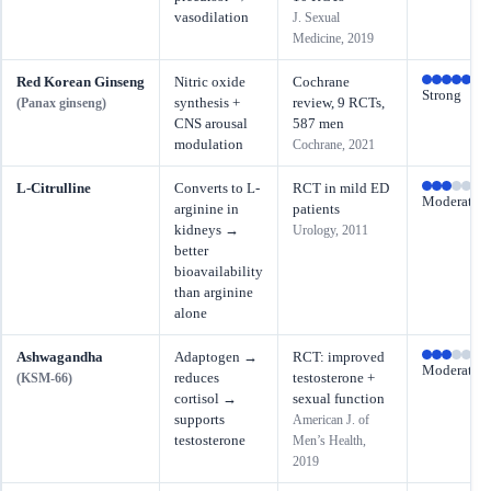
vasodilation
J. Sexual
Medicine, 2019
Red Korean Ginseng
Nitric oxide
Cochrane
Strong
synthesis +
review, 9 RCTs,
(Panax ginseng)
CNS arousal
587 men
modulation
Cochrane, 2021
L-Citrulline
Converts to L-
RCT in mild ED
Moderate
arginine in
patients
kidneys →
Urology, 2011
better
bioavailability
than arginine
alone
Ashwagandha
Adaptogen →
RCT: improved
Moderate
reduces
testosterone +
(KSM-66)
cortisol →
sexual function
supports
American J. of
testosterone
Men’s Health,
2019