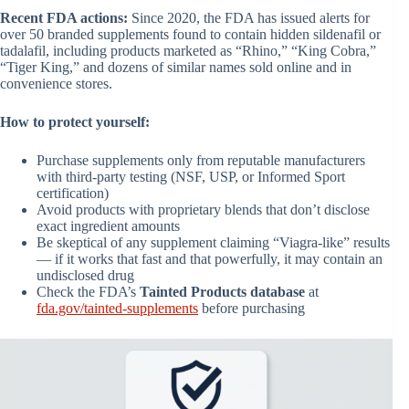
Recent FDA actions:
Since 2020, the FDA has issued alerts for
over 50 branded supplements found to contain hidden sildenafil or
tadalafil, including products marketed as “Rhino,” “King Cobra,”
“Tiger King,” and dozens of similar names sold online and in
convenience stores.
How to protect yourself:
Purchase supplements only from reputable manufacturers
with third-party testing (NSF, USP, or Informed Sport
certification)
Avoid products with proprietary blends that don’t disclose
exact ingredient amounts
Be skeptical of any supplement claiming “Viagra-like” results
— if it works that fast and that powerfully, it may contain an
undisclosed drug
Check the FDA’s
Tainted Products database
at
fda.gov/tainted-supplements
before purchasing