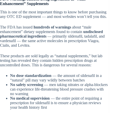
Enhancement” Supplements
This is one of the most important things to know before purchasing
any OTC ED supplement — and most websites won’t tell you this.
The FDA has issued
hundreds of warnings
about “male
enhancement” dietary supplements found to contain
undisclosed
pharmaceutical ingredients
— primarily sildenafil, tadalafil, and
vardenafil — the same active molecules in prescription Viagra,
Cialis, and Levitra.
These products are sold legally as “natural supplements,” but lab
testing has revealed they contain hidden prescription drugs at
uncontrolled doses. This is dangerous for several reasons:
No dose standardization
— the amount of sildenafil in a
“natural” pill may vary wildly between batches
No safety screening
— men taking nitrates or alpha-blockers
can experience life-threatening blood pressure crashes with
no warning
No medical supervision
— the entire point of requiring a
prescription for sildenafil is to ensure a physician reviews
your health history first