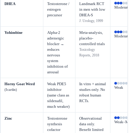
DHEA
Testosterone /
Landmark RCT
Moderate
estrogen
in men with low
precursor
DHEA-S
J. Urology, 1999
Yohimbine
Alpha-2
Meta-analysis,
Moderate
adrenergic
placebo-
blocker →
controlled trials
reduces
Toxicology
nervous
Reports, 2018
system
inhibition of
arousal
Horny Goat Weed
Weak PDE5
In vitro + animal
Weak
inhibitor
studies only. No
(Icariin)
(same class as
robust human
sildenafil,
RCTs.
much weaker)
Zinc
Testosterone
Observational
Weak–Mode
synthesis
data only.
cofactor
Benefit limited