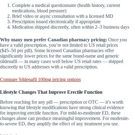
Complete a medical questionnaire (health history, current
medications, blood pressure)
Brief video or async consultation with a licensed MD
Prescription issued electronically if appropriate
Medication shipped discreetly, often within 2–3 business days
Why many men prefer Canadian pharmacy pricing:
Once you
have a valid prescription, you’re not limited to US retail prices
($45–50 per pill). Some licensed Canadian pharmacies offer
significantly lower prices for the same brand-name and generic
sildenafil — in many cases well below US retail rates — shipped
discreetly to US addresses with a valid prescription.
Compare Sildenafil 100mg pricing options
Lifestyle Changes That Improve Erectile Function
Before reaching for any pill — prescription or OTC — it’s worth
knowing that lifestyle modifications have strong clinical evidence
for improving erectile function. For mild-to-moderate ED, these
changes alone can produce meaningful improvement. For moderate-
to-severe ED, they amplify the effect of any treatment you use.