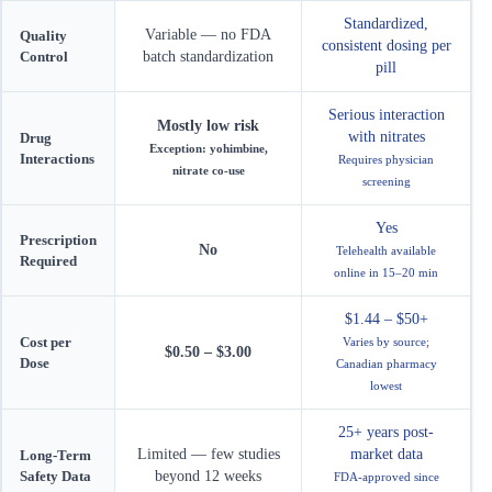
Standardized,
Variable — no FDA
Quality
consistent dosing per
Control
batch standardization
pill
Serious interaction
Mostly low risk
with nitrates
Drug
Exception: yohimbine,
Interactions
Requires physician
nitrate co-use
screening
Yes
Prescription
No
Telehealth available
Required
online in 15–20 min
$1.44 – $50+
Cost per
Varies by source;
$0.50 – $3.00
Dose
Canadian pharmacy
lowest
25+ years post-
Limited — few studies
market data
Long-Term
Safety Data
beyond 12 weeks
FDA-approved since