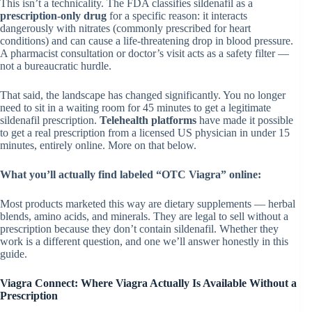
This isn’t a technicality. The FDA classifies sildenafil as a
prescription-only drug
for a specific reason: it interacts
dangerously with nitrates (commonly prescribed for heart
conditions) and can cause a life-threatening drop in blood pressure.
A pharmacist consultation or doctor’s visit acts as a safety filter —
not a bureaucratic hurdle.
That said, the landscape has changed significantly. You no longer
need to sit in a waiting room for 45 minutes to get a legitimate
sildenafil prescription.
Telehealth platforms
have made it possible
to get a real prescription from a licensed US physician in under 15
minutes, entirely online. More on that below.
What you’ll actually find labeled “OTC Viagra” online:
Most products marketed this way are dietary supplements — herbal
blends, amino acids, and minerals. They are legal to sell without a
prescription because they don’t contain sildenafil. Whether they
work is a different question, and one we’ll answer honestly in this
guide.
Viagra Connect: Where Viagra Actually Is Available Without a
Prescription