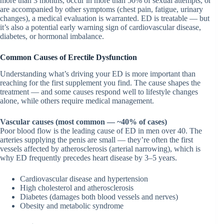
more than 3 months, occur in more than 50% of sexual attempts, or
are accompanied by other symptoms (chest pain, fatigue, urinary
changes), a medical evaluation is warranted. ED is treatable — but
it’s also a potential early warning sign of cardiovascular disease,
diabetes, or hormonal imbalance.
Common Causes of Erectile Dysfunction
Understanding what’s driving your ED is more important than
reaching for the first supplement you find. The cause shapes the
treatment — and some causes respond well to lifestyle changes
alone, while others require medical management.
Vascular causes (most common — ~40% of cases)
Poor blood flow is the leading cause of ED in men over 40. The
arteries supplying the penis are small — they’re often the first
vessels affected by atherosclerosis (arterial narrowing), which is
why ED frequently precedes heart disease by 3–5 years.
Cardiovascular disease and hypertension
High cholesterol and atherosclerosis
Diabetes (damages both blood vessels and nerves)
Obesity and metabolic syndrome