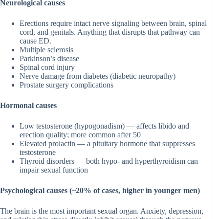
Neurological causes
Erections require intact nerve signaling between brain, spinal
cord, and genitals. Anything that disrupts that pathway can
cause ED.
Multiple sclerosis
Parkinson’s disease
Spinal cord injury
Nerve damage from diabetes (diabetic neuropathy)
Prostate surgery complications
Hormonal causes
Low testosterone (hypogonadism) — affects libido and
erection quality; more common after 50
Elevated prolactin — a pituitary hormone that suppresses
testosterone
Thyroid disorders — both hypo- and hyperthyroidism can
impair sexual function
Psychological causes (~20% of cases, higher in younger men)
The brain is the most important sexual organ. Anxiety, depression,