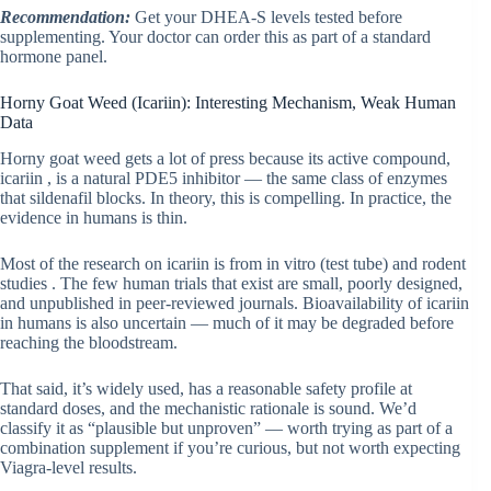
Recommendation:
Get your DHEA-S levels tested before
supplementing. Your doctor can order this as part of a standard
hormone panel.
Horny Goat Weed (Icariin): Interesting Mechanism, Weak Human
Data
Horny goat weed gets a lot of press because its active compound,
icariin , is a natural PDE5 inhibitor — the same class of enzymes
that sildenafil blocks. In theory, this is compelling. In practice, the
evidence in humans is thin.
Most of the research on icariin is from in vitro (test tube) and rodent
studies . The few human trials that exist are small, poorly designed,
and unpublished in peer-reviewed journals. Bioavailability of icariin
in humans is also uncertain — much of it may be degraded before
reaching the bloodstream.
That said, it’s widely used, has a reasonable safety profile at
standard doses, and the mechanistic rationale is sound. We’d
classify it as “plausible but unproven” — worth trying as part of a
combination supplement if you’re curious, but not worth expecting
Viagra-level results.