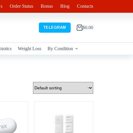
s
Order Status
Bonus
Blog
Contacts
$
0.00
TELEGRAM
Shopping
cart
biotics
Weight Loss
By Condition