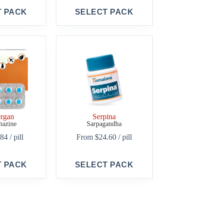
This
T PACK
SELECT PACK
product
has
multiple
variants.
The
options
may
be
chosen
on
the
product
rgan
Serpina
page
hazine
Sarpagandha
.84
/ pill
From
$
24.60
/ pill
This
T PACK
SELECT PACK
product
has
multiple
variants.
The
options