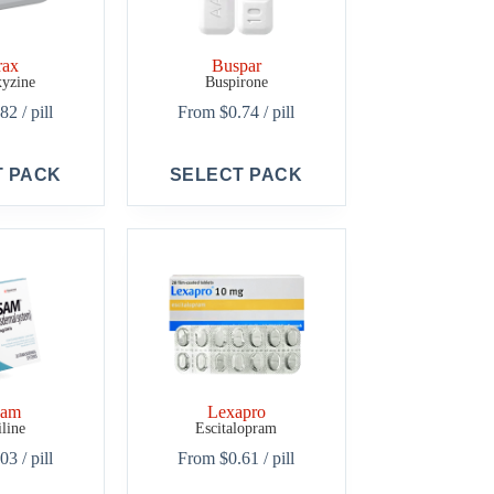
rax
Buspar
yzine
Buspirone
.82
/ pill
From
$
0.74
/ pill
This
T PACK
SELECT PACK
product
has
multiple
variants.
The
options
may
be
chosen
on
the
product
sam
Lexapro
page
iline
Escitalopram
.03
/ pill
From
$
0.61
/ pill