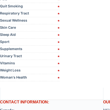
may
be
Quit Smoking
chosen
Respiratory Tract
on
the
Sexual Wellness
product
page
Skin Care
Sleep Aid
Sport
Supplements
Urinary Tract
Vitamins
Weight Loss
Woman's Health
CONTACT INFORMATION:
OU