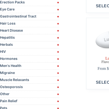
Erection Packs
This
SELE
product
Eye Care
has
multiple
Gastrointestinal Tract
variants.
Hair Loss
The
options
Heart Disease
may
be
Hepatitis
chosen
Herbals
on
the
HIV
product
L
Hormones
page
Fluv
Men's Health
From
$
Migraine
This
Muscle Relaxants
SELE
product
Osteoporosis
has
multiple
Other
variants.
The
Pain Relief
options
Pets