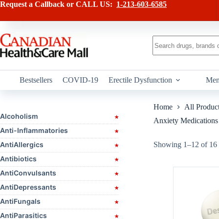
Skip
Request a Callback or CALL US:
1-213-603-6585
to
content
No
results
Bestsellers
COVID-19
Erectile Dysfunction
Men
Home
All Produc
Alcoholism
Anxiety Medications
Anti-Inflammatories
AntiAllergics
Showing 1–12 of 16 
Antibiotics
AntiConvulsants
AntiDepressants
AntiFungals
AntiParasitics