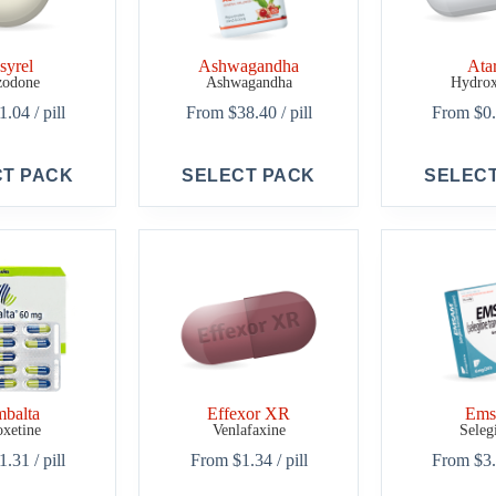
syrel
Ashwagandha
Ata
zodone
Ashwagandha
Hydrox
1.04
/ pill
From
$
38.40
/ pill
From
$
0
This
This
CT PACK
SELECT PACK
SELEC
product
product
has
has
multiple
multiple
variants.
variants.
The
The
options
options
may
may
be
be
chosen
chosen
on
on
the
the
product
product
balta
Effexor XR
Em
page
page
xetine
Venlafaxine
Seleg
1.31
/ pill
From
$
1.34
/ pill
From
$
3