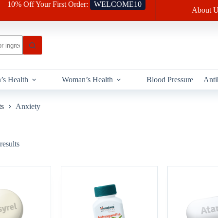
10% Off Your First Order:
WELCOME10
About U
’s Health
Woman’s Health
Blood Pressure
Anti
ts
Anxiety
results