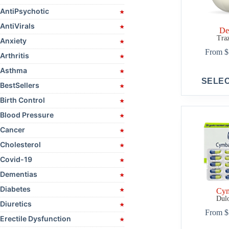
AntiPsychotic
AntiVirals
De
Tra
Anxiety
From
$
Arthritis
Asthma
This
SELE
product
BestSellers
has
Birth Control
multiple
variants.
Blood Pressure
The
options
Cancer
may
Cholesterol
be
chosen
Covid-19
on
Dementias
the
product
Diabetes
Cym
page
Dulo
Diuretics
From
$
Erectile Dysfunction