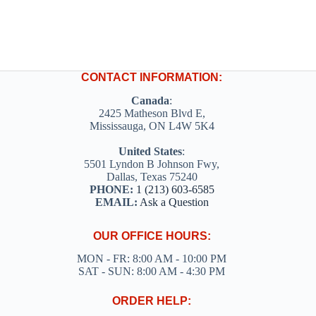
CONTACT INFORMATION:
Canada
:
2425 Matheson Blvd E,
Mississauga, ON L4W 5K4
United States
:
5501 Lyndon B Johnson Fwy,
Dallas, Texas 75240
PHONE:
1 (213) 603-6585
EMAIL:
Ask a Question
OUR OFFICE HOURS:
MON - FR: 8:00 AM - 10:00 PM
SAT - SUN: 8:00 AM - 4:30 PM
ORDER HELP: