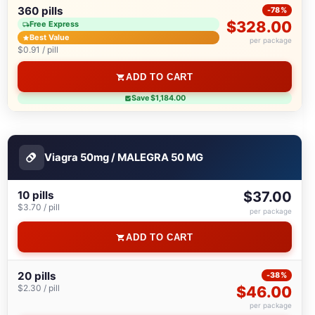
360 pills
-78%
$328.00
Free Express
Best Value
per package
$0.91 / pill
ADD TO CART
Save $1,184.00
Viagra 50mg / MALEGRA 50 MG
10 pills
$37.00
$3.70 / pill
per package
ADD TO CART
20 pills
-38%
$2.30 / pill
$46.00
per package