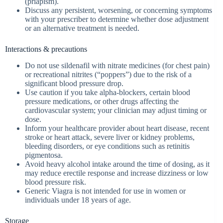
(priapism).
Discuss any persistent, worsening, or concerning symptoms
with your prescriber to determine whether dose adjustment
or an alternative treatment is needed.
Interactions & precautions
Do not use sildenafil with nitrate medicines (for chest pain)
or recreational nitrites (“poppers”) due to the risk of a
significant blood pressure drop.
Use caution if you take alpha‑blockers, certain blood
pressure medications, or other drugs affecting the
cardiovascular system; your clinician may adjust timing or
dose.
Inform your healthcare provider about heart disease, recent
stroke or heart attack, severe liver or kidney problems,
bleeding disorders, or eye conditions such as retinitis
pigmentosa.
Avoid heavy alcohol intake around the time of dosing, as it
may reduce erectile response and increase dizziness or low
blood pressure risk.
Generic Viagra is not intended for use in women or
individuals under 18 years of age.
Storage