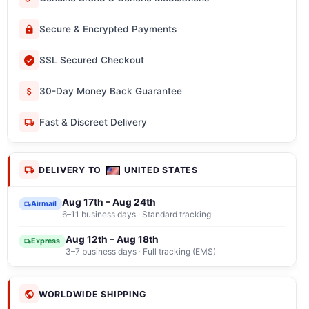
Secure & Encrypted Payments
SSL Secured Checkout
30-Day Money Back Guarantee
Fast & Discreet Delivery
DELIVERY TO
UNITED STATES
Aug 17th – Aug 24th
Airmail
6–11 business days · Standard tracking
Aug 12th – Aug 18th
Express
3–7 business days · Full tracking (EMS)
WORLDWIDE SHIPPING