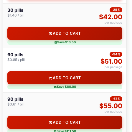
30 pills
-25%
$1.40 / pill
$42.00
per package
ADD TO CART
Save $13.50
60 pills
-54%
$0.85 / pill
$51.00
per package
ADD TO CART
Save $60.00
90 pills
-67%
$0.61 / pill
$55.00
per package
ADD TO CART
Save $111.50