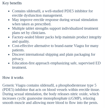
Key benefits
Contains sildenafil, a well-studied PDE5 inhibitor for
erectile dysfunction management.
May improve erectile response during sexual stimulation
when taken as prescribed.
Multiple tablet strengths support individualized treatment
plans set by clinicians.
Factory-sealed blister packs help maintain product integrity
and quality.
Cost-effective alternative to brand-name Viagra for many
patients.
Discreet international shipping and plain packaging for
privacy.
Education-first approach emphasizing safe, supervised ED
treatment.
How it works
Generic Viagra contains sildenafil, a phosphodiesterase type 5
(PDE5) inhibitor that acts on blood vessels within erectile tissue.
During sexual stimulation, the body releases nitric oxide, which
increases cyclic guanosine monophosphate (cGMP), relaxing
smooth muscle and allowing more blood to flow into the penis.