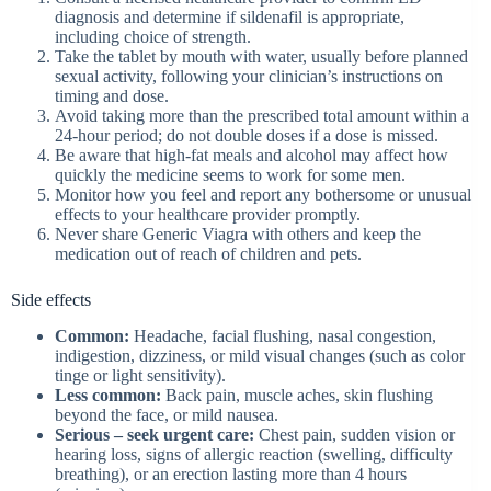
diagnosis and determine if sildenafil is appropriate,
including choice of strength.
Take the tablet by mouth with water, usually before planned
sexual activity, following your clinician’s instructions on
timing and dose.
Avoid taking more than the prescribed total amount within a
24‑hour period; do not double doses if a dose is missed.
Be aware that high-fat meals and alcohol may affect how
quickly the medicine seems to work for some men.
Monitor how you feel and report any bothersome or unusual
effects to your healthcare provider promptly.
Never share Generic Viagra with others and keep the
medication out of reach of children and pets.
Side effects
Common:
Headache, facial flushing, nasal congestion,
indigestion, dizziness, or mild visual changes (such as color
tinge or light sensitivity).
Less common:
Back pain, muscle aches, skin flushing
beyond the face, or mild nausea.
Serious – seek urgent care:
Chest pain, sudden vision or
hearing loss, signs of allergic reaction (swelling, difficulty
breathing), or an erection lasting more than 4 hours