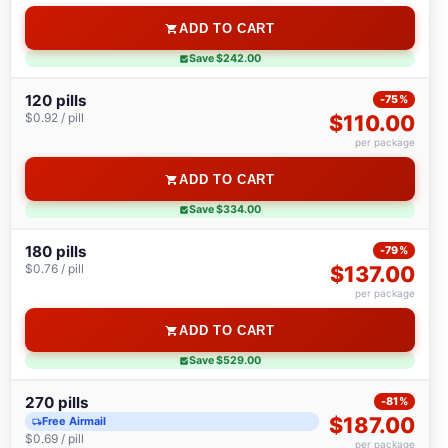
ADD TO CART
Save $242.00
120 pills
-75%
$0.92 / pill
$110.00
per package
ADD TO CART
Save $334.00
180 pills
-79%
$0.76 / pill
$137.00
per package
ADD TO CART
Save $529.00
270 pills
-81%
$187.00
Free Airmail
$0.69 / pill
per package