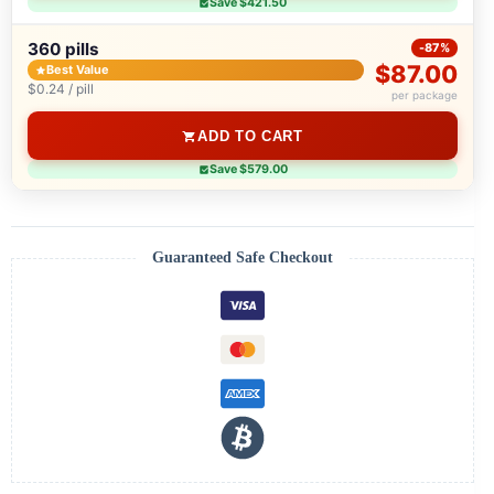
Save $421.50
360 pills
-87%
$87.00
Best Value
$0.24 / pill
per package
ADD TO CART
Save $579.00
Guaranteed Safe Checkout