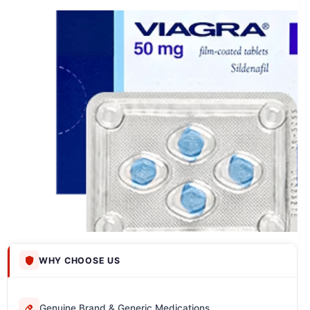
WHY CHOOSE US
Genuine Brand & Generic Medications