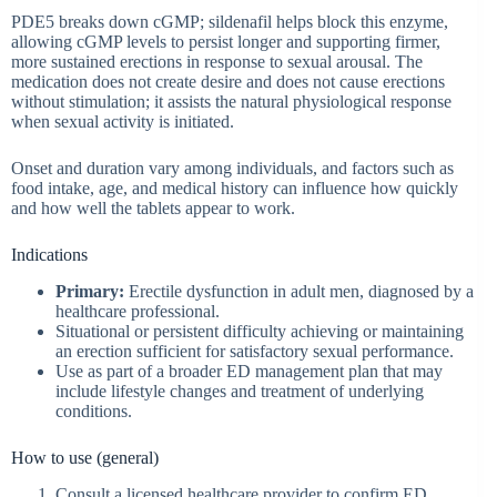
PDE5 breaks down cGMP; sildenafil helps block this enzyme,
allowing cGMP levels to persist longer and supporting firmer,
more sustained erections in response to sexual arousal. The
medication does not create desire and does not cause erections
without stimulation; it assists the natural physiological response
when sexual activity is initiated.
Onset and duration vary among individuals, and factors such as
food intake, age, and medical history can influence how quickly
and how well the tablets appear to work.
Indications
Primary:
Erectile dysfunction in adult men, diagnosed by a
healthcare professional.
Situational or persistent difficulty achieving or maintaining
an erection sufficient for satisfactory sexual performance.
Use as part of a broader ED management plan that may
include lifestyle changes and treatment of underlying
conditions.
How to use (general)
Consult a licensed healthcare provider to confirm ED