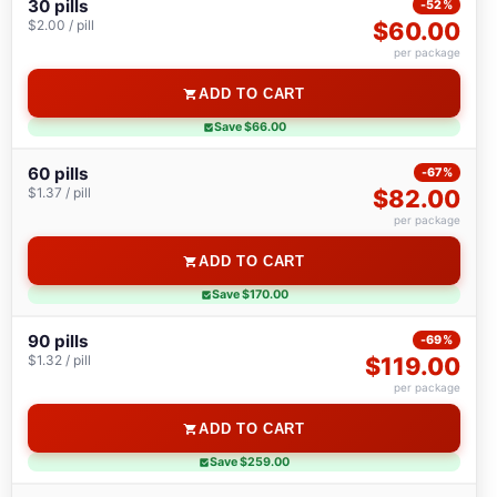
30 pills
-52%
$2.00 / pill
$60.00
per package
ADD TO CART
Save $66.00
60 pills
-67%
$1.37 / pill
$82.00
per package
ADD TO CART
Save $170.00
90 pills
-69%
$1.32 / pill
$119.00
per package
ADD TO CART
Save $259.00