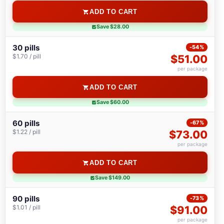
ADD TO CART
Save $28.00
30 pills
-54%
$1.70 / pill
$51.00
per package
ADD TO CART
Save $60.00
60 pills
-67%
$1.22 / pill
$73.00
per package
ADD TO CART
Save $149.00
90 pills
-73%
$1.01 / pill
$91.00
per package