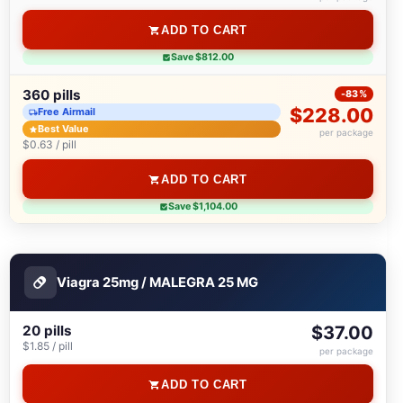
ADD TO CART
Save $812.00
360 pills
-83%
$228.00
Free Airmail
Best Value
per package
$0.63 / pill
ADD TO CART
Save $1,104.00
Viagra 25mg / MALEGRA 25 MG
20 pills
$37.00
$1.85 / pill
per package
ADD TO CART