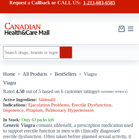
Skip
has
Request a Callback or CALL US:
1-213-603-6585
to
multiple
content
variants.
The
options
may
Shopping
be
cart
chosen
on
No
the
results
product
page
Home
All Products
BestSellers
Viagra
Viagra
Rated
4.50
out of 5 based on
6
customer ratings
(
6
customer reviews)
Active Ingredient:
Sildenafil
Indications:
Ejaculation Problems
,
Erectile Dysfunction
,
Impotence
,
Priapism
,
Pulmonary Hypertension
In Stock:
Only 63 packs left
Generic Viagra
contains sildenafil, a prescription medication used
to support erectile function in men with clinically diagnosed
erectile dysfunction. Often taken before planned sexual activity, it