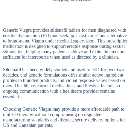
Generic Viagra provides sildenafil tablets for men diagnosed with
erectile dysfunction (ED) and seeking a cost-conscious alternative
to brand-name Viagra under medical supervision. This prescription
medication is designed to support erectile response during sexual
stimulation, helping many patients achieve and maintain erections
sufficient for intercourse when used as directed by a clinician.
Sildenafil has been widely studied and used for ED for over two
decades, and generic formulations offer similar active ingredient
profiles to branded products. Individual response varies based on
overall health, concurrent medications, and lifestyle factors, so
ongoing communication with a healthcare provider remains
essential.
Choosing
Generic Viagra
may provide a more affordable path to
oral ED therapy without compromising on regulated
manufacturing standards and discreet, secure delivery options for
US and Canadian patients.