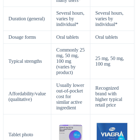
many users*
Several hours,
Several hours,
Duration (general)
varies by
varies by
individual*
individual*
Dosage forms
Oral tablets
Oral tablets
Commonly 25
mg, 50 mg,
25 mg, 50 mg,
Typical strengths
100 mg
100 mg
(varies by
product)
Usually lower
Recognized
out‑of‑pocket
Affordability/value
brand with
cost for
(qualitative)
higher typical
similar active
retail price
ingredient
Tablet photo