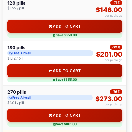
120 pills
-71%
$1.22 / pill
$146.00
per package
ADD TO CART
Save $358.00
180 pills
-73%
$201.00
Free Airmail
$1.12 / pill
per package
ADD TO CART
Save $555.00
270 pills
-76%
$273.00
Free Airmail
$1.01 / pill
per package
ADD TO CART
Save $861.00