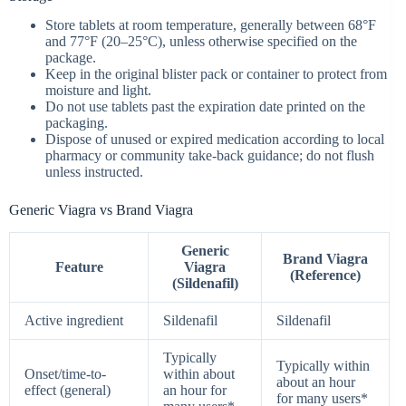
Store tablets at room temperature, generally between 68°F
and 77°F (20–25°C), unless otherwise specified on the
package.
Keep in the original blister pack or container to protect from
moisture and light.
Do not use tablets past the expiration date printed on the
packaging.
Dispose of unused or expired medication according to local
pharmacy or community take‑back guidance; do not flush
unless instructed.
Generic Viagra vs Brand Viagra
Generic
Brand Viagra
Feature
Viagra
(Reference)
(Sildenafil)
Active ingredient
Sildenafil
Sildenafil
Typically
Typically within
Onset/time-to-
within about
about an hour
effect (general)
an hour for
for many users*