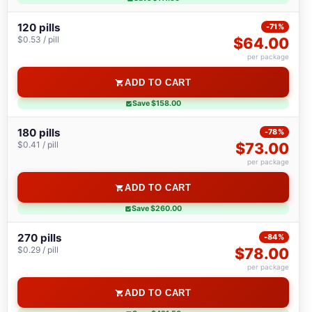
120 pills
-71%
$0.53 / pill
$64.00
per package
ADD TO CART
Save $158.00
180 pills
-78%
$0.41 / pill
$73.00
per package
ADD TO CART
Save $260.00
270 pills
-84%
$0.29 / pill
$78.00
per package
ADD TO CART