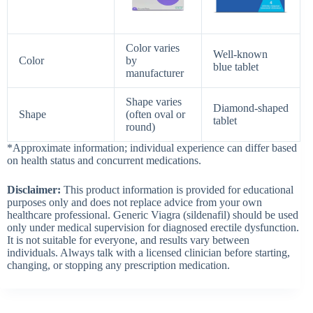
Color varies
Well‑known
Color
by
blue tablet
manufacturer
Shape varies
Diamond‑shaped
Shape
(often oval or
tablet
round)
*Approximate information; individual experience can differ based
on health status and concurrent medications.
Disclaimer:
This product information is provided for educational
purposes only and does not replace advice from your own
healthcare professional. Generic Viagra (sildenafil) should be used
only under medical supervision for diagnosed erectile dysfunction.
It is not suitable for everyone, and results vary between
individuals. Always talk with a licensed clinician before starting,
changing, or stopping any prescription medication.