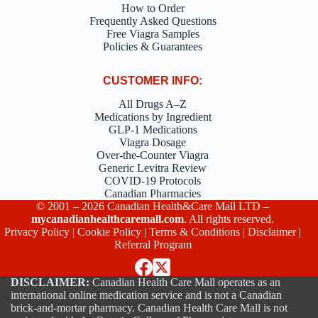
How to Order
Frequently Asked Questions
Free Viagra Samples
Policies & Guarantees
CUSTOMER INFO:
All Drugs A–Z
Medications by Ingredient
GLP-1 Medications
Viagra Dosage
Over-the-Counter Viagra
Generic Levitra Review
COVID-19 Protocols
Canadian Pharmacies
© 2001 – 2026 Canadian Health&Care Mall LTD –
mycanadianhealthcaremall.com
. All rights reserved.
Privacy Policy
|
Cookie Policy
|
Terms & Conditions
|
Disclaimer
|
Referral Program
DISCLAIMER:
Canadian Health Care Mall operates as an
international online medication service and is not a Canadian
brick-and-mortar pharmacy. Canadian Health Care Mall is not