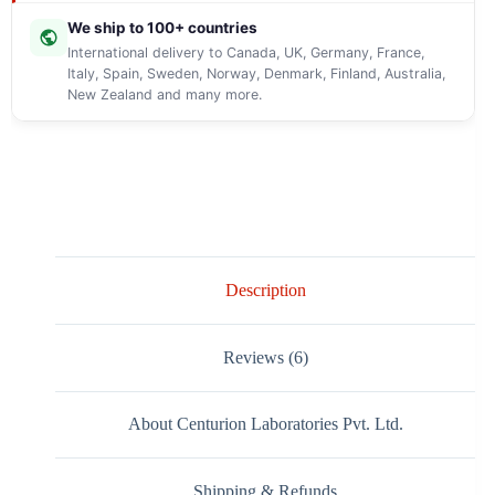
We ship to 100+ countries
International delivery to Canada, UK, Germany, France,
Italy, Spain, Sweden, Norway, Denmark, Finland, Australia,
New Zealand and many more.
Description
Reviews (6)
About Centurion Laboratories Pvt. Ltd.
Shipping & Refunds