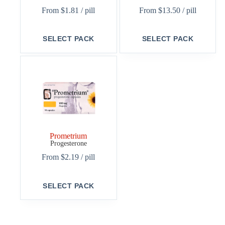
From
$
1.81
/ pill
From
$
13.50
/ pill
This
This
SELECT PACK
SELECT PACK
product
product
has
has
multiple
multiple
variants.
variants.
The
The
options
options
may
may
be
be
chosen
chosen
on
on
the
the
Prometrium
product
product
Progesterone
page
page
From
$
2.19
/ pill
This
SELECT PACK
product
has
multiple
variants.
The