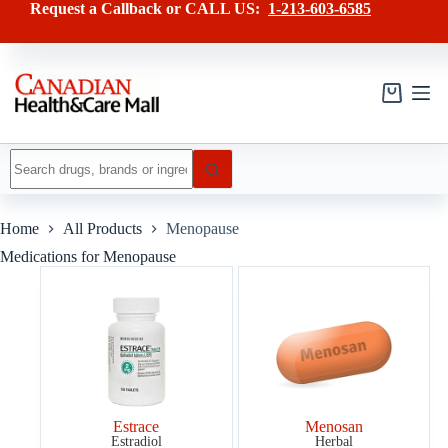
Skip
Request a Callback or CALL US:
1-213-603-6585
to
content
Shopping
cart
No
results
Home
All Products
Menopause
Medications for Menopause
Estrace
Menosan
Estradiol
Herbal