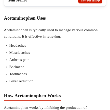
from
$
161.00
View Product
Acetaminophen Uses
Acetaminophen is typically used to manage various common
conditions. It is effective in relieving:
Headaches
Muscle aches
Arthritis pain
Backache
Toothaches
Fever reduction
How Acetaminophen Works
Acetaminophen works by inhibiting the production of