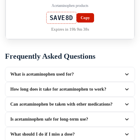
Acetaminophen products
SAVE8D
Copy
Expires in 19h 9m 37s
Frequently Asked Questions
What is acetaminophen used for?
How long does it take for acetaminophen to work?
Can acetaminophen be taken with other medications?
Is acetaminophen safe for long-term use?
What should I do if I miss a dose?