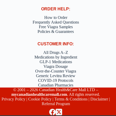
ORDER HELP:
How to Order
Frequently Asked Questions
Free Viagra Samples
Policies & Guarantees
CUSTOMER INFO:
All Drugs A–Z
Medications by Ingredient
GLP-1 Medications
Viagra Dosage
Over-the-Counter Viagra
Generic Levitra Review
COVID-19 Protocols
Canadian Pharmacies
© 2001 – 2026 Canadian Health&Care Mall LTD –
mycanadianhealthcaremall.com
. All rights reserved.
Privacy Policy
|
Cookie Policy
|
Terms & Conditions
|
Disclaimer
|
Referral Program