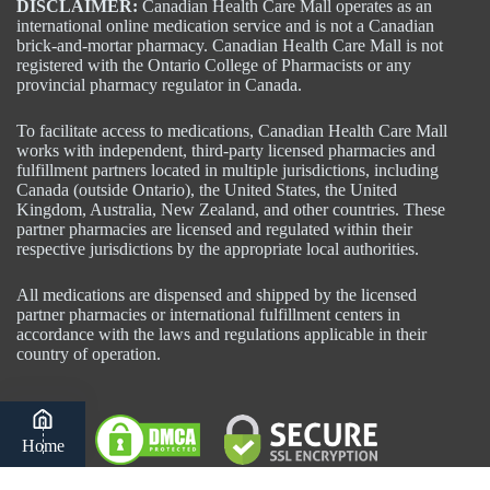
DISCLAIMER:
Canadian Health Care Mall operates as an
international online medication service and is not a Canadian
brick-and-mortar pharmacy. Canadian Health Care Mall is not
registered with the Ontario College of Pharmacists or any
provincial pharmacy regulator in Canada.
To facilitate access to medications, Canadian Health Care Mall
works with independent, third-party licensed pharmacies and
fulfillment partners located in multiple jurisdictions, including
Canada (outside Ontario), the United States, the United
Kingdom, Australia, New Zealand, and other countries. These
partner pharmacies are licensed and regulated within their
respective jurisdictions by the appropriate local authorities.
All medications are dispensed and shipped by the licensed
partner pharmacies or international fulfillment centers in
accordance with the laws and regulations applicable in their
country of operation.
Home