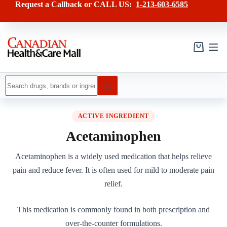
Skip
Request a Callback or CALL US:
1-213-603-6585
to
content
Shopping
cart
No
results
ACTIVE INGREDIENT
Acetaminophen
Acetaminophen is a widely used medication that helps relieve
pain and reduce fever. It is often used for mild to moderate pain
relief.
This medication is commonly found in both prescription and
over-the-counter formulations.