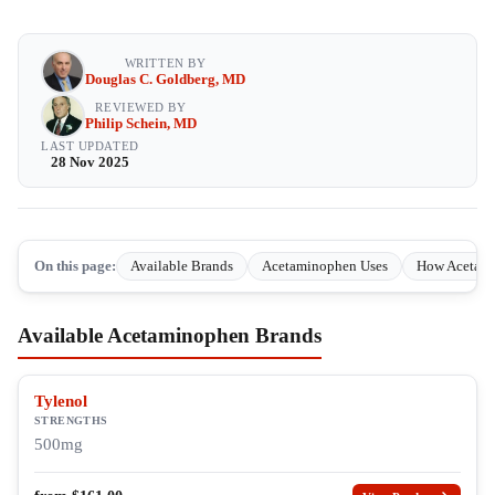
WRITTEN BY
Douglas C. Goldberg, MD
REVIEWED BY
Philip Schein, MD
LAST UPDATED
28 Nov 2025
On this page:
Available Brands
Acetaminophen Uses
How Acetam
Available Acetaminophen Brands
Tylenol
STRENGTHS
500mg