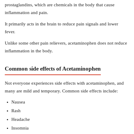
prostaglandins, which are chemicals in the body that cause
inflammation and pain.
It primarily acts in the brain to reduce pain signals and lower
fever.
Unlike some other pain relievers, acetaminophen does not reduce
inflammation in the body.
Common side effects of Acetaminophen
Not everyone experiences side effects with acetaminophen, and
many are mild and temporary. Common side effects include:
Nausea
Rash
Headache
Insomnia