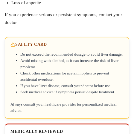
Loss of appetite
If you experience serious or persistent symptoms, contact your
doctor.
SAFETY CARD
Do not exceed the recommended dosage to avoid liver damage.
Avoid mixing with alcohol, as it can increase the risk of liver
problems.
Check other medications for acetaminophen to prevent
accidental overdose.
If you have liver disease, consult your doctor before use.
Seek medical advice if symptoms persist despite treatment.
Always consult your healthcare provider for personalized medical
advice.
MEDICALLY REVIEWED