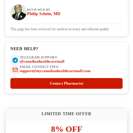
REVIEWED BY
Philip Schein, MD
This page has been reviewed for medical accuracy and editorial quality.
NEED HELP?
TELEGRAM SUPPORT
@canadianhealthcaremall
EMAIL CONTACT INFO
support@mycanadianhealthcaremall.com
Contact Pharmacist
LIMITED TIME OFFER
8% OFF