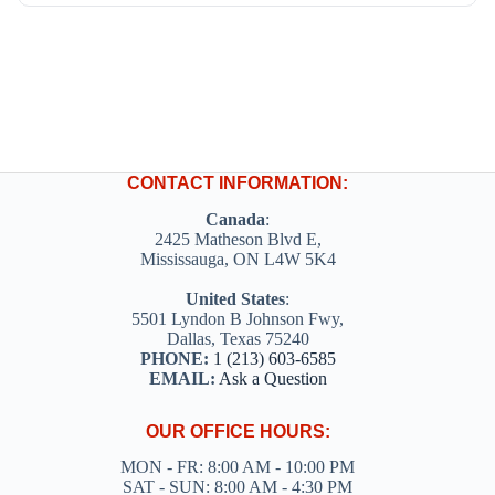
CONTACT INFORMATION:
Canada
:
2425 Matheson Blvd E,
Mississauga, ON L4W 5K4
United States
:
5501 Lyndon B Johnson Fwy,
Dallas, Texas 75240
PHONE:
1 (213) 603-6585
EMAIL:
Ask a Question
OUR OFFICE HOURS:
MON - FR: 8:00 AM - 10:00 PM
SAT - SUN: 8:00 AM - 4:30 PM