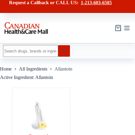
Skip
Request a Callback or CALL US:
1-213-603-6585
to
content
Shopping
cart
No
results
Home
All Ingredients
Allantoin
Active Ingredient: Allantoin