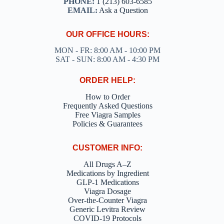
PHONE:
1 (213) 603-6585
EMAIL:
Ask a Question
OUR OFFICE HOURS:
MON - FR: 8:00 AM - 10:00 PM
SAT - SUN: 8:00 AM - 4:30 PM
ORDER HELP:
How to Order
Frequently Asked Questions
Free Viagra Samples
Policies & Guarantees
CUSTOMER INFO:
All Drugs A–Z
Medications by Ingredient
GLP-1 Medications
Viagra Dosage
Over-the-Counter Viagra
Generic Levitra Review
COVID-19 Protocols