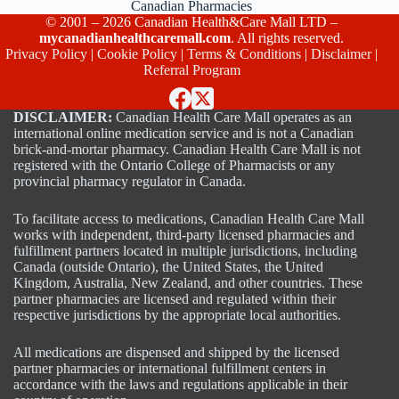
Canadian Pharmacies
© 2001 – 2026 Canadian Health&Care Mall LTD –
mycanadianhealthcaremall.com
. All rights reserved.
Privacy Policy
|
Cookie Policy
|
Terms & Conditions
|
Disclaimer
|
Referral Program
DISCLAIMER:
Canadian Health Care Mall operates as an
international online medication service and is not a Canadian
brick-and-mortar pharmacy. Canadian Health Care Mall is not
registered with the Ontario College of Pharmacists or any
provincial pharmacy regulator in Canada.
To facilitate access to medications, Canadian Health Care Mall
works with independent, third-party licensed pharmacies and
fulfillment partners located in multiple jurisdictions, including
Canada (outside Ontario), the United States, the United
Kingdom, Australia, New Zealand, and other countries. These
partner pharmacies are licensed and regulated within their
respective jurisdictions by the appropriate local authorities.
All medications are dispensed and shipped by the licensed
partner pharmacies or international fulfillment centers in
accordance with the laws and regulations applicable in their