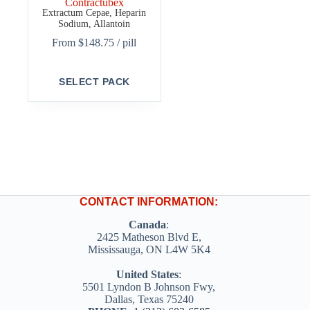
Contractubex
Extractum Cepae, Heparin
Sodium, Allantoin
From
$
148.75
/ pill
This
SELECT PACK
product
has
multiple
variants.
The
options
may
be
chosen
on
CONTACT INFORMATION:
the
product
Canada
:
page
2425 Matheson Blvd E,
Mississauga, ON L4W 5K4
United States
:
5501 Lyndon B Johnson Fwy,
Dallas, Texas 75240