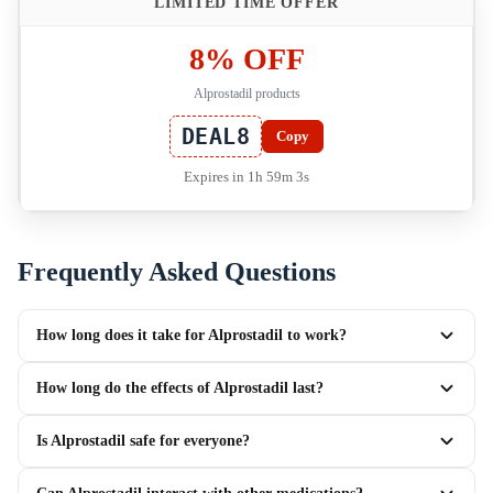
LIMITED TIME OFFER
8% OFF
Alprostadil products
DEAL8
Copy
Expires in 1h 59m 3s
Frequently Asked Questions
How long does it take for Alprostadil to work?
How long do the effects of Alprostadil last?
Is Alprostadil safe for everyone?