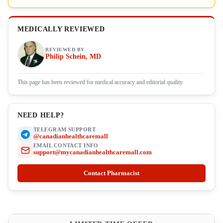
MEDICALLY REVIEWED
REVIEWED BY
Philip Schein, MD
This page has been reviewed for medical accuracy and editorial quality.
NEED HELP?
TELEGRAM SUPPORT
@canadianhealthcaremall
EMAIL CONTACT INFO
support@mycanadianhealthcaremall.com
Contact Pharmacist