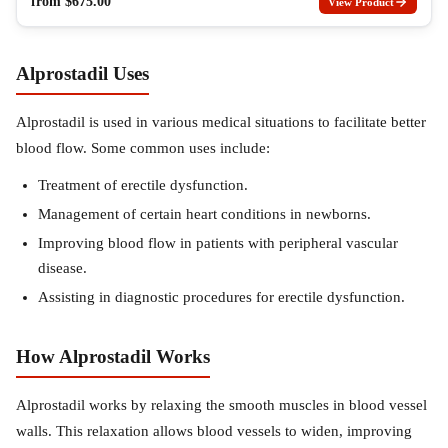
from
$
675.00
View Product
Alprostadil Uses
Alprostadil is used in various medical situations to facilitate better
blood flow. Some common uses include:
Treatment of erectile dysfunction.
Management of certain heart conditions in newborns.
Improving blood flow in patients with peripheral vascular
disease.
Assisting in diagnostic procedures for erectile dysfunction.
How Alprostadil Works
Alprostadil works by relaxing the smooth muscles in blood vessel
walls. This relaxation allows blood vessels to widen, improving