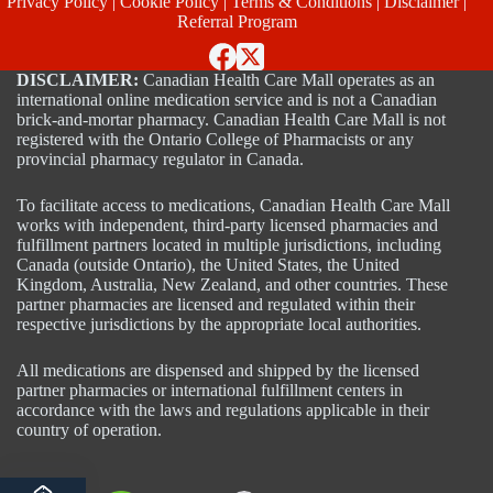
Privacy Policy
|
Cookie Policy
|
Terms & Conditions
|
Disclaimer
|
Referral Program
DISCLAIMER:
Canadian Health Care Mall operates as an
international online medication service and is not a Canadian
brick-and-mortar pharmacy. Canadian Health Care Mall is not
registered with the Ontario College of Pharmacists or any
provincial pharmacy regulator in Canada.
To facilitate access to medications, Canadian Health Care Mall
works with independent, third-party licensed pharmacies and
fulfillment partners located in multiple jurisdictions, including
Canada (outside Ontario), the United States, the United
Kingdom, Australia, New Zealand, and other countries. These
partner pharmacies are licensed and regulated within their
respective jurisdictions by the appropriate local authorities.
All medications are dispensed and shipped by the licensed
partner pharmacies or international fulfillment centers in
accordance with the laws and regulations applicable in their
country of operation.