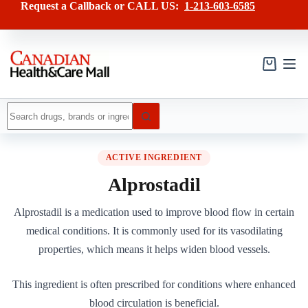
Skip
Request a Callback or CALL US:
1-213-603-6585
to
content
Shopping
cart
No
results
ACTIVE INGREDIENT
Alprostadil
Alprostadil is a medication used to improve blood flow in certain
medical conditions. It is commonly used for its vasodilating
properties, which means it helps widen blood vessels.
This ingredient is often prescribed for conditions where enhanced
blood circulation is beneficial.