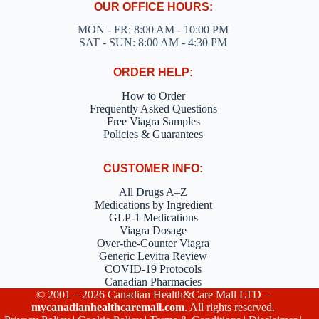
OUR OFFICE HOURS:
MON - FR: 8:00 AM - 10:00 PM
SAT - SUN: 8:00 AM - 4:30 PM
ORDER HELP:
How to Order
Frequently Asked Questions
Free Viagra Samples
Policies & Guarantees
CUSTOMER INFO:
All Drugs A–Z
Medications by Ingredient
GLP-1 Medications
Viagra Dosage
Over-the-Counter Viagra
Generic Levitra Review
COVID-19 Protocols
Canadian Pharmacies
© 2001 – 2026 Canadian Health&Care Mall LTD –
mycanadianhealthcaremall.com
. All rights reserved.