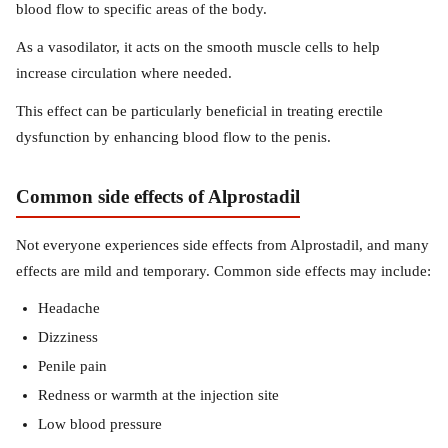
blood flow to specific areas of the body.
As a vasodilator, it acts on the smooth muscle cells to help
increase circulation where needed.
This effect can be particularly beneficial in treating erectile
dysfunction by enhancing blood flow to the penis.
Common side effects of Alprostadil
Not everyone experiences side effects from Alprostadil, and many
effects are mild and temporary. Common side effects may include:
Headache
Dizziness
Penile pain
Redness or warmth at the injection site
Low blood pressure