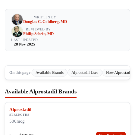
WRITTEN BY
Douglas C. Goldberg, MD
REVIEWED BY
Philip Schein, MD
LAST UPDATED
28 Nov 2025
On this page:
Available Brands
Alprostadil Uses
How Alprostadil 
Available Alprostadil Brands
Alprostadil
STRENGTHS
500mcg