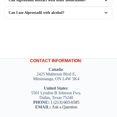
Can Alprostadil interact with other medications?
Can I use Alprostadil with alcohol?
CONTACT INFORMATION:
Canada
:
2425 Matheson Blvd E,
Mississauga, ON L4W 5K4
United States
:
5501 Lyndon B Johnson Fwy,
Dallas, Texas 75240
PHONE:
1 (213) 603-6585
EMAIL:
Ask a Question