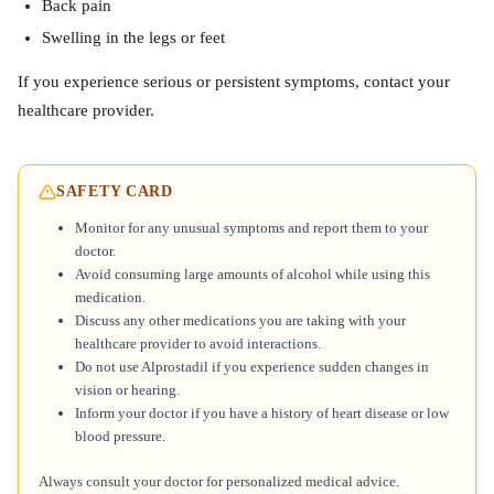
Back pain
Swelling in the legs or feet
If you experience serious or persistent symptoms, contact your
healthcare provider.
SAFETY CARD
Monitor for any unusual symptoms and report them to your
doctor.
Avoid consuming large amounts of alcohol while using this
medication.
Discuss any other medications you are taking with your
healthcare provider to avoid interactions.
Do not use Alprostadil if you experience sudden changes in
vision or hearing.
Inform your doctor if you have a history of heart disease or low
blood pressure.
Always consult your doctor for personalized medical advice.