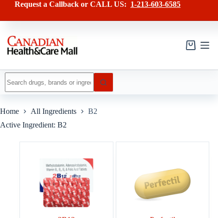
Skip
Request a Callback or CALL US:
1-213-603-6585
to
content
Shopping
cart
No
results
Home
All Ingredients
B2
Active Ingredient: B2