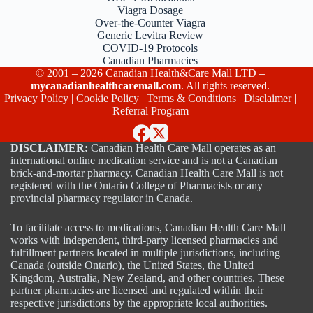
Viagra Dosage
Over-the-Counter Viagra
Generic Levitra Review
COVID-19 Protocols
Canadian Pharmacies
© 2001 – 2026 Canadian Health&Care Mall LTD –
mycanadianhealthcaremall.com
. All rights reserved.
Privacy Policy
|
Cookie Policy
|
Terms & Conditions
|
Disclaimer
|
Referral Program
DISCLAIMER:
Canadian Health Care Mall operates as an
international online medication service and is not a Canadian
brick-and-mortar pharmacy. Canadian Health Care Mall is not
registered with the Ontario College of Pharmacists or any
provincial pharmacy regulator in Canada.
To facilitate access to medications, Canadian Health Care Mall
works with independent, third-party licensed pharmacies and
fulfillment partners located in multiple jurisdictions, including
Canada (outside Ontario), the United States, the United
Kingdom, Australia, New Zealand, and other countries. These
partner pharmacies are licensed and regulated within their
respective jurisdictions by the appropriate local authorities.