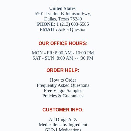
United States
:
5501 Lyndon B Johnson Fwy,
Dallas, Texas 75240
PHONE:
1 (213) 603-6585
EMAIL:
Ask a Question
OUR OFFICE HOURS:
MON - FR: 8:00 AM - 10:00 PM
SAT - SUN: 8:00 AM - 4:30 PM
ORDER HELP:
How to Order
Frequently Asked Questions
Free Viagra Samples
Policies & Guarantees
CUSTOMER INFO:
All Drugs A–Z
Medications by Ingredient
GLP-1 Medications