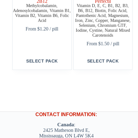
2B12
Perfectil
Methylcobalamin,
Vitamin D, E, C, B1, B2, B3,
Adenosylcobalamin, Vitamin B1,
B6, B12, Biotin, Folic Acid,
Vitamin B2, Vitamin B6, Folic
Pantothenic Acid, Magnesium,
Acid
Iron, Zinc, Copper, Manganese,
Selenium, Chromium GTF,
From
$
1.20
/ pill
Iodine, Cystine, Natural Mixed
Carotenoids
From
$
1.50
/ pill
This
This
SELECT PACK
SELECT PACK
product
product
has
has
multiple
multiple
variants.
variants.
The
The
options
options
may
may
be
be
chosen
chosen
on
on
CONTACT INFORMATION:
the
the
product
product
Canada
:
page
page
2425 Matheson Blvd E,
Mississauga, ON L4W 5K4