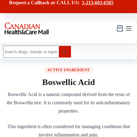
Skip
Request a Callback or CALL US:
1-213-603-6585
to
content
Shopping
cart
No
results
ACTIVE INGREDIENT
Boswellic Acid
Boswellic Acid is a natural compound derived from the resin of
the Boswellia tree. It is commonly used for its anti-inflammatory
properties.
This ingredient is often considered for managing conditions that
involve inflammation and pain.