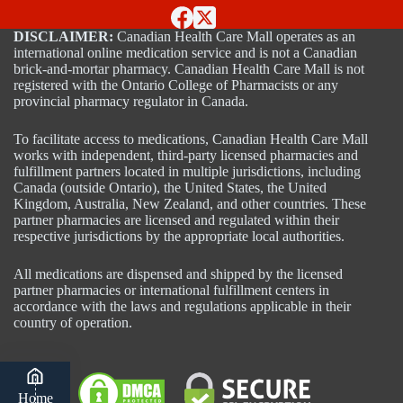
DISCLAIMER:
Canadian Health Care Mall operates as an
international online medication service and is not a Canadian
brick-and-mortar pharmacy. Canadian Health Care Mall is not
registered with the Ontario College of Pharmacists or any
provincial pharmacy regulator in Canada.
To facilitate access to medications, Canadian Health Care Mall
works with independent, third-party licensed pharmacies and
fulfillment partners located in multiple jurisdictions, including
Canada (outside Ontario), the United States, the United
Kingdom, Australia, New Zealand, and other countries. These
partner pharmacies are licensed and regulated within their
respective jurisdictions by the appropriate local authorities.
All medications are dispensed and shipped by the licensed
partner pharmacies or international fulfillment centers in
accordance with the laws and regulations applicable in their
country of operation.
Home