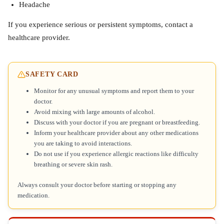
Headache
If you experience serious or persistent symptoms, contact a
healthcare provider.
SAFETY CARD
Monitor for any unusual symptoms and report them to your
doctor.
Avoid mixing with large amounts of alcohol.
Discuss with your doctor if you are pregnant or breastfeeding.
Inform your healthcare provider about any other medications
you are taking to avoid interactions.
Do not use if you experience allergic reactions like difficulty
breathing or severe skin rash.
Always consult your doctor before starting or stopping any
medication.