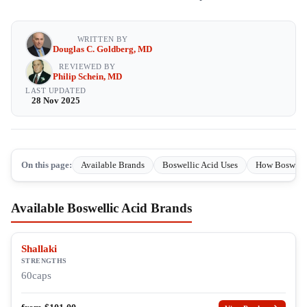
WRITTEN BY
Douglas C. Goldberg, MD
REVIEWED BY
Philip Schein, MD
LAST UPDATED
28 Nov 2025
On this page:
Available Brands
Boswellic Acid Uses
How Boswelli
Available Boswellic Acid Brands
Shallaki
STRENGTHS
60caps