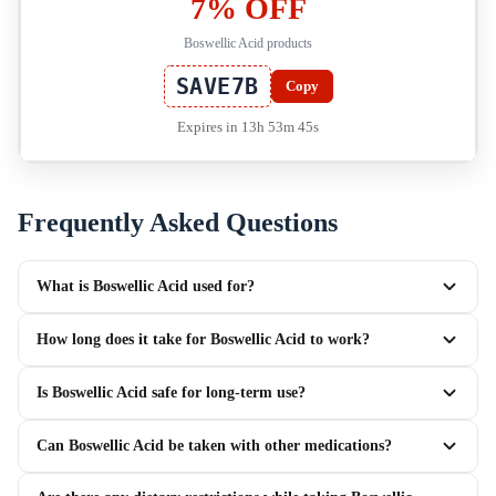
7% OFF
Boswellic Acid products
SAVE7B
Copy
Expires in 13h 53m 45s
Frequently Asked Questions
What is Boswellic Acid used for?
How long does it take for Boswellic Acid to work?
Is Boswellic Acid safe for long-term use?
Can Boswellic Acid be taken with other medications?