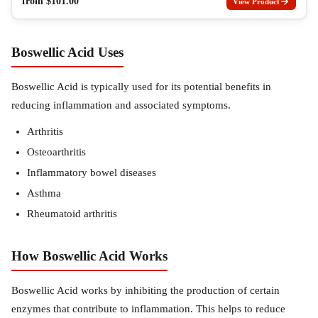
from
$
101.00
View Product
Boswellic Acid Uses
Boswellic Acid is typically used for its potential benefits in
reducing inflammation and associated symptoms.
Arthritis
Osteoarthritis
Inflammatory bowel diseases
Asthma
Rheumatoid arthritis
How Boswellic Acid Works
Boswellic Acid works by inhibiting the production of certain
enzymes that contribute to inflammation. This helps to reduce