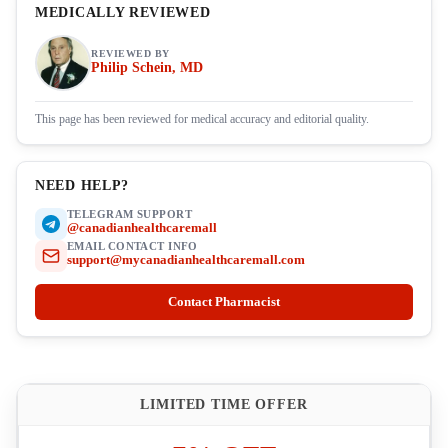
MEDICALLY REVIEWED
REVIEWED BY
Philip Schein, MD
This page has been reviewed for medical accuracy and editorial quality.
NEED HELP?
TELEGRAM SUPPORT
@canadianhealthcaremall
EMAIL CONTACT INFO
support@mycanadianhealthcaremall.com
Contact Pharmacist
LIMITED TIME OFFER