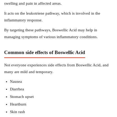
swelling and pain in affected areas.
It acts on the leukotriene pathway, which is involved in the
inflammatory response.
By targeting these pathways, Boswellic Acid may help in
managing symptoms of various inflammatory conditions.
Common side effects of Boswellic Acid
Not everyone experiences side effects from Boswellic Acid, and
many are mild and temporary.
Nausea
Diarrhea
Stomach upset
Heartburn
Skin rash