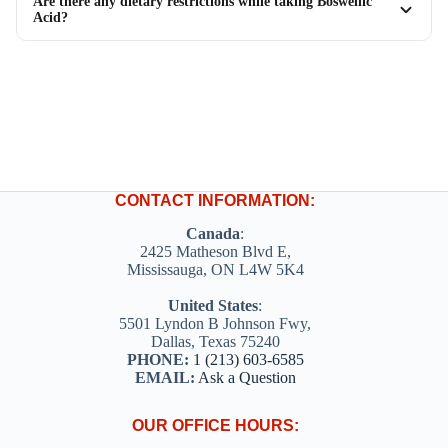
Are there any dietary restrictions while taking Boswellic
Acid?
CONTACT INFORMATION:
Canada
:
2425 Matheson Blvd E,
Mississauga, ON L4W 5K4
United States
:
5501 Lyndon B Johnson Fwy,
Dallas, Texas 75240
PHONE:
1 (213) 603-6585
EMAIL:
Ask a Question
OUR OFFICE HOURS: