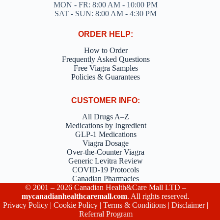
MON - FR: 8:00 AM - 10:00 PM
SAT - SUN: 8:00 AM - 4:30 PM
ORDER HELP:
How to Order
Frequently Asked Questions
Free Viagra Samples
Policies & Guarantees
CUSTOMER INFO:
All Drugs A–Z
Medications by Ingredient
GLP-1 Medications
Viagra Dosage
Over-the-Counter Viagra
Generic Levitra Review
COVID-19 Protocols
Canadian Pharmacies
© 2001 – 2026 Canadian Health&Care Mall LTD –
mycanadianhealthcaremall.com
. All rights reserved.
Privacy Policy
|
Cookie Policy
|
Terms & Conditions
|
Disclaimer
|
Referral Program