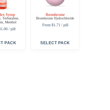
dex Syrup
Bromhexine
 Terbutaline,
Bromhexine Hydrochloride
in, Menthol
From
$
1.71
/ pill
31.00
/ pill
This
CT PACK
SELECT PACK
product
has
multiple
variants.
The
options
may
be
chosen
on
the
product
page