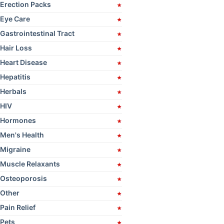
Erection Packs
Eye Care
Gastrointestinal Tract
Hair Loss
Heart Disease
Hepatitis
Herbals
HIV
Hormones
Men's Health
Migraine
Muscle Relaxants
Osteoporosis
Other
Pain Relief
Pets