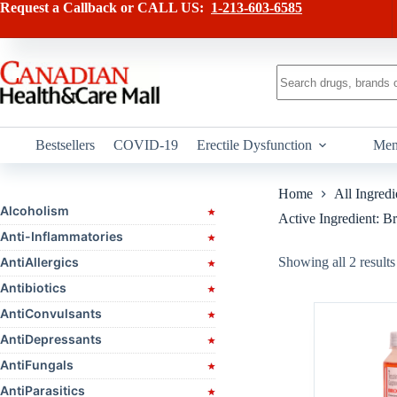
Skip
Request a Callback or CALL US:
1-213-603-6585
to
content
No
results
Bestsellers
COVID-19
Erectile Dysfunction
Men
Home
All Ingredi
Alcoholism
Active Ingredient: 
Anti-Inflammatories
AntiAllergics
Showing all 2 results
Antibiotics
AntiConvulsants
AntiDepressants
AntiFungals
AntiParasitics