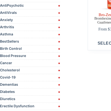
AntiPsychotic
AntiVirals
Bro-Ze
Bromhexine,
Anxiety
Guaifenes
Arthritis
From
$
Asthma
This
BestSellers
SELE
product
Birth Control
has
multiple
Blood Pressure
variants.
The
Cancer
options
Cholesterol
may
be
Covid-19
chosen
on
Dementias
the
Diabetes
product
page
Diuretics
Erectile Dysfunction