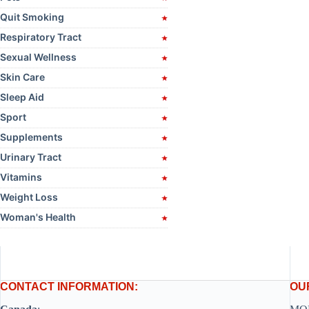
Quit Smoking
Respiratory Tract
Sexual Wellness
Skin Care
Sleep Aid
Sport
Supplements
Urinary Tract
Vitamins
Weight Loss
Woman's Health
CONTACT INFORMATION:
OU