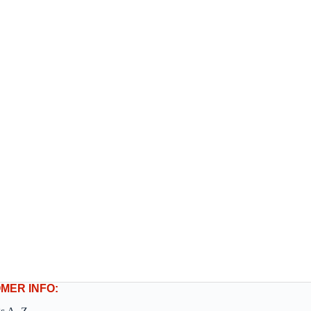
MER INFO: