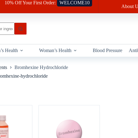
10% Off Your First Order:
WELCOME10
About U
’s Health
Woman’s Health
Blood Pressure
Anti
ents
Bromhexine Hydrochloride
Bromhexine-hydrochloride