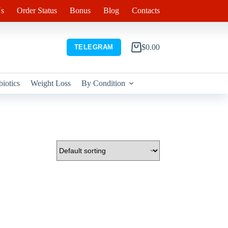
s
Order Status
Bonus
Blog
Contacts
$
0.00
TELEGRAM
Shopping
cart
biotics
Weight Loss
By Condition