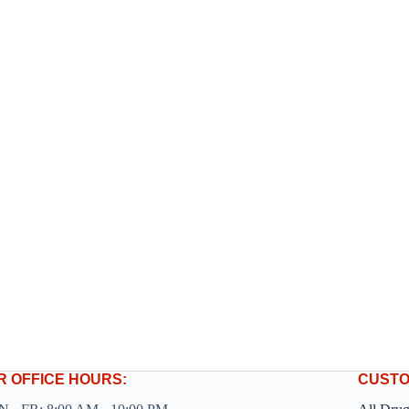
R OFFICE HOURS:
CUSTO