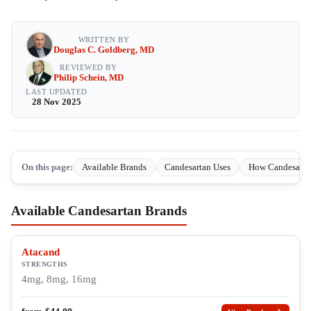
WRITTEN BY
Douglas C. Goldberg, MD
REVIEWED BY
Philip Schein, MD
LAST UPDATED
28 Nov 2025
On this page:
Available Brands
Candesartan Uses
How Candesarta
Available Candesartan Brands
Atacand
STRENGTHS
4mg, 8mg, 16mg