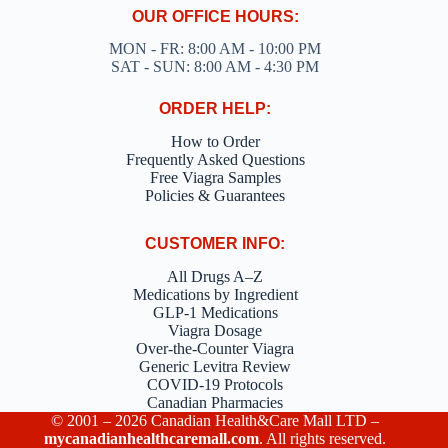
OUR OFFICE HOURS:
MON - FR: 8:00 AM - 10:00 PM
SAT - SUN: 8:00 AM - 4:30 PM
ORDER HELP:
How to Order
Frequently Asked Questions
Free Viagra Samples
Policies & Guarantees
CUSTOMER INFO:
All Drugs A–Z
Medications by Ingredient
GLP-1 Medications
Viagra Dosage
Over-the-Counter Viagra
Generic Levitra Review
COVID-19 Protocols
Canadian Pharmacies
© 2001 – 2026 Canadian Health&Care Mall LTD –
mycanadianhealthcaremall.com
. All rights reserved.