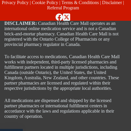
Privacy Policy
|
Cookie Policy
|
Terms & Conditions
|
Disclaimer
|
Referral Program
DISCLAIMER:
Canadian Health Care Mall operates as an
international online medication service and is not a Canadian
brick-and-mortar pharmacy. Canadian Health Care Mall is not
registered with the Ontario College of Pharmacists or any
provincial pharmacy regulator in Canada.
To facilitate access to medications, Canadian Health Care Mall
works with independent, third-party licensed pharmacies and
fulfillment partners located in multiple jurisdictions, including
Canada (outside Ontario), the United States, the United
Kingdom, Australia, New Zealand, and other countries. These
partner pharmacies are licensed and regulated within their
respective jurisdictions by the appropriate local authorities.
All medications are dispensed and shipped by the licensed
partner pharmacies or international fulfillment centers in
accordance with the laws and regulations applicable in their
country of operation.