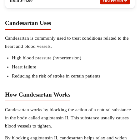
from
$
44.00
View Product
Candesartan Uses
Candesartan is commonly used to treat conditions related to the
heart and blood vessels.
High blood pressure (hypertension)
Heart failure
Reducing the risk of stroke in certain patients
How Candesartan Works
Candesartan works by blocking the action of a natural substance
in the body called angiotensin II. This substance usually causes
blood vessels to tighten.
By blocking angiotensin II, candesartan helps relax and widen