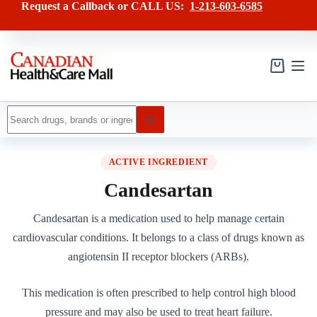
Skip
Request a Callback or CALL US:
1-213-603-6585
to
content
Shopping
cart
No
results
ACTIVE INGREDIENT
Candesartan
Candesartan is a medication used to help manage certain
cardiovascular conditions. It belongs to a class of drugs known as
angiotensin II receptor blockers (ARBs).
This medication is often prescribed to help control high blood
pressure and may also be used to treat heart failure.