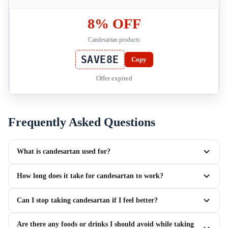
8% OFF
Candesartan products
SAVE8E
Copy
Offer expired
Frequently Asked Questions
What is candesartan used for?
How long does it take for candesartan to work?
Can I stop taking candesartan if I feel better?
Are there any foods or drinks I should avoid while taking