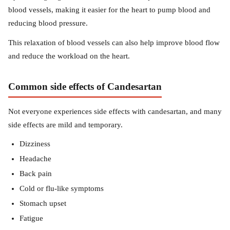
blood vessels, making it easier for the heart to pump blood and
reducing blood pressure.
This relaxation of blood vessels can also help improve blood flow
and reduce the workload on the heart.
Common side effects of Candesartan
Not everyone experiences side effects with candesartan, and many
side effects are mild and temporary.
Dizziness
Headache
Back pain
Cold or flu-like symptoms
Stomach upset
Fatigue