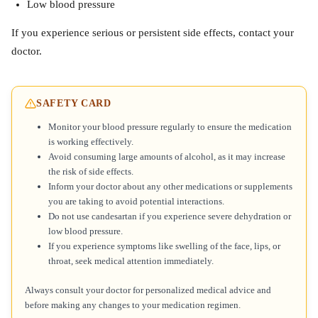
Low blood pressure
If you experience serious or persistent side effects, contact your
doctor.
SAFETY CARD
Monitor your blood pressure regularly to ensure the medication
is working effectively.
Avoid consuming large amounts of alcohol, as it may increase
the risk of side effects.
Inform your doctor about any other medications or supplements
you are taking to avoid potential interactions.
Do not use candesartan if you experience severe dehydration or
low blood pressure.
If you experience symptoms like swelling of the face, lips, or
throat, seek medical attention immediately.
Always consult your doctor for personalized medical advice and
before making any changes to your medication regimen.