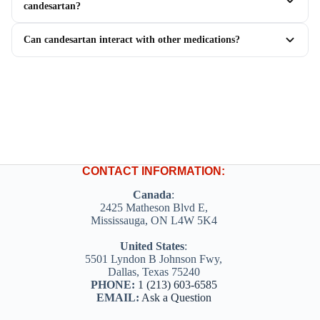
candesartan?
Can candesartan interact with other medications?
CONTACT INFORMATION:
Canada
:
2425 Matheson Blvd E,
Mississauga, ON L4W 5K4
United States
:
5501 Lyndon B Johnson Fwy,
Dallas, Texas 75240
PHONE:
1 (213) 603-6585
EMAIL:
Ask a Question