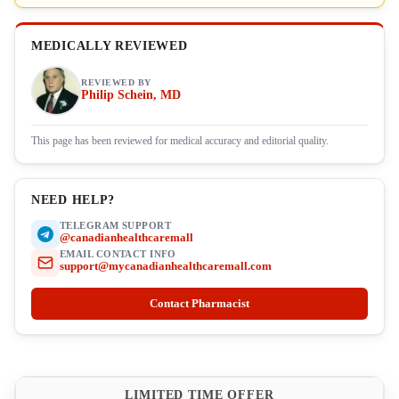
MEDICALLY REVIEWED
REVIEWED BY
Philip Schein, MD
This page has been reviewed for medical accuracy and editorial quality.
NEED HELP?
TELEGRAM SUPPORT
@canadianhealthcaremall
EMAIL CONTACT INFO
support@mycanadianhealthcaremall.com
Contact Pharmacist
LIMITED TIME OFFER