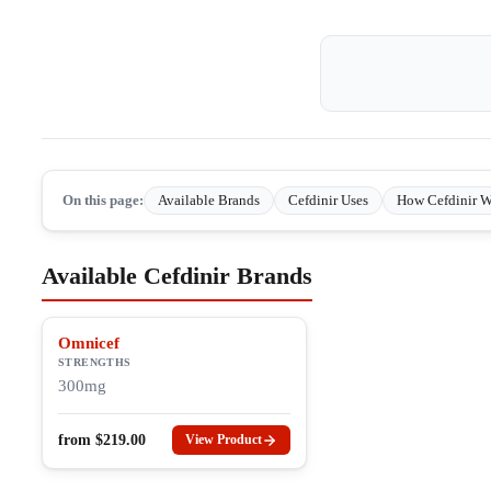
On this page:
Available Brands
Cefdinir Uses
How Cefdinir W
Available Cefdinir Brands
Omnicef
STRENGTHS
300mg
from
$
219.00
View Product