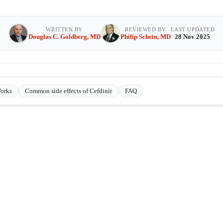
WRITTEN BY
REVIEWED BY
LAST UPDATED
Douglas C. Goldberg, MD
Philip Schein, MD
28 Nov 2025
orks
Common side effects of Cefdinir
FAQ