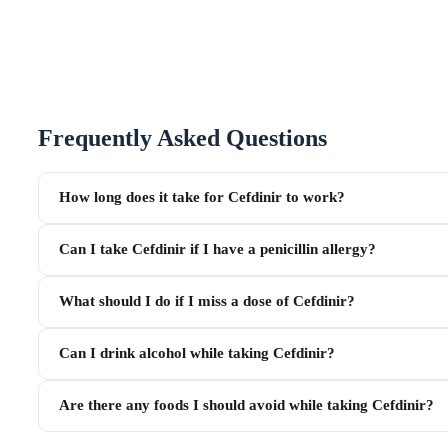
Frequently Asked Questions
How long does it take for Cefdinir to work?
Can I take Cefdinir if I have a penicillin allergy?
What should I do if I miss a dose of Cefdinir?
Can I drink alcohol while taking Cefdinir?
Are there any foods I should avoid while taking Cefdinir?