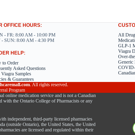
R OFFICE HOURS:
CUSTO
 - FR: 8:00 AM - 10:00 PM
All Dru
 - SUN: 8:00 AM - 4:30 PM
Medicati
GLP-1 M
Viagra 
DER HELP:
Over-the
Generic 
 to Order
COVID-1
uently Asked Questions
Canadia
 Viagra Samples
cies & Guarantees
hcaremall.com
. All rights reserved.
erral Program
al online medication service and is not a Canadian
d with the Ontario College of Pharmacists or any
ith independent, third-party licensed pharmacies
ada (outside Ontario), the United States, the United
harmacies are licensed and regulated within their