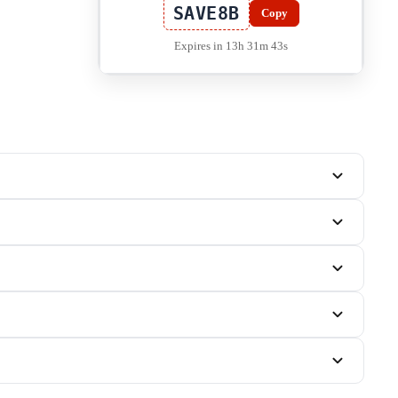
SAVE8B
Copy
Expires in 13h 31m 42s