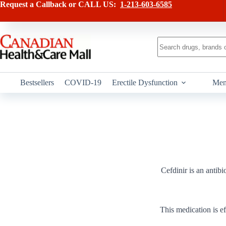
Skip
Request a Callback or CALL US:
1-213-603-6585
to
content
No
results
Bestsellers
COVID-19
Erectile Dysfunction
Men
Cefdinir is an antibi
This medication is ef