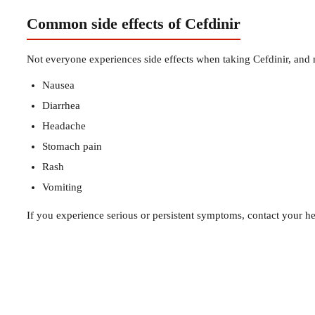
Common side effects of Cefdinir
Not everyone experiences side effects when taking Cefdinir, and
Nausea
Diarrhea
Headache
Stomach pain
Rash
Vomiting
If you experience serious or persistent symptoms, contact your he