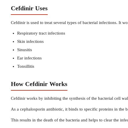
Cefdinir Uses
Cefdinir is used to treat several types of bacterial infections. It 
Respiratory tract infections
Skin infections
Sinusitis
Ear infections
Tonsillitis
How Cefdinir Works
Cefdinir works by inhibiting the synthesis of the bacterial cell wall
As a cephalosporin antibiotic, it binds to specific proteins in the b
This results in the death of the bacteria and helps to clear the infe