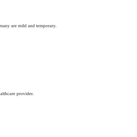
 many are mild and temporary.
althcare provider.