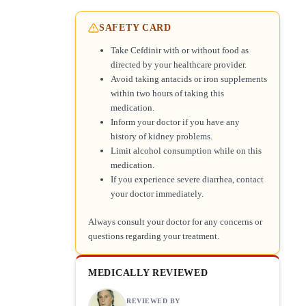
SAFETY CARD
Take Cefdinir with or without food as
directed by your healthcare provider.
Avoid taking antacids or iron supplements
within two hours of taking this
medication.
Inform your doctor if you have any
history of kidney problems.
Limit alcohol consumption while on this
medication.
If you experience severe diarrhea, contact
your doctor immediately.
Always consult your doctor for any concerns or
questions regarding your treatment.
MEDICALLY REVIEWED
REVIEWED BY