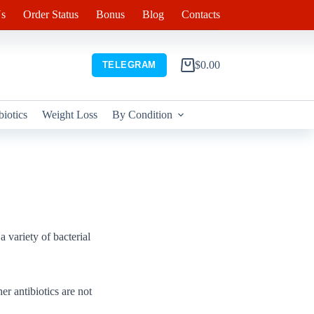
s
Order Status
Bonus
Blog
Contacts
$
0.00
TELEGRAM
Shopping
cart
biotics
Weight Loss
By Condition
a variety of bacterial
er antibiotics are not