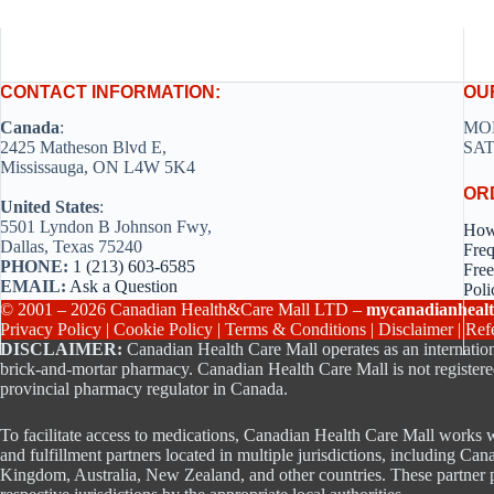
CONTACT INFORMATION:
OU
Canada
:
MON
2425 Matheson Blvd E,
SAT
Mississauga, ON L4W 5K4
OR
United States
:
5501 Lyndon B Johnson Fwy,
How
Dallas, Texas 75240
Freq
PHONE:
1 (213) 603-6585
Free
EMAIL:
Ask a Question
Poli
© 2001 – 2026 Canadian Health&Care Mall LTD –
mycanadianhealt
Privacy Policy
|
Cookie Policy
|
Terms & Conditions
|
Disclaimer
|
Ref
DISCLAIMER:
Canadian Health Care Mall operates as an internation
brick-and-mortar pharmacy. Canadian Health Care Mall is not registere
provincial pharmacy regulator in Canada.
To facilitate access to medications, Canadian Health Care Mall works w
and fulfillment partners located in multiple jurisdictions, including Can
Kingdom, Australia, New Zealand, and other countries. These partner p