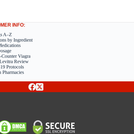
MER INFO:
gs A–Z
ons by Ingredient
edications
Dosage
-Counter Viagra
Levitra Review
9 Protocols
n Pharmacies