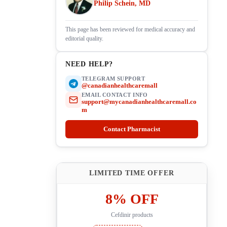
Philip Schein, MD
This page has been reviewed for medical accuracy and
editorial quality.
NEED HELP?
TELEGRAM SUPPORT
@canadianhealthcaremall
EMAIL CONTACT INFO
support@mycanadianhealthcaremall.co
m
Contact Pharmacist
LIMITED TIME OFFER
8% OFF
Cefdinir products