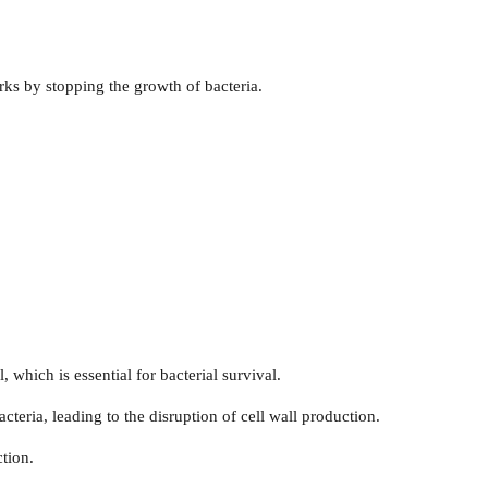
works by stopping the growth of bacteria.
, which is essential for bacterial survival.
acteria, leading to the disruption of cell wall production.
ction.