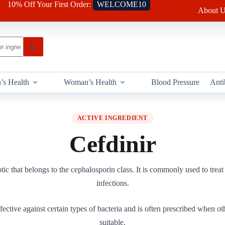
10% Off Your First Order:
WELCOME10
About U
’s Health
Woman’s Health
Blood Pressure
Anti
ACTIVE INGREDIENT
Cefdinir
otic that belongs to the cephalosporin class. It is commonly used to treat 
infections.
fective against certain types of bacteria and is often prescribed when oth
suitable.