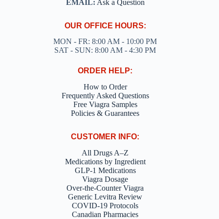
EMAIL:
Ask a Question
OUR OFFICE HOURS:
MON - FR: 8:00 AM - 10:00 PM
SAT - SUN: 8:00 AM - 4:30 PM
ORDER HELP:
How to Order
Frequently Asked Questions
Free Viagra Samples
Policies & Guarantees
CUSTOMER INFO:
All Drugs A–Z
Medications by Ingredient
GLP-1 Medications
Viagra Dosage
Over-the-Counter Viagra
Generic Levitra Review
COVID-19 Protocols
Canadian Pharmacies