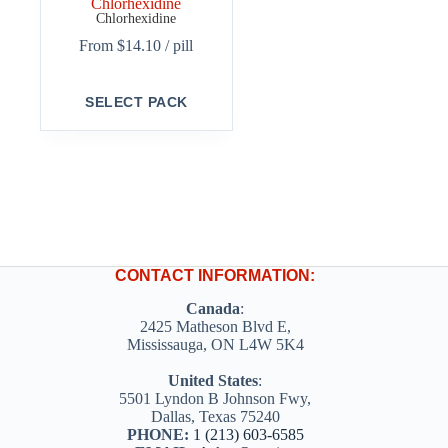
Chlorhexidine
Chlorhexidine
From
$
14.10
/ pill
This
SELECT PACK
product
has
multiple
variants.
The
options
may
be
chosen
on
CONTACT INFORMATION:
the
product
Canada
:
page
2425 Matheson Blvd E,
Mississauga, ON L4W 5K4
United States
:
5501 Lyndon B Johnson Fwy,
Dallas, Texas 75240
PHONE:
1 (213) 603-6585