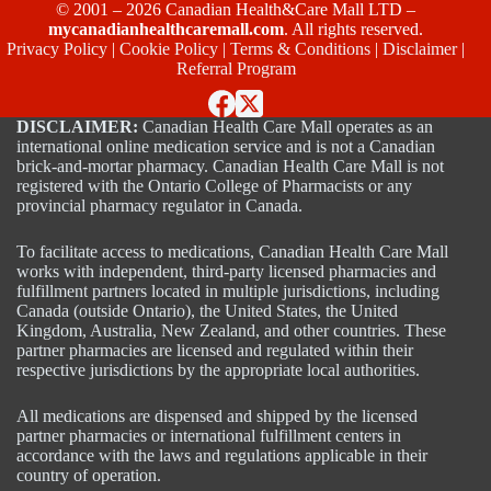
© 2001 – 2026 Canadian Health&Care Mall LTD –
mycanadianhealthcaremall.com
. All rights reserved.
Privacy Policy
|
Cookie Policy
|
Terms & Conditions
|
Disclaimer
|
Referral Program
DISCLAIMER:
Canadian Health Care Mall operates as an
international online medication service and is not a Canadian
brick-and-mortar pharmacy. Canadian Health Care Mall is not
registered with the Ontario College of Pharmacists or any
provincial pharmacy regulator in Canada.
To facilitate access to medications, Canadian Health Care Mall
works with independent, third-party licensed pharmacies and
fulfillment partners located in multiple jurisdictions, including
Canada (outside Ontario), the United States, the United
Kingdom, Australia, New Zealand, and other countries. These
partner pharmacies are licensed and regulated within their
respective jurisdictions by the appropriate local authorities.
All medications are dispensed and shipped by the licensed
partner pharmacies or international fulfillment centers in
accordance with the laws and regulations applicable in their
country of operation.