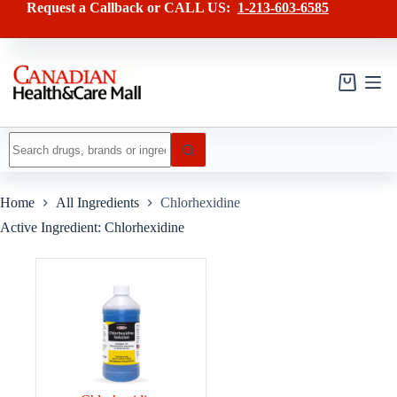
Skip
Request a Callback or CALL US:
1-213-603-6585
to
content
Shopping
cart
No
results
Home
All Ingredients
Chlorhexidine
Active Ingredient: Chlorhexidine