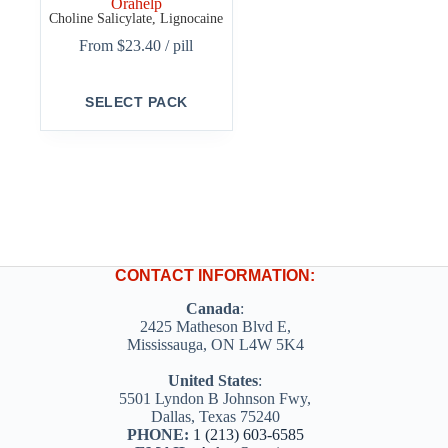
Orahelp
Choline Salicylate, Lignocaine
From
$
23.40
/ pill
This
SELECT PACK
product
has
multiple
variants.
The
options
may
be
chosen
on
CONTACT INFORMATION:
the
product
Canada
:
page
2425 Matheson Blvd E,
Mississauga, ON L4W 5K4
United States
:
5501 Lyndon B Johnson Fwy,
Dallas, Texas 75240
PHONE:
1 (213) 603-6585