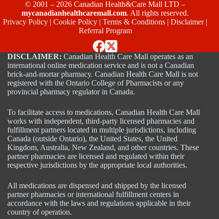
© 2001 – 2026 Canadian Health&Care Mall LTD –
mycanadianhealthcaremall.com
. All rights reserved.
Privacy Policy
|
Cookie Policy
|
Terms & Conditions
|
Disclaimer
|
Referral Program
DISCLAIMER:
Canadian Health Care Mall operates as an
international online medication service and is not a Canadian
brick-and-mortar pharmacy. Canadian Health Care Mall is not
registered with the Ontario College of Pharmacists or any
provincial pharmacy regulator in Canada.
To facilitate access to medications, Canadian Health Care Mall
works with independent, third-party licensed pharmacies and
fulfillment partners located in multiple jurisdictions, including
Canada (outside Ontario), the United States, the United
Kingdom, Australia, New Zealand, and other countries. These
partner pharmacies are licensed and regulated within their
respective jurisdictions by the appropriate local authorities.
All medications are dispensed and shipped by the licensed
partner pharmacies or international fulfillment centers in
accordance with the laws and regulations applicable in their
country of operation.