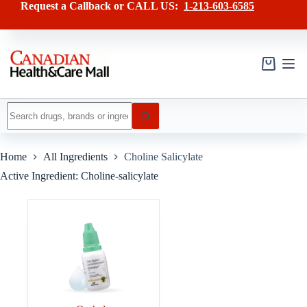
Skip
Request a Callback or CALL US:
1-213-603-6585
to
content
Shopping
cart
No
results
Home
All Ingredients
Choline Salicylate
Active Ingredient: Choline-salicylate