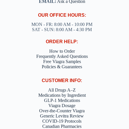
EMAIL:
Ask a Question
OUR OFFICE HOURS:
MON - FR: 8:00 AM - 10:00 PM
SAT - SUN: 8:00 AM - 4:30 PM
ORDER HELP:
How to Order
Frequently Asked Questions
Free Viagra Samples
Policies & Guarantees
CUSTOMER INFO:
All Drugs A–Z
Medications by Ingredient
GLP-1 Medications
Viagra Dosage
Over-the-Counter Viagra
Generic Levitra Review
COVID-19 Protocols
Canadian Pharmacies