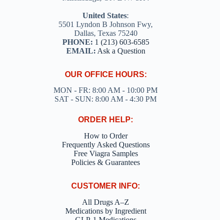
United States
:
5501 Lyndon B Johnson Fwy,
Dallas, Texas 75240
PHONE:
1 (213) 603-6585
EMAIL:
Ask a Question
OUR OFFICE HOURS:
MON - FR: 8:00 AM - 10:00 PM
SAT - SUN: 8:00 AM - 4:30 PM
ORDER HELP:
How to Order
Frequently Asked Questions
Free Viagra Samples
Policies & Guarantees
CUSTOMER INFO:
All Drugs A–Z
Medications by Ingredient
GLP-1 Medications