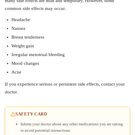
many side effects are mild and temporary. However, some
common side effects may occur.
Headache
Nausea
Breast tenderness
Weight gain
Irregular menstrual bleeding
Mood changes
Acne
If you experience serious or persistent side effects, contact your
doctor.
SAFETY CARD
Inform your doctor about any other medications you are taking
to avoid potential interactions.