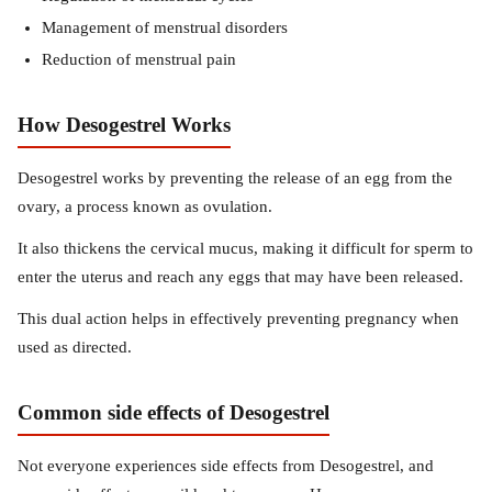
Management of menstrual disorders
Reduction of menstrual pain
How Desogestrel Works
Desogestrel works by preventing the release of an egg from the
ovary, a process known as ovulation.
It also thickens the cervical mucus, making it difficult for sperm to
enter the uterus and reach any eggs that may have been released.
This dual action helps in effectively preventing pregnancy when
used as directed.
Common side effects of Desogestrel
Not everyone experiences side effects from Desogestrel, and