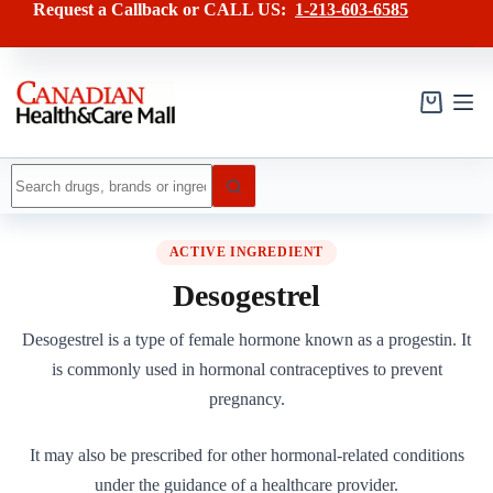
Skip
Request a Callback or CALL US:
1-213-603-6585
to
content
Shopping
cart
No
results
ACTIVE INGREDIENT
Desogestrel
Desogestrel is a type of female hormone known as a progestin. It
is commonly used in hormonal contraceptives to prevent
pregnancy.
It may also be prescribed for other hormonal-related conditions
under the guidance of a healthcare provider.