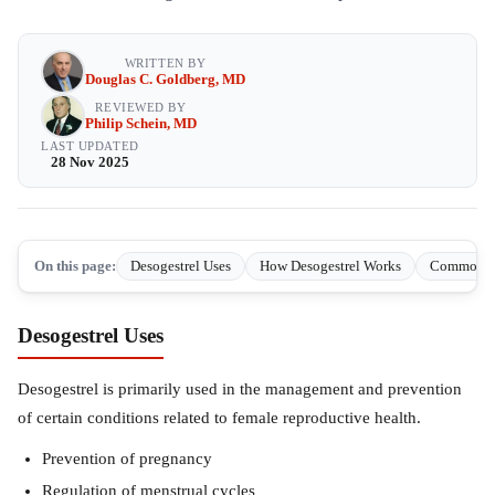
WRITTEN BY
Douglas C. Goldberg, MD
REVIEWED BY
Philip Schein, MD
LAST UPDATED
28 Nov 2025
On this page:
Desogestrel Uses
How Desogestrel Works
Common sid
Desogestrel Uses
Desogestrel is primarily used in the management and prevention
of certain conditions related to female reproductive health.
Prevention of pregnancy
Regulation of menstrual cycles