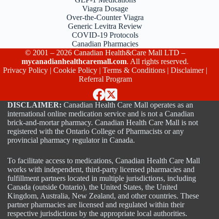
Viagra Dosage
Over-the-Counter Viagra
Generic Levitra Review
COVID-19 Protocols
Canadian Pharmacies
© 2001 – 2026 Canadian Health&Care Mall LTD –
mycanadianhealthcaremall.com
. All rights reserved.
Privacy Policy
|
Cookie Policy
|
Terms & Conditions
|
Disclaimer
|
Referral Program
DISCLAIMER:
Canadian Health Care Mall operates as an
international online medication service and is not a Canadian
brick-and-mortar pharmacy. Canadian Health Care Mall is not
registered with the Ontario College of Pharmacists or any
provincial pharmacy regulator in Canada.
To facilitate access to medications, Canadian Health Care Mall
works with independent, third-party licensed pharmacies and
fulfillment partners located in multiple jurisdictions, including
Canada (outside Ontario), the United States, the United
Kingdom, Australia, New Zealand, and other countries. These
partner pharmacies are licensed and regulated within their
respective jurisdictions by the appropriate local authorities.