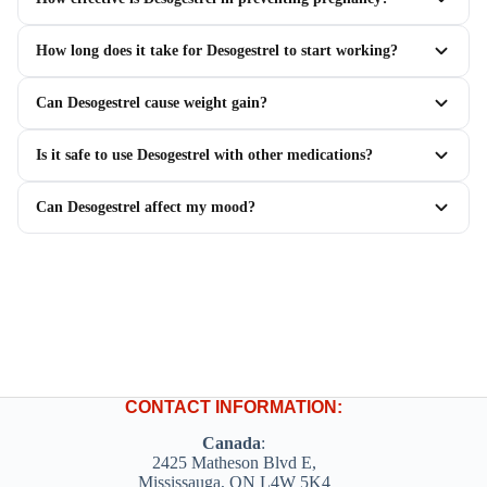
How long does it take for Desogestrel to start working?
Can Desogestrel cause weight gain?
Is it safe to use Desogestrel with other medications?
Can Desogestrel affect my mood?
CONTACT INFORMATION:
Canada
:
2425 Matheson Blvd E,
Mississauga, ON L4W 5K4