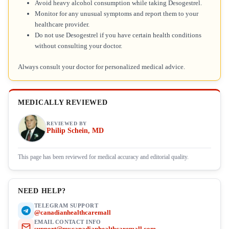
Avoid heavy alcohol consumption while taking Desogestrel.
Monitor for any unusual symptoms and report them to your
healthcare provider.
Do not use Desogestrel if you have certain health conditions
without consulting your doctor.
Always consult your doctor for personalized medical advice.
MEDICALLY REVIEWED
REVIEWED BY
Philip Schein, MD
This page has been reviewed for medical accuracy and editorial quality.
NEED HELP?
TELEGRAM SUPPORT
@canadianhealthcaremall
EMAIL CONTACT INFO
support@mycanadianhealthcaremall.com