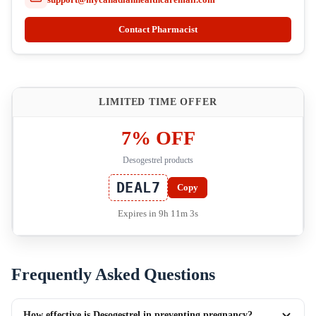
Contact Pharmacist
LIMITED TIME OFFER
7% OFF
Desogestrel products
DEAL7
Copy
Expires in 9h 11m 2s
Frequently Asked Questions
How effective is Desogestrel in preventing pregnancy?