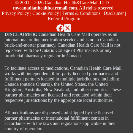
© 2001 – 2026 Canadian Health&Care Mall LTD –
mycanadianhealthcaremall.com
. All rights reserved.
Privacy Policy
|
Cookie Policy
|
Terms & Conditions
|
Disclaimer
|
Referral Program
DISCLAIMER:
Canadian Health Care Mall operates as an
international online medication service and is not a Canadian
brick-and-mortar pharmacy. Canadian Health Care Mall is not
registered with the Ontario College of Pharmacists or any
provincial pharmacy regulator in Canada.
To facilitate access to medications, Canadian Health Care Mall
works with independent, third-party licensed pharmacies and
fulfillment partners located in multiple jurisdictions, including
Canada (outside Ontario), the United States, the United
Kingdom, Australia, New Zealand, and other countries. These
partner pharmacies are licensed and regulated within their
respective jurisdictions by the appropriate local authorities.
All medications are dispensed and shipped by the licensed
partner pharmacies or international fulfillment centers in
accordance with the laws and regulations applicable in their
country of operation.