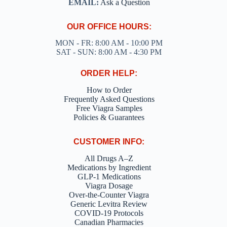
EMAIL:
Ask a Question
OUR OFFICE HOURS:
MON - FR: 8:00 AM - 10:00 PM
SAT - SUN: 8:00 AM - 4:30 PM
ORDER HELP:
How to Order
Frequently Asked Questions
Free Viagra Samples
Policies & Guarantees
CUSTOMER INFO:
All Drugs A–Z
Medications by Ingredient
GLP-1 Medications
Viagra Dosage
Over-the-Counter Viagra
Generic Levitra Review
COVID-19 Protocols
Canadian Pharmacies