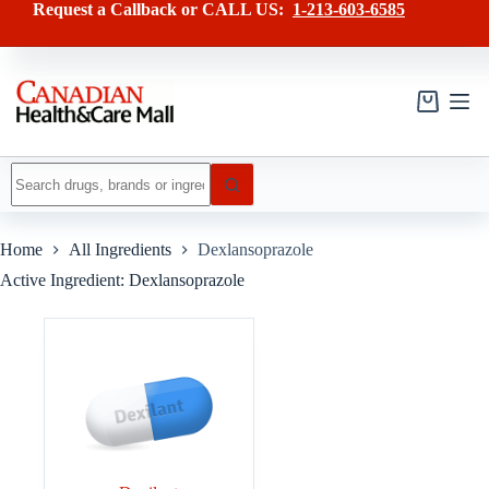
Skip
Request a Callback or CALL US:
1-213-603-6585
to
content
Shopping
cart
No
results
Home
All Ingredients
Dexlansoprazole
Active Ingredient: Dexlansoprazole