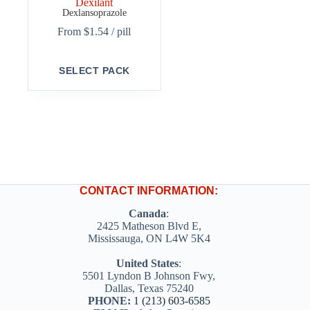
Dexilant
Dexlansoprazole
From
$
1.54
/ pill
This
SELECT PACK
product
has
multiple
variants.
The
options
may
be
chosen
on
CONTACT INFORMATION:
the
product
Canada
:
page
2425 Matheson Blvd E,
Mississauga, ON L4W 5K4
United States
:
5501 Lyndon B Johnson Fwy,
Dallas, Texas 75240
PHONE:
1 (213) 603-6585