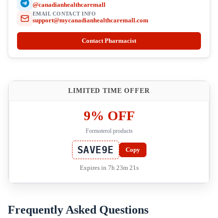
@canadianhealthcaremall
EMAIL CONTACT INFO
support@mycanadianhealthcaremall.com
Contact Pharmacist
LIMITED TIME OFFER
9% OFF
Formoterol products
SAVE9E
Copy
Expires in 7h 23m 21s
Frequently Asked Questions