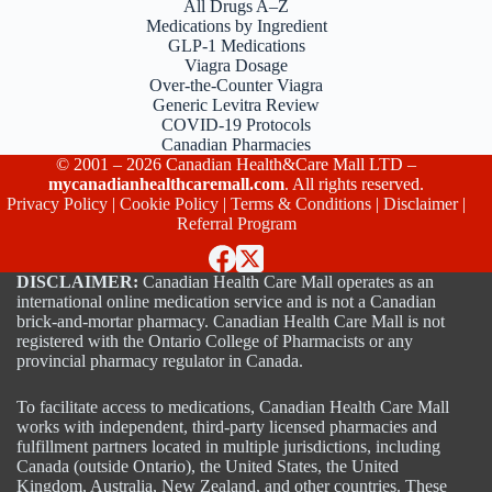
All Drugs A–Z
Medications by Ingredient
GLP-1 Medications
Viagra Dosage
Over-the-Counter Viagra
Generic Levitra Review
COVID-19 Protocols
Canadian Pharmacies
© 2001 – 2026 Canadian Health&Care Mall LTD –
mycanadianhealthcaremall.com
. All rights reserved.
Privacy Policy
|
Cookie Policy
|
Terms & Conditions
|
Disclaimer
|
Referral Program
DISCLAIMER:
Canadian Health Care Mall operates as an
international online medication service and is not a Canadian
brick-and-mortar pharmacy. Canadian Health Care Mall is not
registered with the Ontario College of Pharmacists or any
provincial pharmacy regulator in Canada.
To facilitate access to medications, Canadian Health Care Mall
works with independent, third-party licensed pharmacies and
fulfillment partners located in multiple jurisdictions, including
Canada (outside Ontario), the United States, the United
Kingdom, Australia, New Zealand, and other countries. These