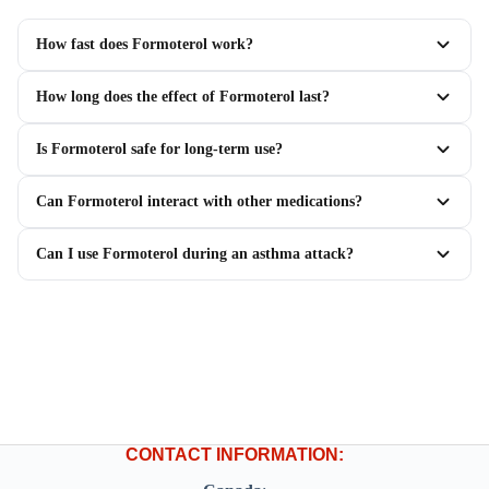
How fast does Formoterol work?
How long does the effect of Formoterol last?
Is Formoterol safe for long-term use?
Can Formoterol interact with other medications?
Can I use Formoterol during an asthma attack?
CONTACT INFORMATION: