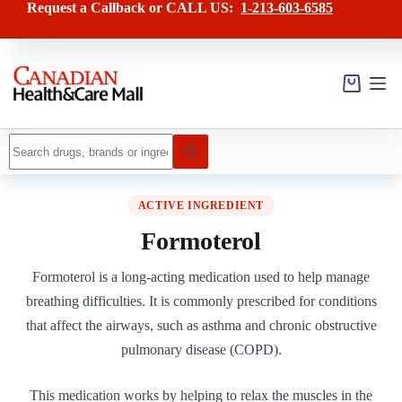
Skip
Request a Callback or CALL US:
1-213-603-6585
to
content
Shopping
cart
No
results
ACTIVE INGREDIENT
Formoterol
Formoterol is a long-acting medication used to help manage
breathing difficulties. It is commonly prescribed for conditions
that affect the airways, such as asthma and chronic obstructive
pulmonary disease (COPD).
This medication works by helping to relax the muscles in the