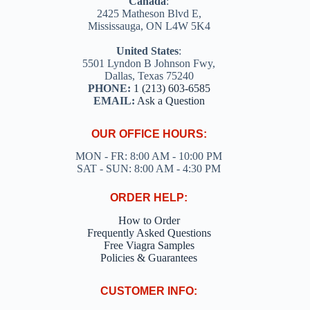
Canada
:
2425 Matheson Blvd E,
Mississauga, ON L4W 5K4
United States
:
5501 Lyndon B Johnson Fwy,
Dallas, Texas 75240
PHONE:
1 (213) 603-6585
EMAIL:
Ask a Question
OUR OFFICE HOURS:
MON - FR: 8:00 AM - 10:00 PM
SAT - SUN: 8:00 AM - 4:30 PM
ORDER HELP:
How to Order
Frequently Asked Questions
Free Viagra Samples
Policies & Guarantees
CUSTOMER INFO: