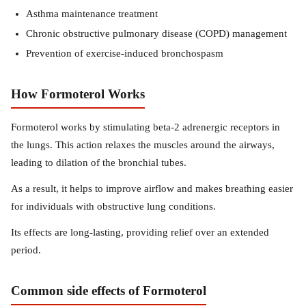
Asthma maintenance treatment
Chronic obstructive pulmonary disease (COPD) management
Prevention of exercise-induced bronchospasm
How Formoterol Works
Formoterol works by stimulating beta-2 adrenergic receptors in
the lungs. This action relaxes the muscles around the airways,
leading to dilation of the bronchial tubes.
As a result, it helps to improve airflow and makes breathing easier
for individuals with obstructive lung conditions.
Its effects are long-lasting, providing relief over an extended
period.
Common side effects of Formoterol