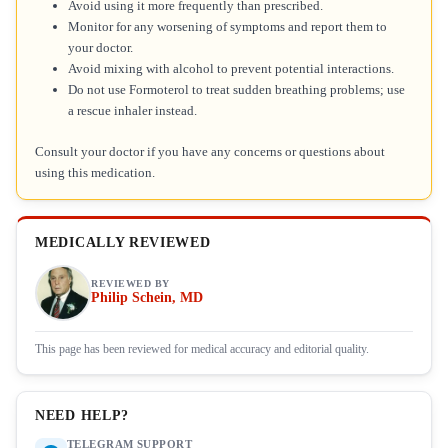
Avoid using it more frequently than prescribed.
Monitor for any worsening of symptoms and report them to
your doctor.
Avoid mixing with alcohol to prevent potential interactions.
Do not use Formoterol to treat sudden breathing problems; use
a rescue inhaler instead.
Consult your doctor if you have any concerns or questions about
using this medication.
MEDICALLY REVIEWED
REVIEWED BY
Philip Schein, MD
This page has been reviewed for medical accuracy and editorial quality.
NEED HELP?
TELEGRAM SUPPORT