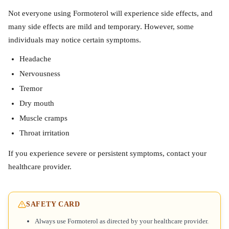
Not everyone using Formoterol will experience side effects, and
many side effects are mild and temporary. However, some
individuals may notice certain symptoms.
Headache
Nervousness
Tremor
Dry mouth
Muscle cramps
Throat irritation
If you experience severe or persistent symptoms, contact your
healthcare provider.
SAFETY CARD
Always use Formoterol as directed by your healthcare provider.