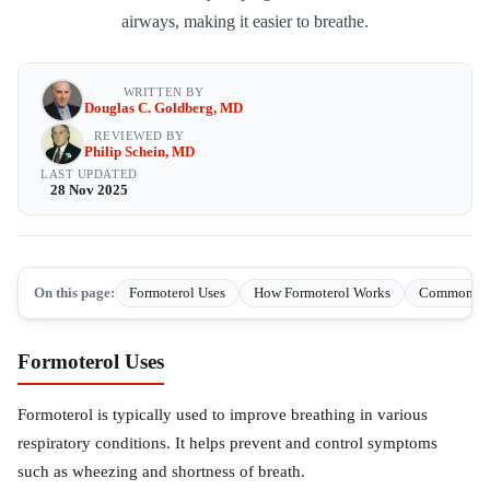
airways, making it easier to breathe.
WRITTEN BY
Douglas C. Goldberg, MD
REVIEWED BY
Philip Schein, MD
LAST UPDATED
28 Nov 2025
On this page:
Formoterol Uses
How Formoterol Works
Common side
Formoterol Uses
Formoterol is typically used to improve breathing in various
respiratory conditions. It helps prevent and control symptoms
such as wheezing and shortness of breath.