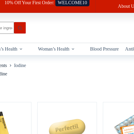
10% Off Your First Order:
WELCOME10
About U
’s Health
Woman’s Health
Blood Pressure
Anti
ents
Iodine
dine