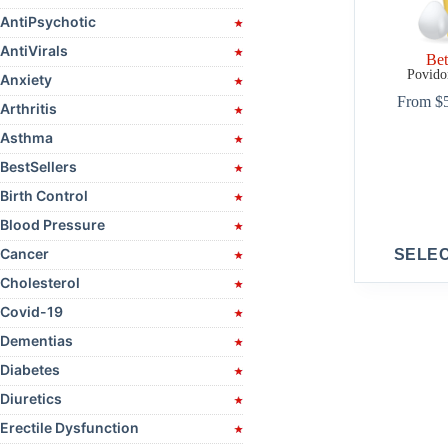
AntiPsychotic
AntiVirals
Bet
Povido
Anxiety
From
$
Arthritis
Asthma
BestSellers
Birth Control
Blood Pressure
This
Cancer
SELE
product
has
Cholesterol
multiple
Covid-19
variants.
The
Dementias
options
may
Diabetes
be
Diuretics
chosen
on
Erectile Dysfunction
the