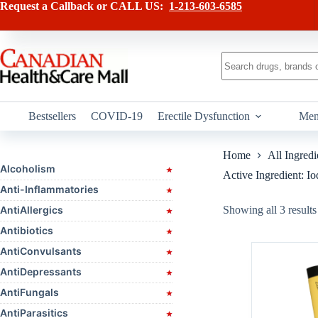
Skip
Request a Callback or CALL US:
1-213-603-6585
to
content
No
results
Bestsellers
COVID-19
Erectile Dysfunction
Men
Home
All Ingredi
Alcoholism
Active Ingredient: Io
Anti-Inflammatories
AntiAllergics
Showing all 3 results
Antibiotics
AntiConvulsants
AntiDepressants
AntiFungals
AntiParasitics