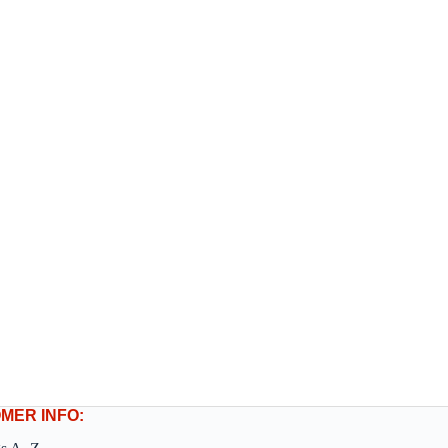
MER INFO: