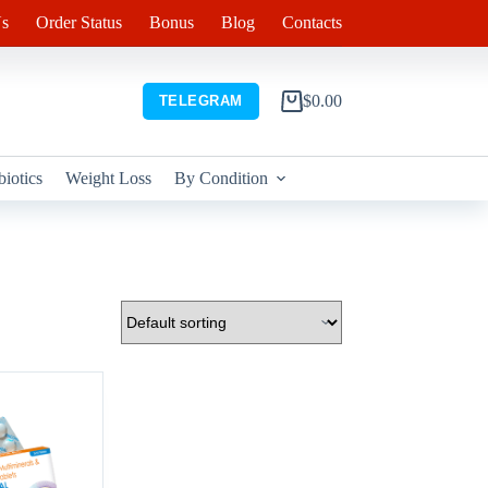
s
Order Status
Bonus
Blog
Contacts
$
0.00
TELEGRAM
Shopping
cart
biotics
Weight Loss
By Condition