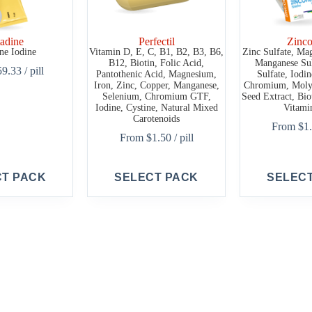
adine
Perfectil
Zinco
ne Iodine
Vitamin D, E, C, B1, B2, B3, B6,
Zinc Sulfate, Ma
B12, Biotin, Folic Acid,
Manganese Sul
59.33
/ pill
Pantothenic Acid, Magnesium,
Sulfate, Iodi
Iron, Zinc, Copper, Manganese,
Chromium, Moly
Selenium, Chromium GTF,
Seed Extract, Bio
Iodine, Cystine, Natural Mixed
Vitami
Carotenoids
From
$
1
From
$
1.50
/ pill
This
This
CT PACK
SELECT PACK
SELEC
product
product
has
has
multiple
multiple
variants.
variants.
The
The
options
options
may
may
be
be
chosen
chosen
on
on
the
the