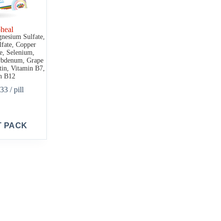
heal
gnesium Sulfate,
fate, Copper
ne, Selenium,
bdenum, Grape
tin, Vitamin B7,
n B12
.33
/ pill
T PACK