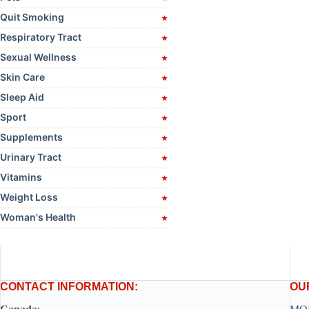
Quit Smoking
Respiratory Tract
Sexual Wellness
Skin Care
Sleep Aid
Sport
Supplements
Urinary Tract
Vitamins
Weight Loss
Woman's Health
CONTACT INFORMATION:
OU