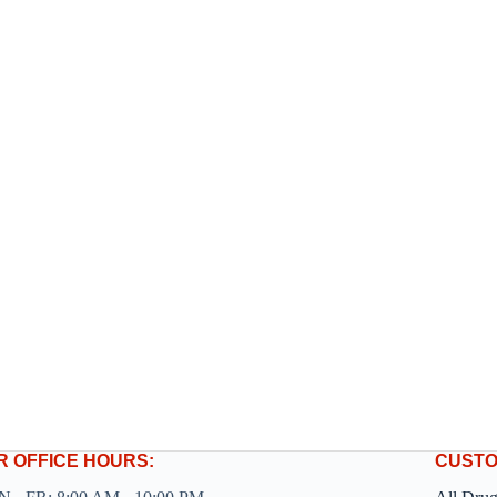
R OFFICE HOURS:
CUSTO