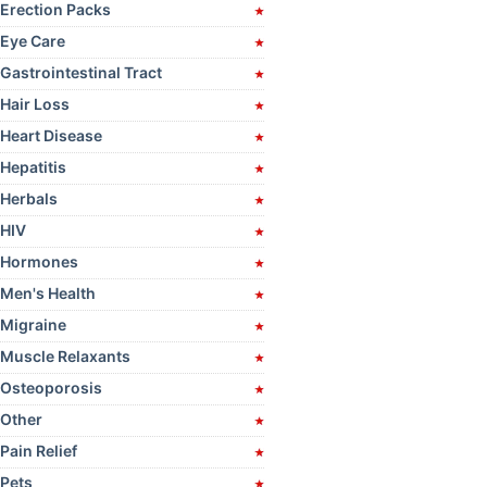
product
Erection Packs
page
Eye Care
Gastrointestinal Tract
Hair Loss
Heart Disease
Hepatitis
Herbals
HIV
Hormones
Men's Health
Migraine
Muscle Relaxants
Osteoporosis
Other
Pain Relief
Pets