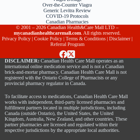
Over-the-Counter Viagra
Generic Levitra Review
COVID-19 Protocols
Canadian Pharmacies
© 2001 – 2026 Canadian Health&Care Mall LTD –
mycanadianhealthcaremall.com
. All rights reserved.
Privacy Policy
|
Cookie Policy
|
Terms & Conditions
|
Disclaimer
|
Referral Program
DISCLAIMER:
Canadian Health Care Mall operates as an
international online medication service and is not a Canadian
brick-and-mortar pharmacy. Canadian Health Care Mall is not
registered with the Ontario College of Pharmacists or any
provincial pharmacy regulator in Canada.
To facilitate access to medications, Canadian Health Care Mall
works with independent, third-party licensed pharmacies and
fulfillment partners located in multiple jurisdictions, including
Canada (outside Ontario), the United States, the United
Kingdom, Australia, New Zealand, and other countries. These
partner pharmacies are licensed and regulated within their
respective jurisdictions by the appropriate local authorities.