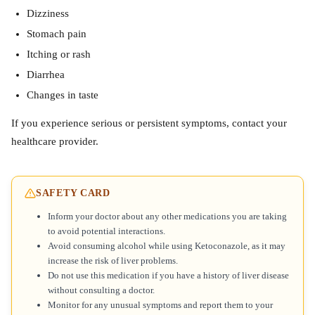
Dizziness
Stomach pain
Itching or rash
Diarrhea
Changes in taste
If you experience serious or persistent symptoms, contact your
healthcare provider.
SAFETY CARD
Inform your doctor about any other medications you are taking
to avoid potential interactions.
Avoid consuming alcohol while using Ketoconazole, as it may
increase the risk of liver problems.
Do not use this medication if you have a history of liver disease
without consulting a doctor.
Monitor for any unusual symptoms and report them to your