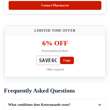
Contact Pharmacist
LIMITED TIME OFFER
6% OFF
Ketoconazole products
SAVE6C
Copy
Offer expired
Frequently Asked Questions
What conditions does Ketoconazole treat?