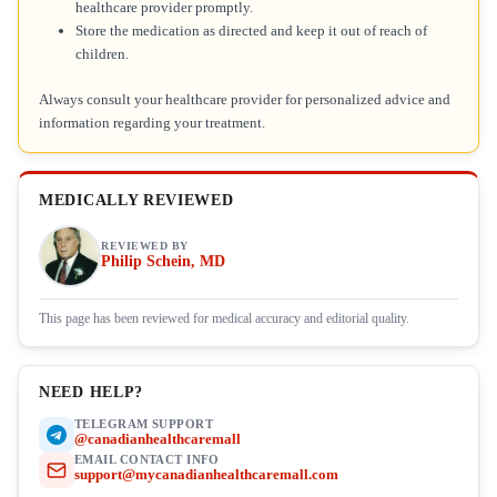
healthcare provider promptly.
Store the medication as directed and keep it out of reach of
children.
Always consult your healthcare provider for personalized advice and
information regarding your treatment.
MEDICALLY REVIEWED
REVIEWED BY
Philip Schein, MD
This page has been reviewed for medical accuracy and editorial quality.
NEED HELP?
TELEGRAM SUPPORT
@canadianhealthcaremall
EMAIL CONTACT INFO
support@mycanadianhealthcaremall.com