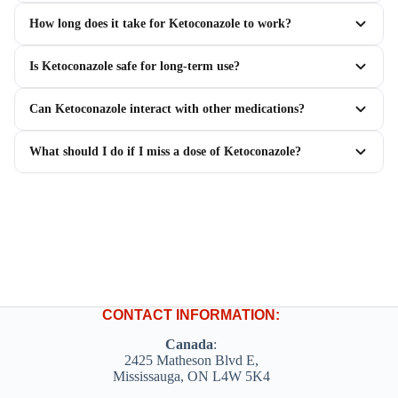
How long does it take for Ketoconazole to work?
Is Ketoconazole safe for long-term use?
Can Ketoconazole interact with other medications?
What should I do if I miss a dose of Ketoconazole?
CONTACT INFORMATION:
Canada
:
2425 Matheson Blvd E,
Mississauga, ON L4W 5K4