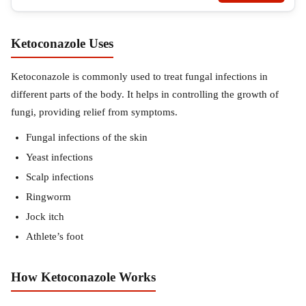
Ketoconazole Uses
Ketoconazole is commonly used to treat fungal infections in
different parts of the body. It helps in controlling the growth of
fungi, providing relief from symptoms.
Fungal infections of the skin
Yeast infections
Scalp infections
Ringworm
Jock itch
Athlete’s foot
How Ketoconazole Works