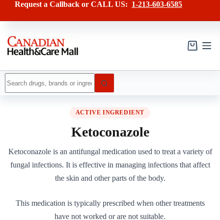
Skip
Request a Callback or CALL US:
1-213-603-6585
to
content
Shopping
cart
No
results
ACTIVE INGREDIENT
Ketoconazole
Ketoconazole is an antifungal medication used to treat a variety of
fungal infections. It is effective in managing infections that affect
the skin and other parts of the body.
This medication is typically prescribed when other treatments
have not worked or are not suitable.