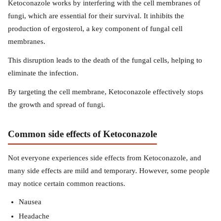
Ketoconazole works by interfering with the cell membranes of
fungi, which are essential for their survival. It inhibits the
production of ergosterol, a key component of fungal cell
membranes.
This disruption leads to the death of the fungal cells, helping to
eliminate the infection.
By targeting the cell membrane, Ketoconazole effectively stops
the growth and spread of fungi.
Common side effects of Ketoconazole
Not everyone experiences side effects from Ketoconazole, and
many side effects are mild and temporary. However, some people
may notice certain common reactions.
Nausea
Headache