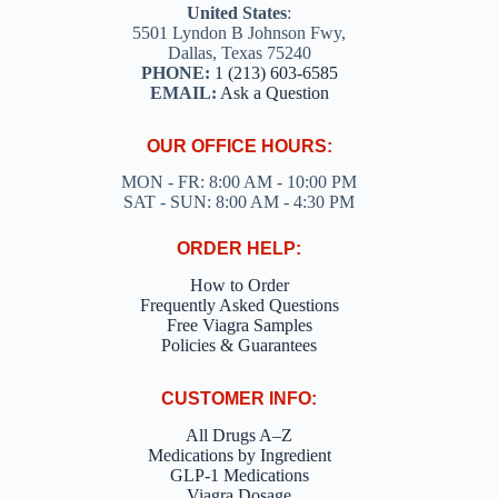
United States
:
5501 Lyndon B Johnson Fwy,
Dallas, Texas 75240
PHONE:
1 (213) 603-6585
EMAIL:
Ask a Question
OUR OFFICE HOURS:
MON - FR: 8:00 AM - 10:00 PM
SAT - SUN: 8:00 AM - 4:30 PM
ORDER HELP:
How to Order
Frequently Asked Questions
Free Viagra Samples
Policies & Guarantees
CUSTOMER INFO:
All Drugs A–Z
Medications by Ingredient
GLP-1 Medications
Viagra Dosage