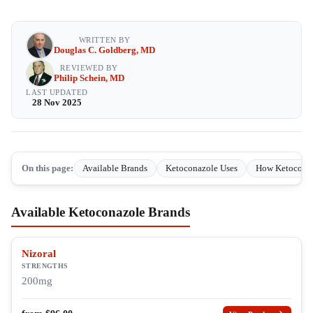
WRITTEN BY
Douglas C. Goldberg, MD
REVIEWED BY
Philip Schein, MD
LAST UPDATED
28 Nov 2025
On this page:
Available Brands
Ketoconazole Uses
How Ketocona
Available Ketoconazole Brands
Nizoral
STRENGTHS
200mg