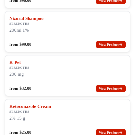
from
$
96.00
View Product
Nizoral Shampoo
STRENGTHS
200ml 1%
from
$
99.00
View Product
K-Pet
STRENGTHS
200 mg
from
$
32.00
View Product
Ketoconazole Cream
STRENGTHS
2% 15 g
from
$
25.00
View Product