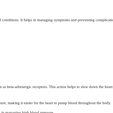
ted conditions. It helps in managing symptoms and preventing complicati
 as beta-adrenergic receptors. This action helps to slow down the heart
sure, making it easier for the heart to pump blood throughout the body.
ve in managing high blood pressure.