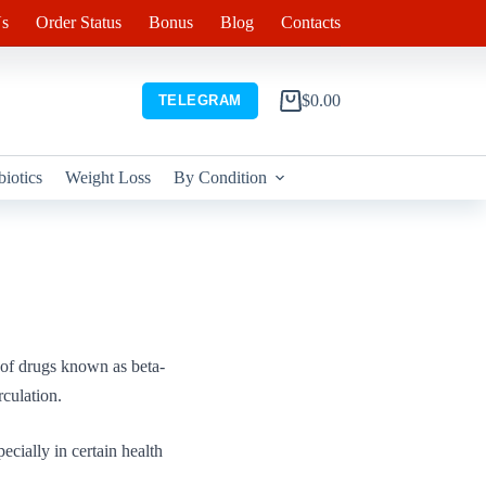
s
Order Status
Bonus
Blog
Contacts
$
0.00
TELEGRAM
Shopping
cart
biotics
Weight Loss
By Condition
 of drugs known as beta-
rculation.
ecially in certain health