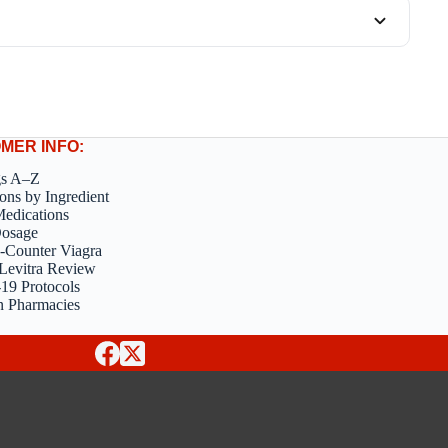
MER INFO:
gs A–Z
ons by Ingredient
edications
Dosage
-Counter Viagra
Levitra Review
9 Protocols
n Pharmacies