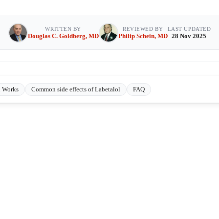
WRITTEN BY
REVIEWED BY
LAST UPDATED
Douglas C. Goldberg, MD
Philip Schein, MD
28 Nov 2025
l Works
Common side effects of Labetalol
FAQ