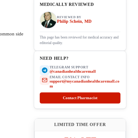
MEDICALLY REVIEWED
REVIEWED BY
Philip Schein, MD
 common side
This page has been reviewed for medical accuracy and
editorial quality.
NEED HELP?
TELEGRAM SUPPORT
@canadianhealthcaremall
EMAIL CONTACT INFO
support@mycanadianhealthcaremall.co
m
Contact Pharmacist
LIMITED TIME OFFER