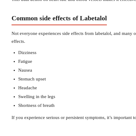
Common side effects of Labetalol
Not everyone experiences side effects from labetalol, and many 
effects.
Dizziness
Fatigue
Nausea
Stomach upset
Headache
Swelling in the legs
Shortness of breath
If you experience serious or persistent symptoms, it’s important t