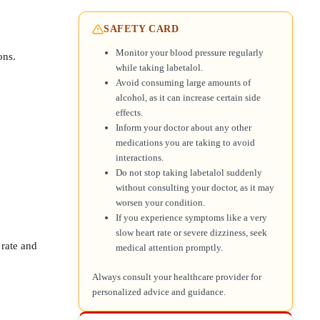
SAFETY CARD
Monitor your blood pressure regularly
ons.
while taking labetalol.
Avoid consuming large amounts of
alcohol, as it can increase certain side
effects.
Inform your doctor about any other
medications you are taking to avoid
interactions.
Do not stop taking labetalol suddenly
without consulting your doctor, as it may
worsen your condition.
If you experience symptoms like a very
slow heart rate or severe dizziness, seek
 rate and
medical attention promptly.
Always consult your healthcare provider for
personalized advice and guidance.