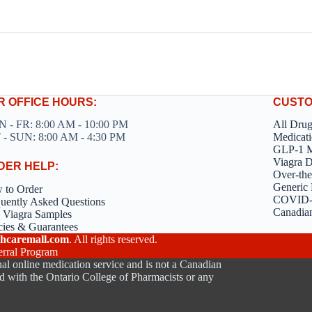
R OFFICE HOURS:
CUSTO
 - FR: 8:00 AM - 10:00 PM
All Dru
 - SUN: 8:00 AM - 4:30 PM
Medicati
GLP-1 M
Viagra 
DER HELP:
Over-the
Generic 
 to Order
COVID-1
uently Asked Questions
Canadia
 Viagra Samples
cies & Guarantees
hcaremall.com
. All rights reserved.
erral Program
al online medication service and is not a Canadian
d with the Ontario College of Pharmacists or any