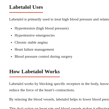
Labetalol Uses
Labetalol is primarily used to treat high blood pressure and rela
Hypertension (high blood pressure)
Hypertensive emergencies
Chronic stable angina
Heart failure management
Blood pressure control during surgery
How Labetalol Works
Labetalol works by blocking specific receptors in the body, known
reduce the force of the heart’s contractions.
By relaxing the blood vessels, labetalol helps to lower blood pres
This dual action on heart rate and blood vessels makes it effecti