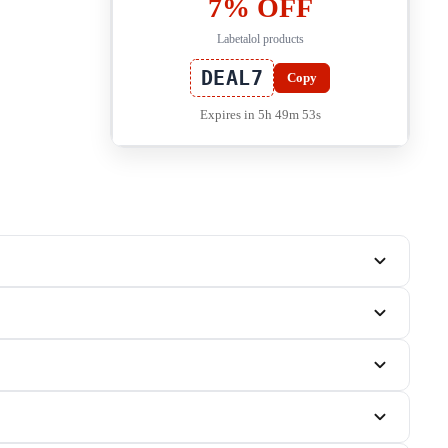
7% OFF
Labetalol products
DEAL7
Copy
Expires in 5h 49m 53s