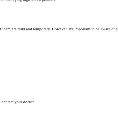
of them are mild and temporary. However, it’s important to be aware of
o contact your doctor.