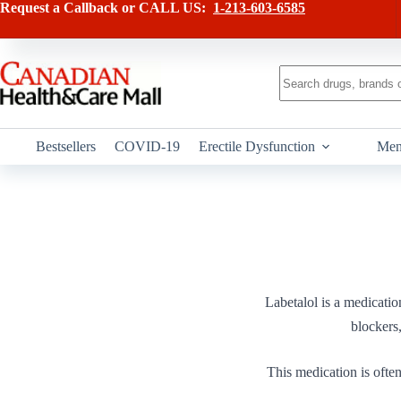
Skip
Request a Callback or CALL US:
1-213-603-6585
to
content
No
results
Bestsellers
COVID-19
Erectile Dysfunction
Men
Labetalol is a medicati
blockers,
This medication is often