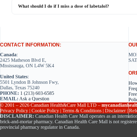
What should I do if I miss a dose of labetalol?
CONTACT INFORMATION:
OU
Canada
:
MON
2425 Matheson Blvd E,
SAT
Mississauga, ON L4W 5K4
OR
United States
:
5501 Lyndon B Johnson Fwy,
How
Dallas, Texas 75240
Freq
PHONE:
1 (213) 603-6585
Free
EMAIL:
Ask a Question
Poli
© 2001 – 2026 Canadian Health&Care Mall LTD –
mycanadianhealt
Privacy Policy
|
Cookie Policy
|
Terms & Conditions
|
Disclaimer
|
Ref
DISCLAIMER:
Canadian Health Care Mall operates as an internation
brick-and-mortar pharmacy. Canadian Health Care Mall is not registere
provincial pharmacy regulator in Canada.