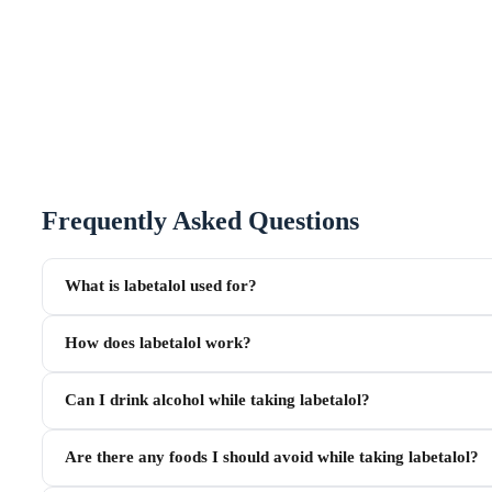
Frequently Asked Questions
What is labetalol used for?
How does labetalol work?
Can I drink alcohol while taking labetalol?
Are there any foods I should avoid while taking labetalol?