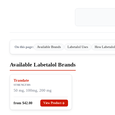
On this page:
Available Brands
Labetalol Uses
How Labetalo
Available Labetalol Brands
Trandate
STRENGTHS
50 mg, 100mg, 200 mg
from
$
42.00
View Product