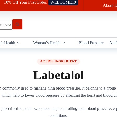
10% Off Your First Order:
WELCOME10
About U
’s Health
Woman’s Health
Blood Pressure
Anti
ACTIVE INGREDIENT
Labetalol
on commonly used to manage high blood pressure. It belongs to a group
 which help to lower blood pressure by affecting the heart and blood ci
 prescribed to adults who need help controlling their blood pressure, esp
conditions.