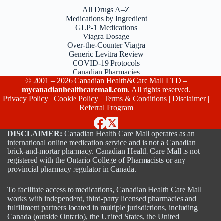
All Drugs A–Z
Medications by Ingredient
GLP-1 Medications
Viagra Dosage
Over-the-Counter Viagra
Generic Levitra Review
COVID-19 Protocols
Canadian Pharmacies
© 2001 – 2026 Canadian Health&Care Mall LTD –
mycanadianhealthcaremall.com
. All rights reserved.
Privacy Policy
|
Cookie Policy
|
Terms & Conditions
|
Disclaimer
|
Referral Program
DISCLAIMER:
Canadian Health Care Mall operates as an
international online medication service and is not a Canadian
brick-and-mortar pharmacy. Canadian Health Care Mall is not
registered with the Ontario College of Pharmacists or any
provincial pharmacy regulator in Canada.
To facilitate access to medications, Canadian Health Care Mall
works with independent, third-party licensed pharmacies and
fulfillment partners located in multiple jurisdictions, including
Canada (outside Ontario), the United States, the United