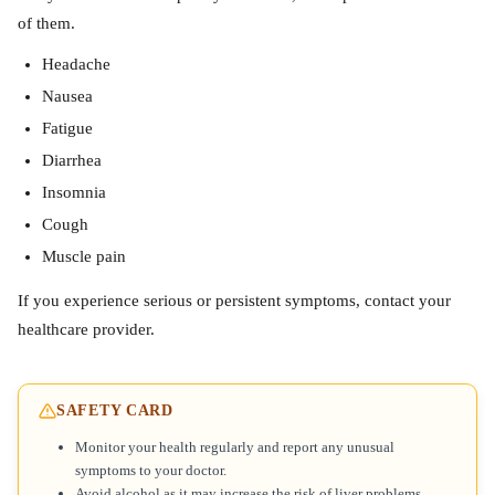
of them.
Headache
Nausea
Fatigue
Diarrhea
Insomnia
Cough
Muscle pain
If you experience serious or persistent symptoms, contact your
healthcare provider.
SAFETY CARD
Monitor your health regularly and report any unusual
symptoms to your doctor.
Avoid alcohol as it may increase the risk of liver problems.