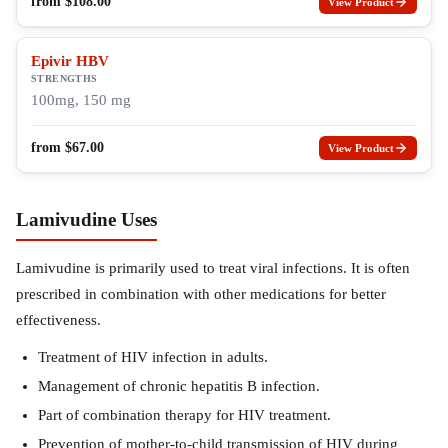
from
$
108.00
View Product
Epivir HBV
STRENGTHS
100mg, 150 mg
from
$
67.00
View Product
Lamivudine Uses
Lamivudine is primarily used to treat viral infections. It is often
prescribed in combination with other medications for better
effectiveness.
Treatment of HIV infection in adults.
Management of chronic hepatitis B infection.
Part of combination therapy for HIV treatment.
Prevention of mother-to-child transmission of HIV during