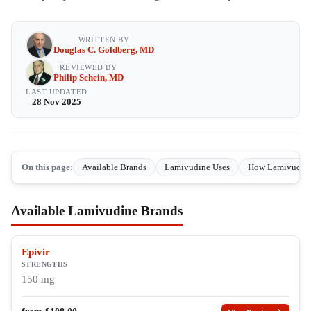
WRITTEN BY
Douglas C. Goldberg, MD
REVIEWED BY
Philip Schein, MD
LAST UPDATED
28 Nov 2025
On this page:
Available Brands
Lamivudine Uses
How Lamivudin
Available Lamivudine Brands
Epivir
STRENGTHS
150 mg