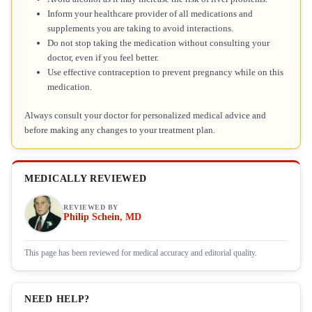
Inform your healthcare provider of all medications and
supplements you are taking to avoid interactions.
Do not stop taking the medication without consulting your
doctor, even if you feel better.
Use effective contraception to prevent pregnancy while on this
medication.
Always consult your doctor for personalized medical advice and
before making any changes to your treatment plan.
MEDICALLY REVIEWED
REVIEWED BY
Philip Schein, MD
This page has been reviewed for medical accuracy and editorial quality.
NEED HELP?