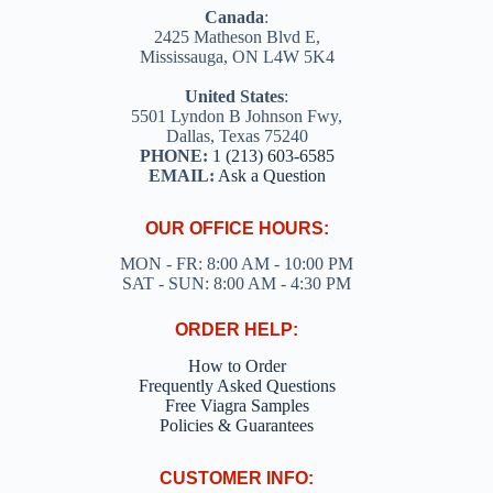
Canada
:
2425 Matheson Blvd E,
Mississauga, ON L4W 5K4
United States
:
5501 Lyndon B Johnson Fwy,
Dallas, Texas 75240
PHONE:
1 (213) 603-6585
EMAIL:
Ask a Question
OUR OFFICE HOURS:
MON - FR: 8:00 AM - 10:00 PM
SAT - SUN: 8:00 AM - 4:30 PM
ORDER HELP:
How to Order
Frequently Asked Questions
Free Viagra Samples
Policies & Guarantees
CUSTOMER INFO: