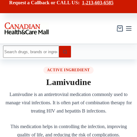
Skip
Request a Callback or CALL US:
1-213-603-6585
to
content
Shopping
cart
No
results
ACTIVE INGREDIENT
Lamivudine
Lamivudine is an antiretroviral medication commonly used to
manage viral infections. It is often part of combination therapy for
treating HIV and hepatitis B infections.
This medication helps in controlling the infection, improving
quality of life, and reducing the risk of complications.