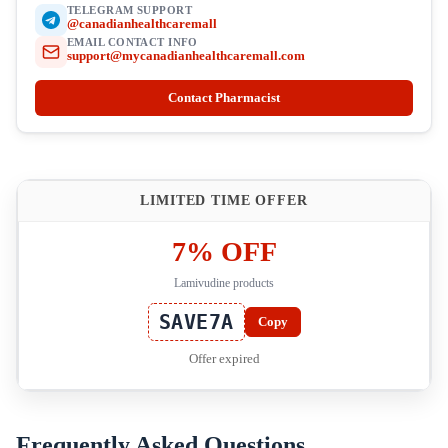
TELEGRAM SUPPORT
@canadianhealthcaremall
EMAIL CONTACT INFO
support@mycanadianhealthcaremall.com
Contact Pharmacist
LIMITED TIME OFFER
7% OFF
Lamivudine products
SAVE7A
Copy
Offer expired
Frequently Asked Questions