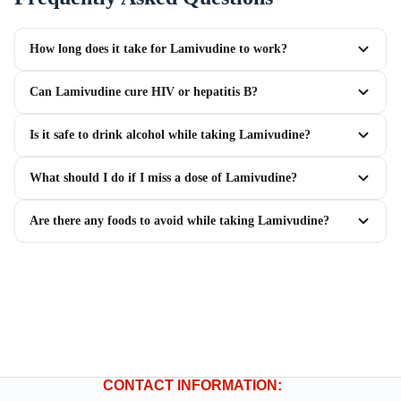
How long does it take for Lamivudine to work?
Can Lamivudine cure HIV or hepatitis B?
Is it safe to drink alcohol while taking Lamivudine?
What should I do if I miss a dose of Lamivudine?
Are there any foods to avoid while taking Lamivudine?
CONTACT INFORMATION: