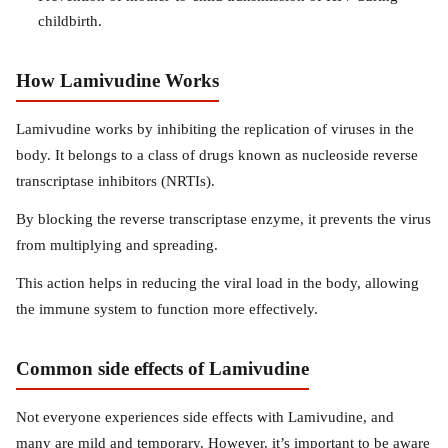
childbirth.
How Lamivudine Works
Lamivudine works by inhibiting the replication of viruses in the
body. It belongs to a class of drugs known as nucleoside reverse
transcriptase inhibitors (NRTIs).
By blocking the reverse transcriptase enzyme, it prevents the virus
from multiplying and spreading.
This action helps in reducing the viral load in the body, allowing
the immune system to function more effectively.
Common side effects of Lamivudine
Not everyone experiences side effects with Lamivudine, and
many are mild and temporary. However, it’s important to be aware