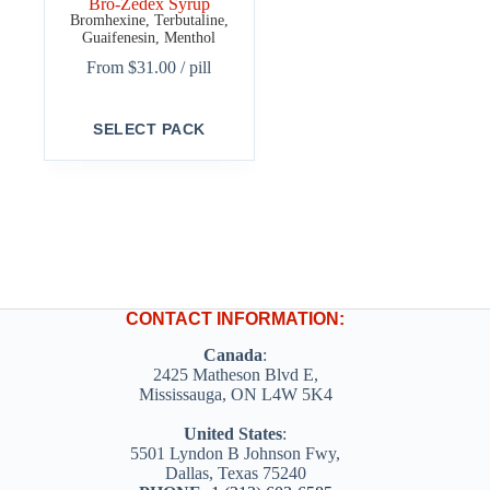
Bro-Zedex Syrup
Bromhexine, Terbutaline,
Guaifenesin, Menthol
From
$
31.00
/ pill
This
SELECT PACK
product
has
multiple
variants.
The
options
may
be
chosen
on
CONTACT INFORMATION:
the
product
Canada
:
page
2425 Matheson Blvd E,
Mississauga, ON L4W 5K4
United States
:
5501 Lyndon B Johnson Fwy,
Dallas, Texas 75240