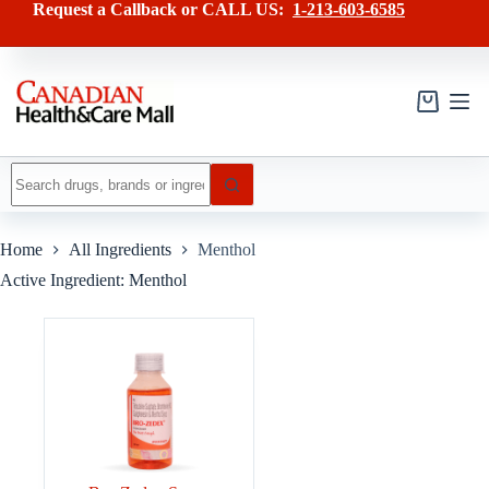
Skip
Request a Callback or CALL US:
1-213-603-6585
to
content
Shopping
cart
No
results
Home
All Ingredients
Menthol
Active Ingredient: Menthol