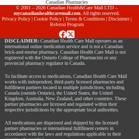
Canadian Pharmacies
© 2001 – 2026 Canadian Health&Care Mall LTD –
mycanadianhealthcaremall.com
. All rights reserved.
Privacy Policy
|
Cookie Policy
|
Terms & Conditions
|
Disclaimer
|
Referral Program
DISCLAIMER:
Canadian Health Care Mall operates as an
international online medication service and is not a Canadian
brick-and-mortar pharmacy. Canadian Health Care Mall is not
registered with the Ontario College of Pharmacists or any
provincial pharmacy regulator in Canada.
To facilitate access to medications, Canadian Health Care Mall
works with independent, third-party licensed pharmacies and
fulfillment partners located in multiple jurisdictions, including
Canada (outside Ontario), the United States, the United
Kingdom, Australia, New Zealand, and other countries. These
partner pharmacies are licensed and regulated within their
respective jurisdictions by the appropriate local authorities.
All medications are dispensed and shipped by the licensed
partner pharmacies or international fulfillment centers in
accordance with the laws and regulations applicable in their