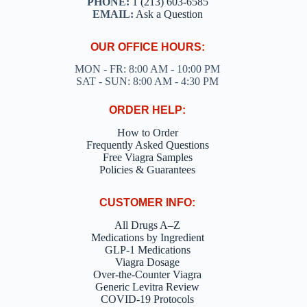
PHONE:
1 (213) 603-6585
EMAIL:
Ask a Question
OUR OFFICE HOURS:
MON - FR: 8:00 AM - 10:00 PM
SAT - SUN: 8:00 AM - 4:30 PM
ORDER HELP:
How to Order
Frequently Asked Questions
Free Viagra Samples
Policies & Guarantees
CUSTOMER INFO:
All Drugs A–Z
Medications by Ingredient
GLP-1 Medications
Viagra Dosage
Over-the-Counter Viagra
Generic Levitra Review
COVID-19 Protocols