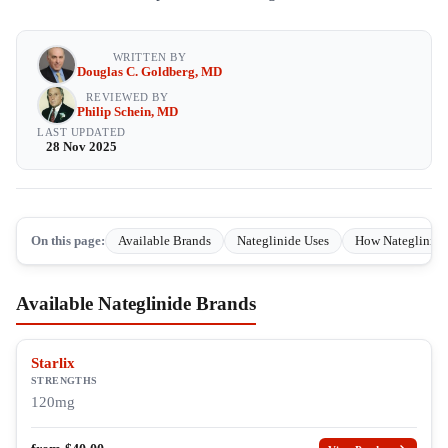
WRITTEN BY
Douglas C. Goldberg, MD
REVIEWED BY
Philip Schein, MD
LAST UPDATED
28 Nov 2025
On this page:
Available Brands
Nateglinide Uses
How Nateglinide
Available Nateglinide Brands
Starlix
STRENGTHS
120mg