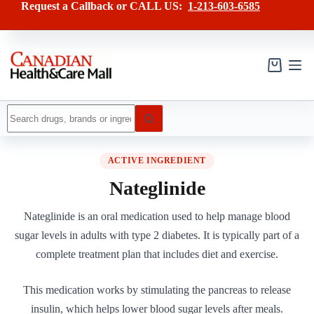
Skip
Request a Callback or CALL US:
1-213-603-6585
to
content
Shopping
cart
No
results
ACTIVE INGREDIENT
Nateglinide
Nateglinide is an oral medication used to help manage blood
sugar levels in adults with type 2 diabetes. It is typically part of a
complete treatment plan that includes diet and exercise.
This medication works by stimulating the pancreas to release
insulin, which helps lower blood sugar levels after meals.