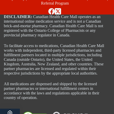
Referral Program
DISCLAIMER:
Canadian Health Care Mall operates as an
international online medication service and is not a Canadian
brick-and-mortar pharmacy. Canadian Health Care Mall is not
registered with the Ontario College of Pharmacists or any
provincial pharmacy regulator in Canada.
To facilitate access to medications, Canadian Health Care Mall
works with independent, third-party licensed pharmacies and
fulfillment partners located in multiple jurisdictions, including
Canada (outside Ontario), the United States, the United
Kingdom, Australia, New Zealand, and other countries. These
partner pharmacies are licensed and regulated within their
respective jurisdictions by the appropriate local authorities.
All medications are dispensed and shipped by the licensed
partner pharmacies or international fulfillment centers in
accordance with the laws and regulations applicable in their
country of operation.