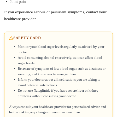
Joint pain
If you experience serious or persistent symptoms, contact your
healthcare provider.
SAFETY CARD
Monitor your blood sugar levels regularly as advised by your
doctor.
Avoid consuming alcohol excessively, as it can affect blood
sugar levels.
Be aware of symptoms of low blood sugar, such as dizziness or
sweating, and know how to manage them.
Inform your doctor about all medications you are taking to
avoid potential interactions.
Do not use Nateglinide if you have severe liver or kidney
problems without consulting your doctor.
Always consult your healthcare provider for personalized advice and
before making any changes to your treatment plan.