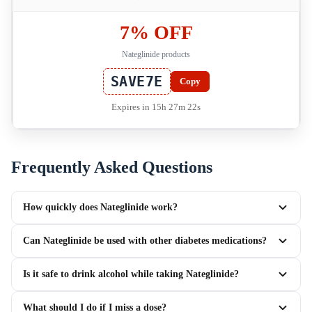
7% OFF
Nateglinide products
SAVE7E
Copy
Expires in 15h 27m 22s
Frequently Asked Questions
How quickly does Nateglinide work?
Can Nateglinide be used with other diabetes medications?
Is it safe to drink alcohol while taking Nateglinide?
What should I do if I miss a dose?