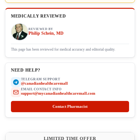
MEDICALLY REVIEWED
REVIEWED BY
Philip Schein, MD
This page has been reviewed for medical accuracy and editorial quality.
NEED HELP?
TELEGRAM SUPPORT
@canadianhealthcaremall
EMAIL CONTACT INFO
support@mycanadianhealthcaremall.com
Contact Pharmacist
LIMITED TIME OFFER