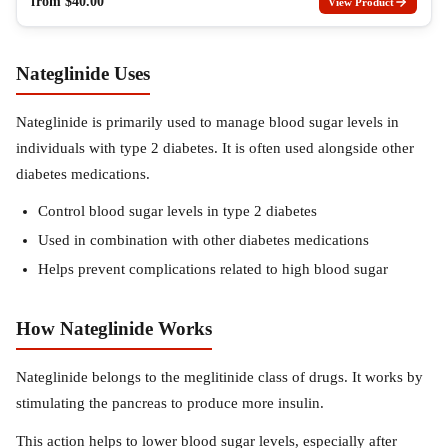
from
$
40.00
View Product
Nateglinide Uses
Nateglinide is primarily used to manage blood sugar levels in
individuals with type 2 diabetes. It is often used alongside other
diabetes medications.
Control blood sugar levels in type 2 diabetes
Used in combination with other diabetes medications
Helps prevent complications related to high blood sugar
How Nateglinide Works
Nateglinide belongs to the meglitinide class of drugs. It works by
stimulating the pancreas to produce more insulin.
This action helps to lower blood sugar levels, especially after