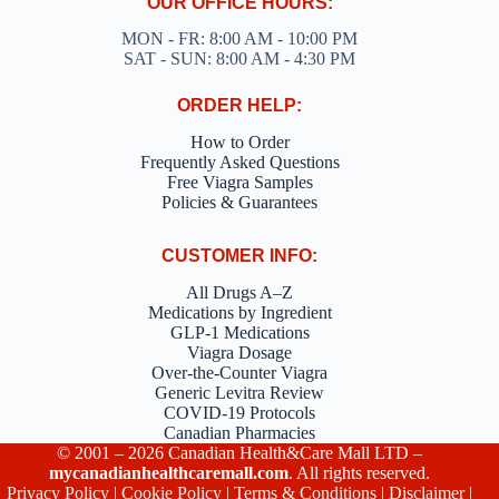
OUR OFFICE HOURS:
MON - FR: 8:00 AM - 10:00 PM
SAT - SUN: 8:00 AM - 4:30 PM
ORDER HELP:
How to Order
Frequently Asked Questions
Free Viagra Samples
Policies & Guarantees
CUSTOMER INFO:
All Drugs A–Z
Medications by Ingredient
GLP-1 Medications
Viagra Dosage
Over-the-Counter Viagra
Generic Levitra Review
COVID-19 Protocols
Canadian Pharmacies
© 2001 – 2026 Canadian Health&Care Mall LTD –
mycanadianhealthcaremall.com
. All rights reserved.
Privacy Policy
|
Cookie Policy
|
Terms & Conditions
|
Disclaimer
|