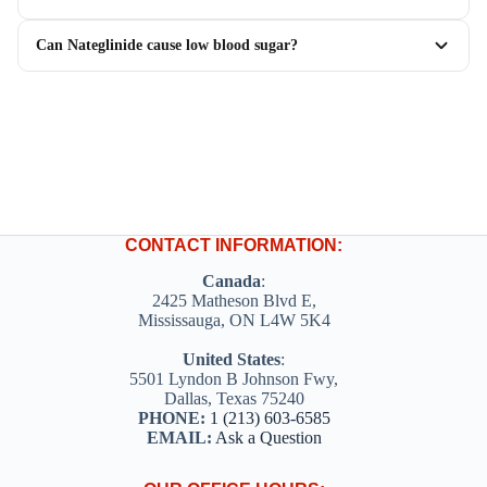
Can Nateglinide cause low blood sugar?
CONTACT INFORMATION:
Canada
:
2425 Matheson Blvd E,
Mississauga, ON L4W 5K4
United States
:
5501 Lyndon B Johnson Fwy,
Dallas, Texas 75240
PHONE:
1 (213) 603-6585
EMAIL:
Ask a Question