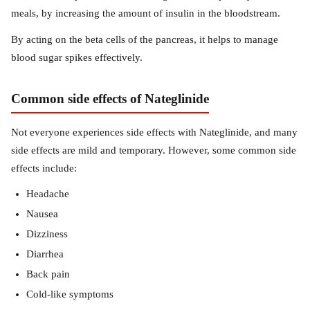
meals, by increasing the amount of insulin in the bloodstream.
By acting on the beta cells of the pancreas, it helps to manage
blood sugar spikes effectively.
Common side effects of Nateglinide
Not everyone experiences side effects with Nateglinide, and many
side effects are mild and temporary. However, some common side
effects include:
Headache
Nausea
Dizziness
Diarrhea
Back pain
Cold-like symptoms