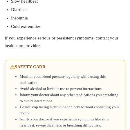
Slow heartbeat
Diarrhea
Insomnia
Cold extremities
If you experience serious or persistent symptoms, contact your
healthcare provider.
SAFETY CARD
Monitor your blood pressure regularly while using this
medication.
Avoid alcohol or limit its use to prevent interactions.
Inform your doctor about any other medications you are taking
to avoid interactions.
Do not stop taking Nebivolol abruptly without consulting your
doctor.
Notify your doctor if you experience symptoms like slow
heartbeat, severe dizziness, or breathing difficulties.