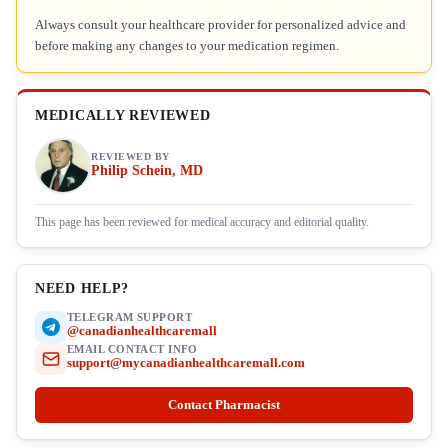
Always consult your healthcare provider for personalized advice and
before making any changes to your medication regimen.
MEDICALLY REVIEWED
REVIEWED BY
Philip Schein, MD
This page has been reviewed for medical accuracy and editorial quality.
NEED HELP?
TELEGRAM SUPPORT
@canadianhealthcaremall
EMAIL CONTACT INFO
support@mycanadianhealthcaremall.com
Contact Pharmacist