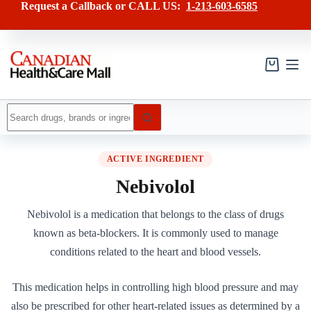
Skip
Request a Callback or CALL US:
1-213-603-6585
to
content
Shopping
cart
No
results
ACTIVE INGREDIENT
Nebivolol
Nebivolol is a medication that belongs to the class of drugs
known as beta-blockers. It is commonly used to manage
conditions related to the heart and blood vessels.
This medication helps in controlling high blood pressure and may
also be prescribed for other heart-related issues as determined by a