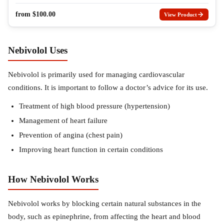
from
$
100.00
View Product
Nebivolol Uses
Nebivolol is primarily used for managing cardiovascular
conditions. It is important to follow a doctor’s advice for its use.
Treatment of high blood pressure (hypertension)
Management of heart failure
Prevention of angina (chest pain)
Improving heart function in certain conditions
How Nebivolol Works
Nebivolol works by blocking certain natural substances in the
body, such as epinephrine, from affecting the heart and blood