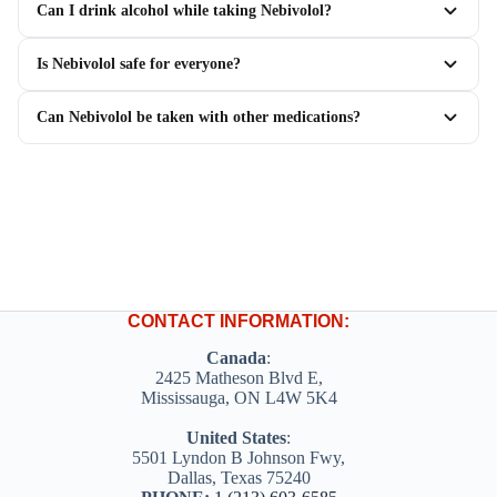
Can I drink alcohol while taking Nebivolol?
Is Nebivolol safe for everyone?
Can Nebivolol be taken with other medications?
CONTACT INFORMATION:
Canada
:
2425 Matheson Blvd E,
Mississauga, ON L4W 5K4
United States
:
5501 Lyndon B Johnson Fwy,
Dallas, Texas 75240