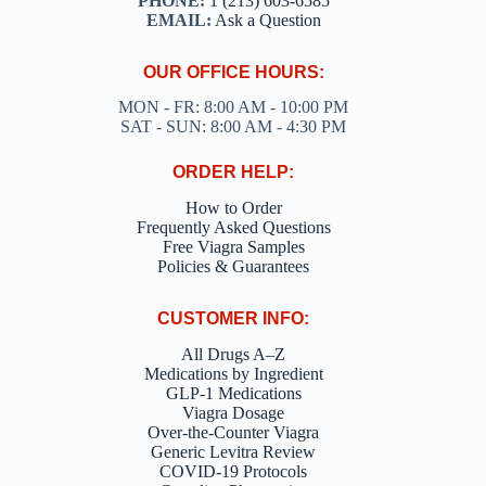
PHONE:
1 (213) 603-6585
EMAIL:
Ask a Question
OUR OFFICE HOURS:
MON - FR: 8:00 AM - 10:00 PM
SAT - SUN: 8:00 AM - 4:30 PM
ORDER HELP:
How to Order
Frequently Asked Questions
Free Viagra Samples
Policies & Guarantees
CUSTOMER INFO:
All Drugs A–Z
Medications by Ingredient
GLP-1 Medications
Viagra Dosage
Over-the-Counter Viagra
Generic Levitra Review
COVID-19 Protocols