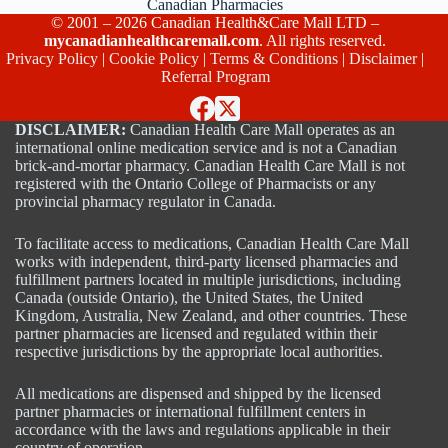
Canadian Pharmacies
© 2001 – 2026 Canadian Health&Care Mall LTD –
mycanadianhealthcaremall.com
. All rights reserved.
Privacy Policy
|
Cookie Policy
|
Terms & Conditions
|
Disclaimer
|
Referral Program
DISCLAIMER:
Canadian Health Care Mall operates as an
international online medication service and is not a Canadian
brick-and-mortar pharmacy. Canadian Health Care Mall is not
registered with the Ontario College of Pharmacists or any
provincial pharmacy regulator in Canada.
To facilitate access to medications, Canadian Health Care Mall
works with independent, third-party licensed pharmacies and
fulfillment partners located in multiple jurisdictions, including
Canada (outside Ontario), the United States, the United
Kingdom, Australia, New Zealand, and other countries. These
partner pharmacies are licensed and regulated within their
respective jurisdictions by the appropriate local authorities.
All medications are dispensed and shipped by the licensed
partner pharmacies or international fulfillment centers in
accordance with the laws and regulations applicable in their
country of operation.