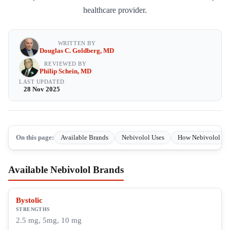
healthcare provider.
WRITTEN BY
Douglas C. Goldberg, MD
REVIEWED BY
Philip Schein, MD
LAST UPDATED
28 Nov 2025
On this page:
Available Brands
Nebivolol Uses
How Nebivolol Wo
Available Nebivolol Brands
Bystolic
STRENGTHS
2.5 mg, 5mg, 10 mg