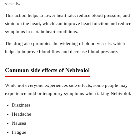
vessels.
This action helps to lower heart rate, reduce blood pressure, and
strain on the heart, which can improve heart function and reduce
symptoms in certain heart conditions.
The drug also promotes the widening of blood vessels, which
helps to improve blood flow and decrease blood pressure.
Common side effects of Nebivolol
While not everyone experiences side effects, some people may
experience mild or temporary symptoms when taking Nebivolol.
Dizziness
Headache
Nausea
Fatigue