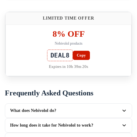
LIMITED TIME OFFER
8% OFF
Nebivolol products
DEAL8
Copy
Expires in 10h 39m 19s
Frequently Asked Questions
What does Nebivolol do?
How long does it take for Nebivolol to work?