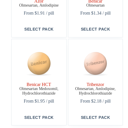
Azor
Benicar
Olmesartan, Amlodipine
Olmesartan
From
$
1.91
/ pill
From
$
1.34
/ pill
This
This
SELECT PACK
SELECT PACK
product
product
has
has
multiple
multiple
variants.
variants.
The
The
options
options
may
may
be
be
chosen
chosen
on
on
the
the
Benicar HCT
Tribenzor
product
product
Olmesartan Medoxomil,
Olmesartan, Amlodipine,
page
page
Hydrochlorothiazide
Hydrochlorothiazide
From
$
1.95
/ pill
From
$
2.18
/ pill
This
This
SELECT PACK
SELECT PACK
product
product
has
has