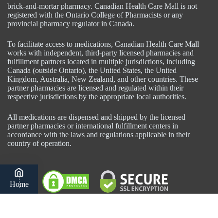
brick-and-mortar pharmacy. Canadian Health Care Mall is not
registered with the Ontario College of Pharmacists or any
provincial pharmacy regulator in Canada.
To facilitate access to medications, Canadian Health Care Mall
works with independent, third-party licensed pharmacies and
fulfillment partners located in multiple jurisdictions, including
Canada (outside Ontario), the United States, the United
Kingdom, Australia, New Zealand, and other countries. These
partner pharmacies are licensed and regulated within their
respective jurisdictions by the appropriate local authorities.
All medications are dispensed and shipped by the licensed
partner pharmacies or international fulfillment centers in
accordance with the laws and regulations applicable in their
country of operation.
Home
Category