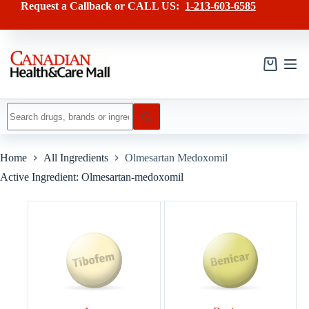
Skip
Request a Callback or CALL US:
1-213-603-6585
to
content
Shopping
cart
No
results
Home
All Ingredients
Olmesartan Medoxomil
Active Ingredient: Olmesartan-medoxomil