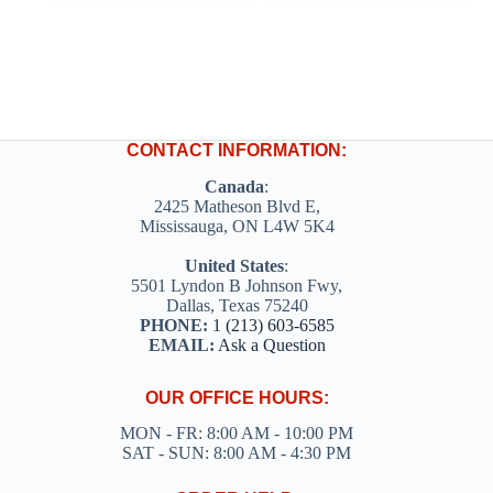
multiple
multiple
variants.
variants.
The
The
options
options
may
may
be
be
chosen
chosen
on
on
CONTACT INFORMATION:
the
the
product
product
Canada
:
page
page
2425 Matheson Blvd E,
Mississauga, ON L4W 5K4
United States
:
5501 Lyndon B Johnson Fwy,
Dallas, Texas 75240
PHONE:
1 (213) 603-6585
EMAIL:
Ask a Question
OUR OFFICE HOURS:
MON - FR: 8:00 AM - 10:00 PM
SAT - SUN: 8:00 AM - 4:30 PM