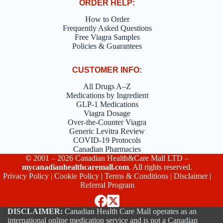
ORDER HELP:
How to Order
Frequently Asked Questions
Free Viagra Samples
Policies & Guarantees
CUSTOMER INFO:
All Drugs A–Z
Medications by Ingredient
GLP-1 Medications
Viagra Dosage
Over-the-Counter Viagra
Generic Levitra Review
COVID-19 Protocols
Canadian Pharmacies
© 2001 – 2026 Canadian Health&Care Mall LTD –
mycanadianhealthcaremall.com
. All rights reserved.
Privacy Policy
|
Cookie Policy
|
Terms & Conditions
|
Disclaimer
|
Referral Program
DISCLAIMER:
Canadian Health Care Mall operates as an
international online medication service and is not a Canadian