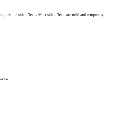
xperience side effects. Most side effects are mild and temporary.
octor.