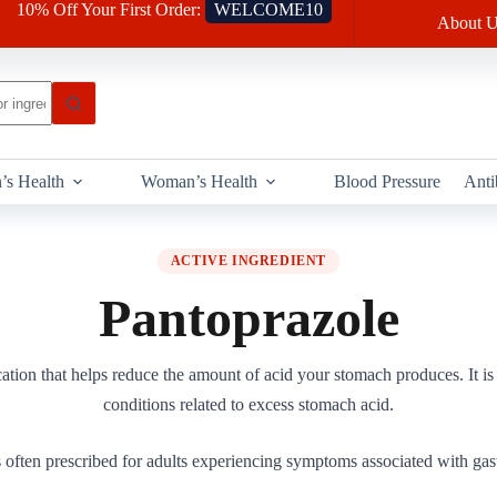
10% Off Your First Order:
WELCOME10
About U
’s Health
Woman’s Health
Blood Pressure
Anti
ACTIVE INGREDIENT
Pantoprazole
ation that helps reduce the amount of acid your stomach produces. It i
conditions related to excess stomach acid.
 often prescribed for adults experiencing symptoms associated with gast