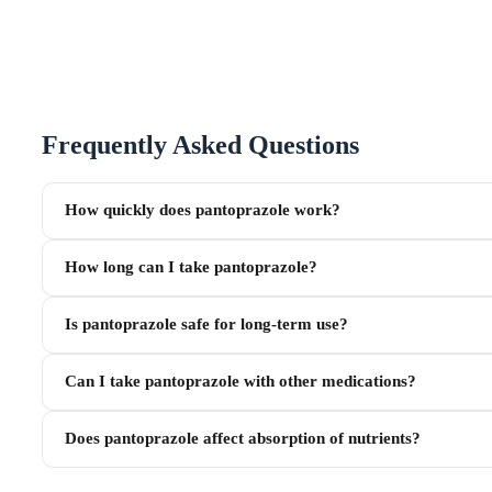
Frequently Asked Questions
How quickly does pantoprazole work?
How long can I take pantoprazole?
Is pantoprazole safe for long-term use?
Can I take pantoprazole with other medications?
Does pantoprazole affect absorption of nutrients?