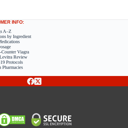
MER INFO:
gs A–Z
ons by Ingredient
edications
Dosage
-Counter Viagra
Levitra Review
9 Protocols
n Pharmacies