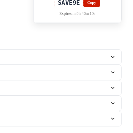
SAVE9E
Copy
Expires in 9h 46m 19s