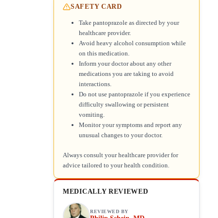
SAFETY CARD
Take pantoprazole as directed by your
healthcare provider.
Avoid heavy alcohol consumption while
on this medication.
Inform your doctor about any other
medications you are taking to avoid
interactions.
Do not use pantoprazole if you experience
difficulty swallowing or persistent
vomiting.
Monitor your symptoms and report any
unusual changes to your doctor.
Always consult your healthcare provider for
advice tailored to your health condition.
MEDICALLY REVIEWED
REVIEWED BY