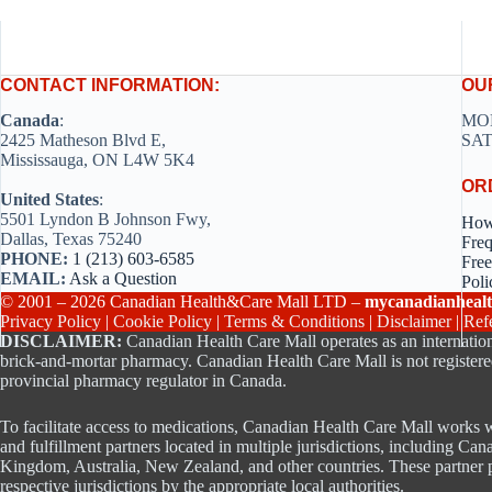
CONTACT INFORMATION:
OU
Canada
:
MON
2425 Matheson Blvd E,
SAT
Mississauga, ON L4W 5K4
OR
United States
:
5501 Lyndon B Johnson Fwy,
How
Dallas, Texas 75240
Freq
PHONE:
1 (213) 603-6585
Free
EMAIL:
Ask a Question
Poli
© 2001 – 2026 Canadian Health&Care Mall LTD –
mycanadianhealt
Privacy Policy
|
Cookie Policy
|
Terms & Conditions
|
Disclaimer
|
Ref
DISCLAIMER:
Canadian Health Care Mall operates as an internation
brick-and-mortar pharmacy. Canadian Health Care Mall is not registere
provincial pharmacy regulator in Canada.
To facilitate access to medications, Canadian Health Care Mall works w
and fulfillment partners located in multiple jurisdictions, including Can
Kingdom, Australia, New Zealand, and other countries. These partner p
respective jurisdictions by the appropriate local authorities.