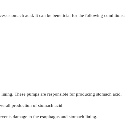
ss stomach acid. It can be beneficial for the following conditions:
lining. These pumps are responsible for producing stomach acid.
verall production of stomach acid.
revents damage to the esophagus and stomach lining.