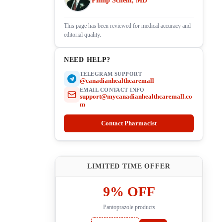
Philip Schein, MD
This page has been reviewed for medical accuracy and
editorial quality.
NEED HELP?
TELEGRAM SUPPORT
@canadianhealthcaremall
EMAIL CONTACT INFO
support@mycanadianhealthcaremall.co
m
Contact Pharmacist
LIMITED TIME OFFER
9% OFF
Pantoprazole products