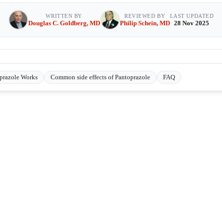
WRITTEN BY
REVIEWED BY
LAST UPDATED
Douglas C. Goldberg, MD
Philip Schein, MD
28 Nov 2025
prazole Works
Common side effects of Pantoprazole
FAQ