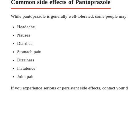
Common side effects of Pantoprazole
While pantoprazole is generally well-tolerated, some people may e
Headache
Nausea
Diarrhea
Stomach pain
Dizziness
Flatulence
Joint pain
If you experience serious or persistent side effects, contact your d