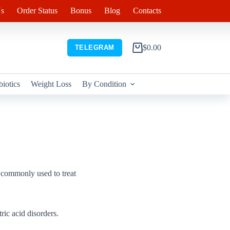
s
Order Status
Bonus
Blog
Contacts
$
0.00
TELEGRAM
Shopping
cart
biotics
Weight Loss
By Condition
s commonly used to treat
ric acid disorders.