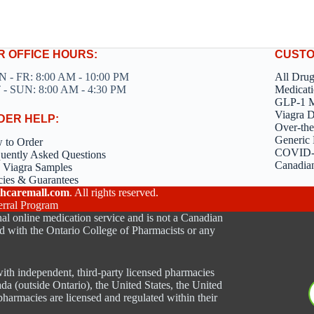
R OFFICE HOURS:
CUSTO
 - FR: 8:00 AM - 10:00 PM
All Dru
 - SUN: 8:00 AM - 4:30 PM
Medicati
GLP-1 M
Viagra 
DER HELP:
Over-the
Generic 
 to Order
COVID-1
uently Asked Questions
Canadia
 Viagra Samples
cies & Guarantees
hcaremall.com
. All rights reserved.
erral Program
al online medication service and is not a Canadian
d with the Ontario College of Pharmacists or any
ith independent, third-party licensed pharmacies
ada (outside Ontario), the United States, the United
harmacies are licensed and regulated within their