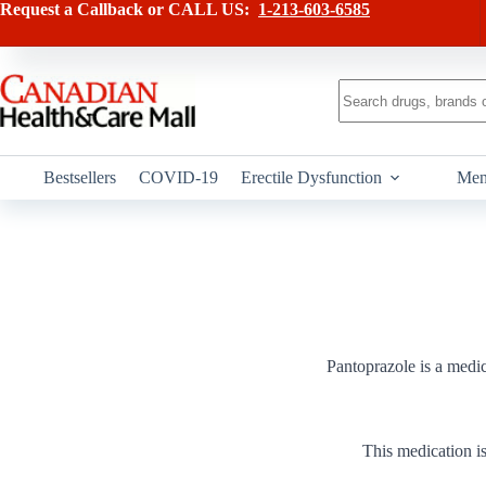
Skip
Request a Callback or CALL US:
1-213-603-6585
to
content
No
results
Bestsellers
COVID-19
Erectile Dysfunction
Men
Pantoprazole is a medic
This medication is