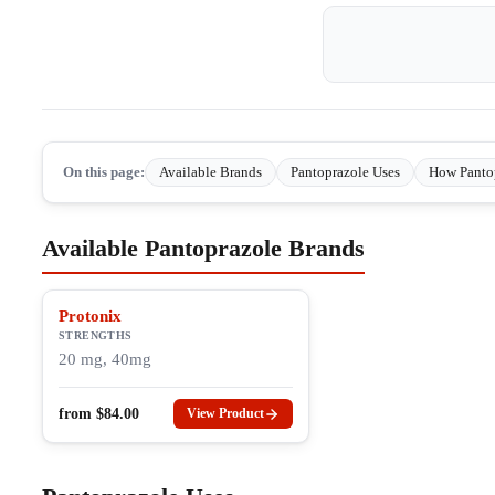
On this page:
Available Brands
Pantoprazole Uses
How Panto
Available Pantoprazole Brands
Protonix
STRENGTHS
20 mg, 40mg
from
$
84.00
View Product