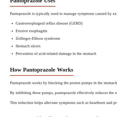
Pantoprazole Uses
Pantoprazole is typically used to manage symptoms caused by exce
Gastroesophageal reflux disease (GERD)
Erosive esophagitis
Zollinger-Ellison syndrome
Stomach ulcers
Prevention of acid-related damage in the stomach
How Pantoprazole Works
Pantoprazole works by blocking the proton pumps in the stomach 
By inhibiting these pumps, pantoprazole effectively reduces the o
This reduction helps alleviate symptoms such as heartburn and p