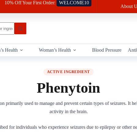
10% Off Your First Order:
WELCOME10
About U
’s Health
Woman’s Health
Blood Pressure
Anti
ACTIVE INGREDIENT
Phenytoin
n primarily used to manage and prevent certain types of seizures. It help
activity in the brain.
ibed for individuals who experience seizures due to epilepsy or other ne