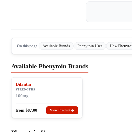
On this page:
Available Brands
Phenytoin Uses
How Phenyto
Available Phenytoin Brands
Dilantin
STRENGTHS
100mg
from
$
87.00
View Product