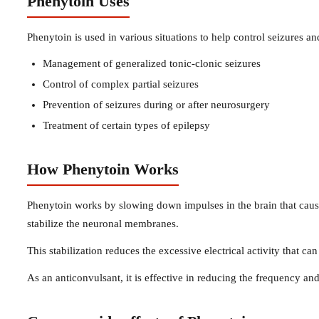
Phenytoin Uses
Phenytoin is used in various situations to help control seizures an
Management of generalized tonic-clonic seizures
Control of complex partial seizures
Prevention of seizures during or after neurosurgery
Treatment of certain types of epilepsy
How Phenytoin Works
Phenytoin works by slowing down impulses in the brain that cause
stabilize the neuronal membranes.
This stabilization reduces the excessive electrical activity that can
As an anticonvulsant, it is effective in reducing the frequency and