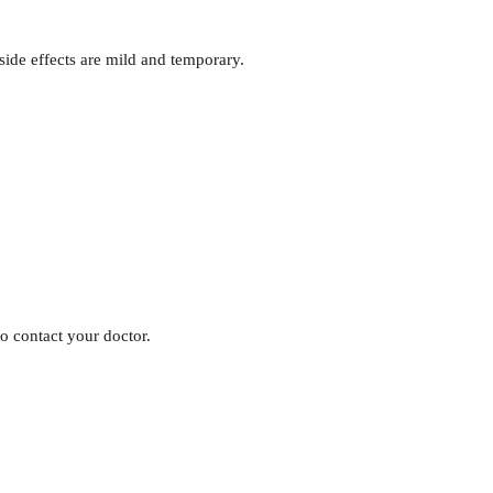
ide effects are mild and temporary.
 to contact your doctor.