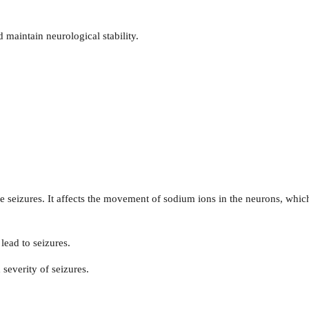
d maintain neurological stability.
 seizures. It affects the movement of sodium ions in the neurons, which
 lead to seizures.
 severity of seizures.