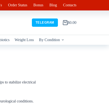
s
Order Status
Bonus
Blog
Contacts
$
0.00
TELEGRAM
Shopping
cart
biotics
Weight Loss
By Condition
s to stabilize electrical
urological conditions.