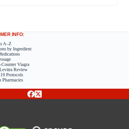
MER INFO:
gs A–Z
ons by Ingredient
edications
Dosage
-Counter Viagra
Levitra Review
9 Protocols
n Pharmacies