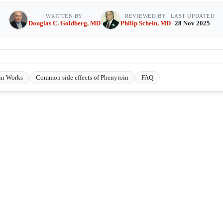
WRITTEN BY
REVIEWED BY
LAST UPDATED
Douglas C. Goldberg, MD
Philip Schein, MD
28 Nov 2025
in Works
Common side effects of Phenytoin
FAQ