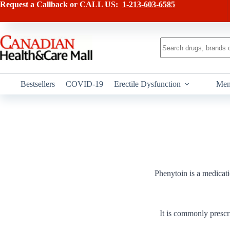
Skip
Request a Callback or CALL US:
1-213-603-6585
to
content
No
results
Bestsellers
COVID-19
Erectile Dysfunction
Men
Phenytoin is a medicatio
It is commonly prescr