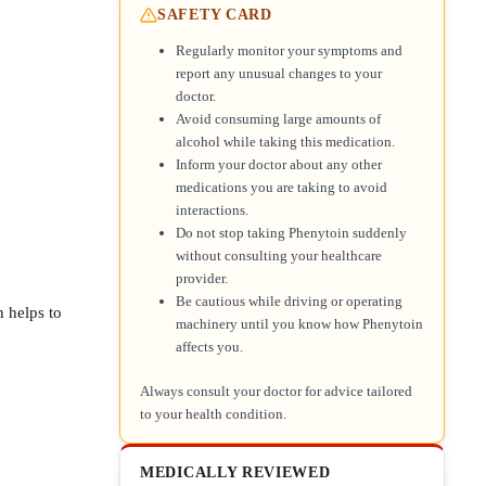
SAFETY CARD
Regularly monitor your symptoms and
report any unusual changes to your
doctor.
Avoid consuming large amounts of
alcohol while taking this medication.
Inform your doctor about any other
medications you are taking to avoid
interactions.
Do not stop taking Phenytoin suddenly
without consulting your healthcare
provider.
Be cautious while driving or operating
 helps to
machinery until you know how Phenytoin
affects you.
Always consult your doctor for advice tailored
to your health condition.
MEDICALLY REVIEWED