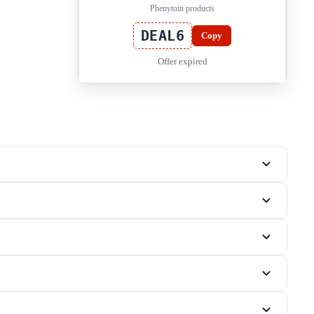
Phenytoin products
DEAL6
Copy
Offer expired