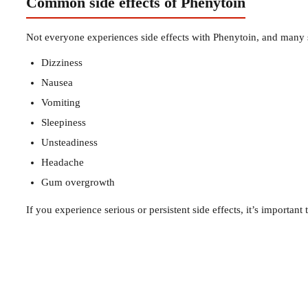
Common side effects of Phenytoin
Not everyone experiences side effects with Phenytoin, and many s
Dizziness
Nausea
Vomiting
Sleepiness
Unsteadiness
Headache
Gum overgrowth
If you experience serious or persistent side effects, it’s important