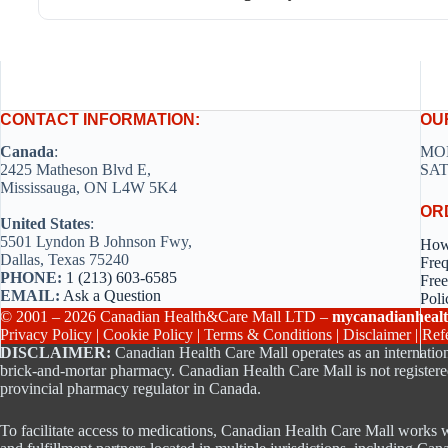
CONTACT INFORMATION:
OU
Canada
:
MON
2425 Matheson Blvd E,
SAT
Mississauga, ON L4W 5K4
OR
United States
:
5501 Lyndon B Johnson Fwy,
How
Dallas, Texas 75240
Freq
PHONE:
1 (213) 603-6585
Free
EMAIL:
Ask a Question
Poli
© 2001 – 2026 Canadian Health&Care Mall LTD –
mycanadianhealt
Privacy Policy
|
Cookie Policy
|
Terms & Conditions
|
Disclaimer
|
Ref
DISCLAIMER:
Canadian Health Care Mall operates as an internation
brick-and-mortar pharmacy. Canadian Health Care Mall is not registere
provincial pharmacy regulator in Canada.
To facilitate access to medications, Canadian Health Care Mall works w