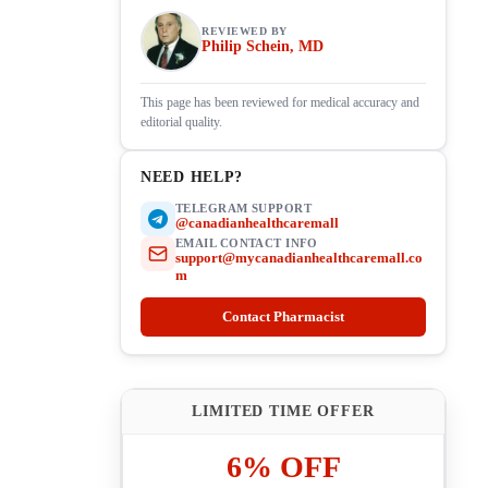
REVIEWED BY
Philip Schein, MD
This page has been reviewed for medical accuracy and
editorial quality.
NEED HELP?
TELEGRAM SUPPORT
@canadianhealthcaremall
EMAIL CONTACT INFO
support@mycanadianhealthcaremall.co
m
Contact Pharmacist
LIMITED TIME OFFER
6% OFF