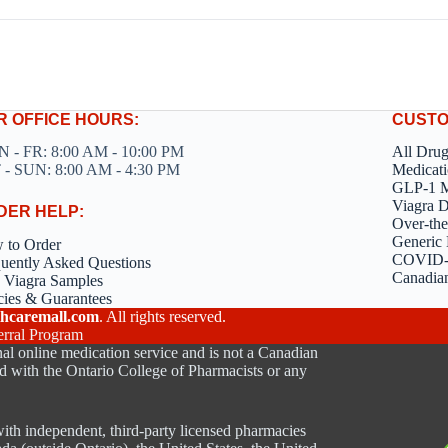
R OFFICE HOURS:
CUSTO
 - FR: 8:00 AM - 10:00 PM
All Dru
 - SUN: 8:00 AM - 4:30 PM
Medicati
GLP-1 M
Viagra 
DER HELP:
Over-the
Generic 
 to Order
COVID-1
uently Asked Questions
Canadia
 Viagra Samples
cies & Guarantees
hcaremall.com
. All rights reserved.
erral Program
al online medication service and is not a Canadian
d with the Ontario College of Pharmacists or any
ith independent, third-party licensed pharmacies