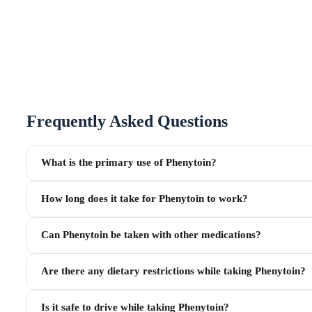
Frequently Asked Questions
What is the primary use of Phenytoin?
How long does it take for Phenytoin to work?
Can Phenytoin be taken with other medications?
Are there any dietary restrictions while taking Phenytoin?
Is it safe to drive while taking Phenytoin?