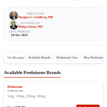
WRITTEN BY
Douglas C. Goldberg, MD
REVIEWED BY
Philip Schein, MD
LAST UPDATED
28 Nov 2025
On this page:
Available Brands
Prednisone Uses
How Prednisone 
Available Prednisone Brands
Deltasone
STRENGTHS
5mg, 10mg, 20mg, 40mg