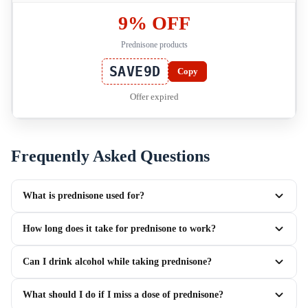
9% OFF
Prednisone products
SAVE9D
Copy
Offer expired
Frequently Asked Questions
What is prednisone used for?
How long does it take for prednisone to work?
Can I drink alcohol while taking prednisone?
What should I do if I miss a dose of prednisone?