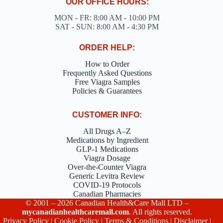
OUR OFFICE HOURS:
MON - FR: 8:00 AM - 10:00 PM
SAT - SUN: 8:00 AM - 4:30 PM
ORDER HELP:
How to Order
Frequently Asked Questions
Free Viagra Samples
Policies & Guarantees
CUSTOMER INFO:
All Drugs A–Z
Medications by Ingredient
GLP-1 Medications
Viagra Dosage
Over-the-Counter Viagra
Generic Levitra Review
COVID-19 Protocols
Canadian Pharmacies
© 2001 – 2026 Canadian Health&Care Mall LTD –
mycanadianhealthcaremall.com
. All rights reserved.
Privacy Policy
|
Cookie Policy
|
Terms & Conditions
|
Disclaimer
|