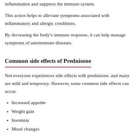
inflammation and suppress the immune system.
This action helps to alleviate symptoms associated with
inflammatory and allergic conditions.
By decreasing the body’s immune response, it can help manage
symptoms of autoimmune diseases.
Common side effects of Prednisone
Not everyone experiences side effects with prednisone, and many
are mild and temporary. However, some common side effects can
occur.
Increased appetite
Weight gain
Insomnia
Mood changes