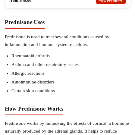
from
$
48.00
View Product
Prednisone Uses
Prednisone is used to treat several conditions caused by
inflammation and immune system reactions.
Rheumatoid arthritis
Asthma and other respiratory issues
Allergic reactions
Autoimmune disorders
Certain skin conditions
How Prednisone Works
Prednisone works by mimicking the effects of cortisol, a hormone
naturally produced by the adrenal glands. It helps to reduce