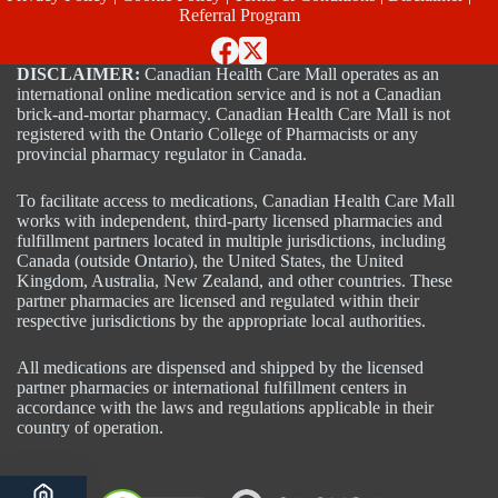
Referral Program
DISCLAIMER:
Canadian Health Care Mall operates as an
international online medication service and is not a Canadian
brick-and-mortar pharmacy. Canadian Health Care Mall is not
registered with the Ontario College of Pharmacists or any
provincial pharmacy regulator in Canada.
To facilitate access to medications, Canadian Health Care Mall
works with independent, third-party licensed pharmacies and
fulfillment partners located in multiple jurisdictions, including
Canada (outside Ontario), the United States, the United
Kingdom, Australia, New Zealand, and other countries. These
partner pharmacies are licensed and regulated within their
respective jurisdictions by the appropriate local authorities.
All medications are dispensed and shipped by the licensed
partner pharmacies or international fulfillment centers in
accordance with the laws and regulations applicable in their
country of operation.