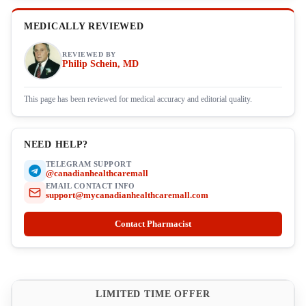
MEDICALLY REVIEWED
REVIEWED BY
Philip Schein, MD
This page has been reviewed for medical accuracy and editorial quality.
NEED HELP?
TELEGRAM SUPPORT
@canadianhealthcaremall
EMAIL CONTACT INFO
support@mycanadianhealthcaremall.com
Contact Pharmacist
LIMITED TIME OFFER