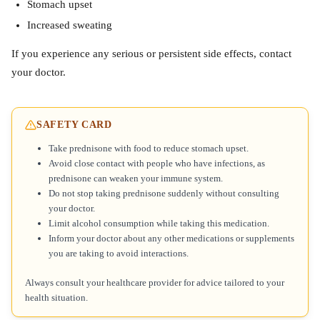
Stomach upset
Increased sweating
If you experience any serious or persistent side effects, contact
your doctor.
SAFETY CARD
Take prednisone with food to reduce stomach upset.
Avoid close contact with people who have infections, as
prednisone can weaken your immune system.
Do not stop taking prednisone suddenly without consulting
your doctor.
Limit alcohol consumption while taking this medication.
Inform your doctor about any other medications or supplements
you are taking to avoid interactions.
Always consult your healthcare provider for advice tailored to your
health situation.