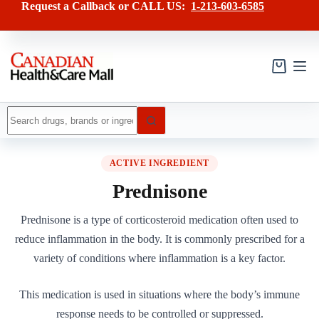
Skip
Request a Callback or CALL US:
1-213-603-6585
to
content
Shopping
cart
No
results
ACTIVE INGREDIENT
Prednisone
Prednisone is a type of corticosteroid medication often used to
reduce inflammation in the body. It is commonly prescribed for a
variety of conditions where inflammation is a key factor.
This medication is used in situations where the body’s immune
response needs to be controlled or suppressed.