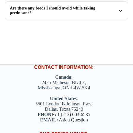
Are there any foods I should avoid while taking
prednisone?
CONTACT INFORMATION:
Canada
:
2425 Matheson Blvd E,
Mississauga, ON L4W 5K4
United States
:
5501 Lyndon B Johnson Fwy,
Dallas, Texas 75240
PHONE:
1 (213) 603-6585
EMAIL:
Ask a Question