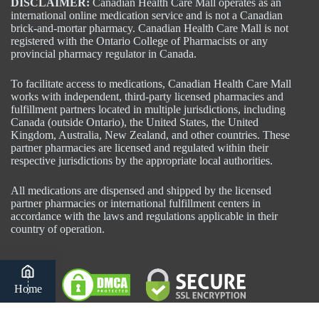
DISCLAIMER:
Canadian Health Care Mall operates as an
international online medication service and is not a Canadian
brick-and-mortar pharmacy. Canadian Health Care Mall is not
registered with the Ontario College of Pharmacists or any
provincial pharmacy regulator in Canada.
To facilitate access to medications, Canadian Health Care Mall
works with independent, third-party licensed pharmacies and
fulfillment partners located in multiple jurisdictions, including
Canada (outside Ontario), the United States, the United
Kingdom, Australia, New Zealand, and other countries. These
partner pharmacies are licensed and regulated within their
respective jurisdictions by the appropriate local authorities.
All medications are dispensed and shipped by the licensed
partner pharmacies or international fulfillment centers in
accordance with the laws and regulations applicable in their
country of operation.
Home