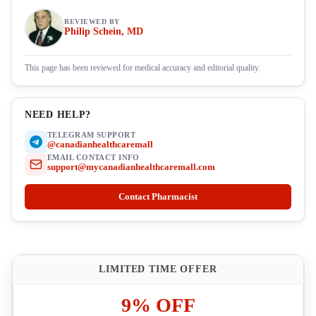
REVIEWED BY
Philip Schein, MD
This page has been reviewed for medical accuracy and editorial quality.
NEED HELP?
TELEGRAM SUPPORT
@canadianhealthcaremall
EMAIL CONTACT INFO
support@mycanadianhealthcaremall.com
Contact Pharmacist
LIMITED TIME OFFER
9% OFF