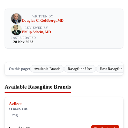
WRITTEN BY
Douglas C. Goldberg, MD
REVIEWED BY
Philip Schein, MD
LAST UPDATED
28 Nov 2025
On this page:
Available Brands
Rasagiline Uses
How Rasagiline W
Available Rasagiline Brands
Azilect
STRENGTHS
1 mg