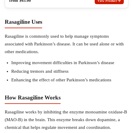
from
$
45.00
View Product
Rasagiline Uses
Rasagiline is commonly used to help manage symptoms
associated with Parkinson’s disease. It can be used alone or with
other medications.
Improving movement difficulties in Parkinson’s disease
Reducing tremors and stiffness
Enhancing the effect of other Parkinson’s medications
How Rasagiline Works
Rasagiline works by inhibiting the enzyme monoamine oxidase-B
(MAO-B) in the brain. This enzyme breaks down dopamine, a
chemical that helps regulate movement and coordination.