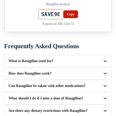
Rasagiline products
SAVE9E
Copy
Expires in 18h 12m 7s
Frequently Asked Questions
What is Rasagiline used for?
How does Rasagiline work?
Can Rasagiline be taken with other medications?
What should I do if I miss a dose of Rasagiline?
Are there any dietary restrictions with Rasagiline?