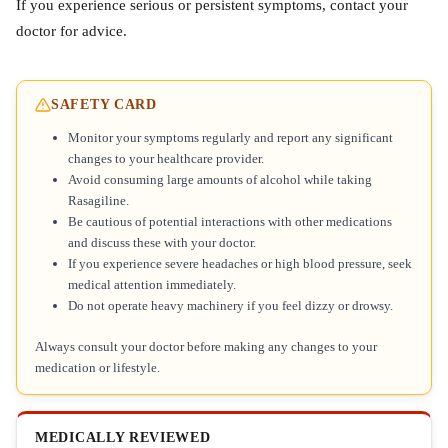
If you experience serious or persistent symptoms, contact your
doctor for advice.
SAFETY CARD
Monitor your symptoms regularly and report any significant
changes to your healthcare provider.
Avoid consuming large amounts of alcohol while taking
Rasagiline.
Be cautious of potential interactions with other medications
and discuss these with your doctor.
If you experience severe headaches or high blood pressure, seek
medical attention immediately.
Do not operate heavy machinery if you feel dizzy or drowsy.
Always consult your doctor before making any changes to your
medication or lifestyle.
MEDICALLY REVIEWED