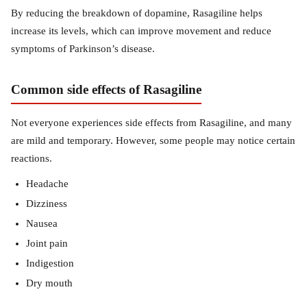
By reducing the breakdown of dopamine, Rasagiline helps
increase its levels, which can improve movement and reduce
symptoms of Parkinson’s disease.
Common side effects of Rasagiline
Not everyone experiences side effects from Rasagiline, and many
are mild and temporary. However, some people may notice certain
reactions.
Headache
Dizziness
Nausea
Joint pain
Indigestion
Dry mouth