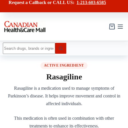
Skip
Request a Callback or CALL US:
1-213-603-6585
to
content
Shopping
cart
No
results
ACTIVE INGREDIENT
Rasagiline
Rasagiline is a medication used to manage symptoms of
Parkinson’s disease. It helps improve movement and control in
affected individuals.
This medication is often used in combination with other
treatments to enhance its effectiveness.