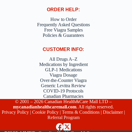
ORDER HELP:
How to Order
Frequently Asked Questions
Free Viagra Samples
Policies & Guarantees
CUSTOMER INFO:
All Drugs A–Z
Medications by Ingredient
GLP-1 Medications
Viagra Dosage
Over-the-Counter Viagra
Generic Levitra Review
COVID-19 Protocols
Canadian Pharmacies
© 2001 – 2026 Canadian Health&Care Mall LTD –
mycanadianhealthcaremall.com
. All rights reserved.
Privacy Policy
|
Cookie Policy
|
Terms & Conditions
|
Disclaimer
|
Referral Program