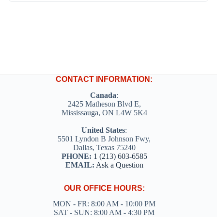
CONTACT INFORMATION:
Canada
:
2425 Matheson Blvd E,
Mississauga, ON L4W 5K4
United States
:
5501 Lyndon B Johnson Fwy,
Dallas, Texas 75240
PHONE:
1 (213) 603-6585
EMAIL:
Ask a Question
OUR OFFICE HOURS:
MON - FR: 8:00 AM - 10:00 PM
SAT - SUN: 8:00 AM - 4:30 PM