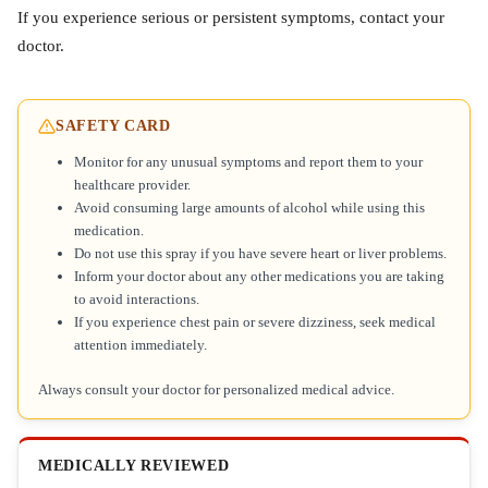
If you experience serious or persistent symptoms, contact your
doctor.
SAFETY CARD
Monitor for any unusual symptoms and report them to your
healthcare provider.
Avoid consuming large amounts of alcohol while using this
medication.
Do not use this spray if you have severe heart or liver problems.
Inform your doctor about any other medications you are taking
to avoid interactions.
If you experience chest pain or severe dizziness, seek medical
attention immediately.
Always consult your doctor for personalized medical advice.
MEDICALLY REVIEWED