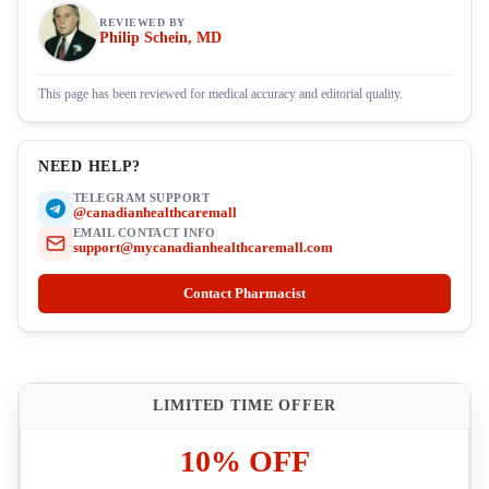
REVIEWED BY
Philip Schein, MD
This page has been reviewed for medical accuracy and editorial quality.
NEED HELP?
TELEGRAM SUPPORT
@canadianhealthcaremall
EMAIL CONTACT INFO
support@mycanadianhealthcaremall.com
Contact Pharmacist
LIMITED TIME OFFER
10% OFF