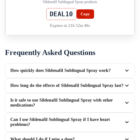
Sildenafil Sublingual Spray products
DEAL10
Copy
Expires in 21h 52m 48s
Frequently Asked Questions
How quickly does Sildenafil Sublingual Spray work?
How long do the effects of Sildenafil Sublingual Spray last?
Is it safe to use Sildenafil Sublingual Spray with other
medications?
Can I use Sildenafil Sublingual Spray if I have heart
problems?
What should I do if I miss a dose?