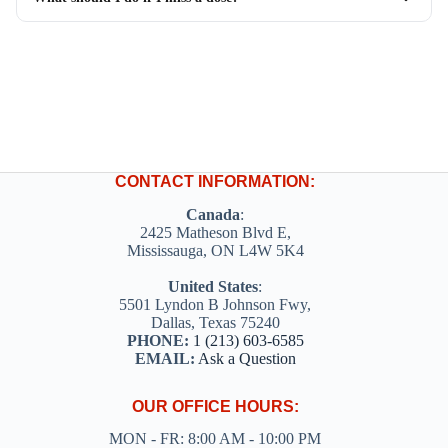
CONTACT INFORMATION:
Canada
:
2425 Matheson Blvd E,
Mississauga, ON L4W 5K4
United States
:
5501 Lyndon B Johnson Fwy,
Dallas, Texas 75240
PHONE:
1 (213) 603-6585
EMAIL:
Ask a Question
OUR OFFICE HOURS:
MON - FR: 8:00 AM - 10:00 PM