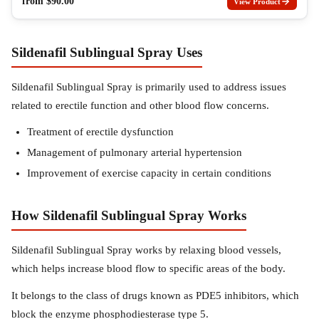
from
$
90.00
View Product
Sildenafil Sublingual Spray Uses
Sildenafil Sublingual Spray is primarily used to address issues
related to erectile function and other blood flow concerns.
Treatment of erectile dysfunction
Management of pulmonary arterial hypertension
Improvement of exercise capacity in certain conditions
How Sildenafil Sublingual Spray Works
Sildenafil Sublingual Spray works by relaxing blood vessels,
which helps increase blood flow to specific areas of the body.
It belongs to the class of drugs known as PDE5 inhibitors, which
block the enzyme phosphodiesterase type 5.