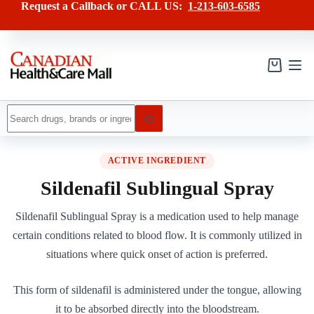
Skip
Request a Callback or CALL US:
1-213-603-6585
to
content
Shopping
cart
No
results
ACTIVE INGREDIENT
Sildenafil Sublingual Spray
Sildenafil Sublingual Spray is a medication used to help manage
certain conditions related to blood flow. It is commonly utilized in
situations where quick onset of action is preferred.
This form of sildenafil is administered under the tongue, allowing
it to be absorbed directly into the bloodstream.