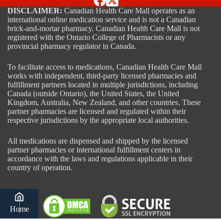
DISCLAIMER:
Canadian Health Care Mall operates as an
international online medication service and is not a Canadian
brick-and-mortar pharmacy. Canadian Health Care Mall is not
registered with the Ontario College of Pharmacists or any
provincial pharmacy regulator in Canada.
To facilitate access to medications, Canadian Health Care Mall
works with independent, third-party licensed pharmacies and
fulfillment partners located in multiple jurisdictions, including
Canada (outside Ontario), the United States, the United
Kingdom, Australia, New Zealand, and other countries. These
partner pharmacies are licensed and regulated within their
respective jurisdictions by the appropriate local authorities.
All medications are dispensed and shipped by the licensed
partner pharmacies or international fulfillment centers in
accordance with the laws and regulations applicable in their
country of operation.
Home