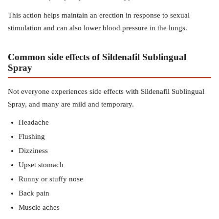
This action helps maintain an erection in response to sexual
stimulation and can also lower blood pressure in the lungs.
Common side effects of Sildenafil Sublingual
Spray
Not everyone experiences side effects with Sildenafil Sublingual
Spray, and many are mild and temporary.
Headache
Flushing
Dizziness
Upset stomach
Runny or stuffy nose
Back pain
Muscle aches