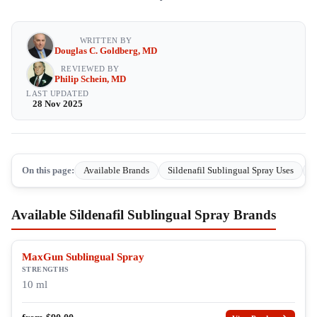
WRITTEN BY
Douglas C. Goldberg, MD
REVIEWED BY
Philip Schein, MD
LAST UPDATED
28 Nov 2025
On this page:
Available Brands
Sildenafil Sublingual Spray Uses
H
Available Sildenafil Sublingual Spray Brands
MaxGun Sublingual Spray
STRENGTHS
10 ml