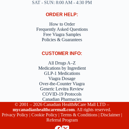
SAT - SUN: 8:00 AM - 4:30 PM
ORDER HELP:
How to Order
Frequently Asked Questions
Free Viagra Samples
Policies & Guarantees
CUSTOMER INFO:
All Drugs A–Z
Medications by Ingredient
GLP-1 Medications
Viagra Dosage
Over-the-Counter Viagra
Generic Levitra Review
COVID-19 Protocols
Canadian Pharmacies
© 2001 – 2026 Canadian Health&Care Mall LTD –
mycanadianhealthcaremall.com
. All rights reserved.
Privacy Policy
|
Cookie Policy
|
Terms & Conditions
|
Disclaimer
|
Referral Program