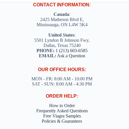
on
CONTACT INFORMATION:
the
product
Canada
:
page
2425 Matheson Blvd E,
Mississauga, ON L4W 5K4
United States
:
5501 Lyndon B Johnson Fwy,
Dallas, Texas 75240
PHONE:
1 (213) 603-6585
EMAIL:
Ask a Question
OUR OFFICE HOURS:
MON - FR: 8:00 AM - 10:00 PM
SAT - SUN: 8:00 AM - 4:30 PM
ORDER HELP:
How to Order
Frequently Asked Questions
Free Viagra Samples
Policies & Guarantees