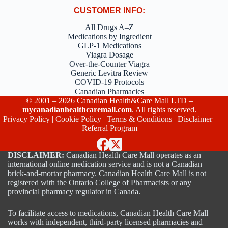
CUSTOMER INFO:
All Drugs A–Z
Medications by Ingredient
GLP-1 Medications
Viagra Dosage
Over-the-Counter Viagra
Generic Levitra Review
COVID-19 Protocols
Canadian Pharmacies
© 2001 – 2026 Canadian Health&Care Mall LTD –
mycanadianhealthcaremall.com
. All rights reserved.
Privacy Policy
|
Cookie Policy
|
Terms & Conditions
|
Disclaimer
|
Referral Program
DISCLAIMER:
Canadian Health Care Mall operates as an
international online medication service and is not a Canadian
brick-and-mortar pharmacy. Canadian Health Care Mall is not
registered with the Ontario College of Pharmacists or any
provincial pharmacy regulator in Canada.
To facilitate access to medications, Canadian Health Care Mall
works with independent, third-party licensed pharmacies and