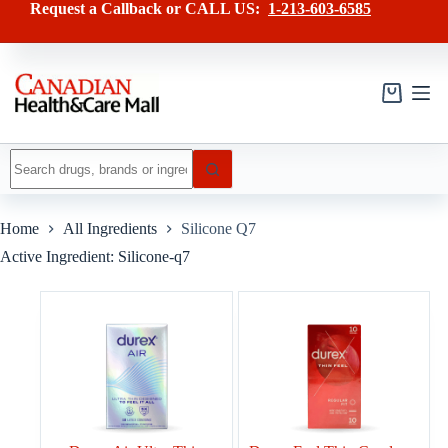
Skip
Request a Callback or CALL US:
1-213-603-6585
to
content
Shopping
cart
No
results
Home
All Ingredients
Silicone Q7
Active Ingredient: Silicone-q7