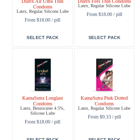
Durex Air Ultra Thin
Durex Feel Thin Condoms
Latex, Regular Silicone Lube
Condoms
Latex, Regular Silicone Lube
From
$
18.00
/ pill
From
$
18.00
/ pill
This
This
SELECT PACK
SELECT PACK
product
product
has
has
multiple
multiple
variants.
variants.
The
The
options
options
may
may
be
be
chosen
chosen
on
on
the
the
KamaSutra Longlast
KamaSutra Pink Dotted
product
product
Condoms
Condoms
page
page
Latex, Benzocaine 4.5%,
Latex, Regular Silicone Lube
Silicone Lube
From
$
9.33
/ pill
From
$
18.00
/ pill
This
This
SELECT PACK
SELECT PACK