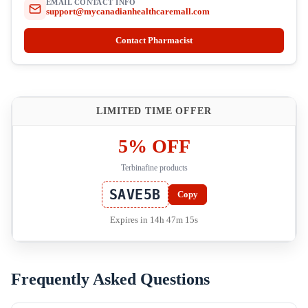
EMAIL CONTACT INFO
support@mycanadianhealthcaremall.com
Contact Pharmacist
LIMITED TIME OFFER
5% OFF
Terbinafine products
SAVE5B
Copy
Expires in 14h 47m 15s
Frequently Asked Questions