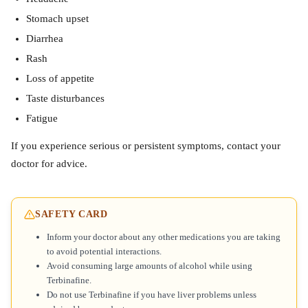
Stomach upset
Diarrhea
Rash
Loss of appetite
Taste disturbances
Fatigue
If you experience serious or persistent symptoms, contact your
doctor for advice.
SAFETY CARD
Inform your doctor about any other medications you are taking
to avoid potential interactions.
Avoid consuming large amounts of alcohol while using
Terbinafine.
Do not use Terbinafine if you have liver problems unless