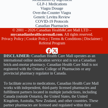
GLP-1 Medications
Viagra Dosage
Over-the-Counter Viagra
Generic Levitra Review
COVID-19 Protocols
Canadian Pharmacies
© 2001 – 2026 Canadian Health&Care Mall LTD –
mycanadianhealthcaremall.com
. All rights reserved.
Privacy Policy
|
Cookie Policy
|
Terms & Conditions
|
Disclaimer
|
Referral Program
DISCLAIMER:
Canadian Health Care Mall operates as an
international online medication service and is not a Canadian
brick-and-mortar pharmacy. Canadian Health Care Mall is not
registered with the Ontario College of Pharmacists or any
provincial pharmacy regulator in Canada.
To facilitate access to medications, Canadian Health Care Mall
works with independent, third-party licensed pharmacies and
fulfillment partners located in multiple jurisdictions, including
Canada (outside Ontario), the United States, the United
Kingdom, Australia, New Zealand, and other countries. These
partner pharmacies are licensed and regulated within their