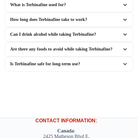
What is Terbinafine used for?
How long does Terbinafine take to work?
Can I drink alcohol while taking Terbinafine?
Are there any foods to avoid while taking Terbinafine?
Is Terbinafine safe for long-term use?
CONTACT INFORMATION:
Canada
:
2425 Matheson Blvd E,