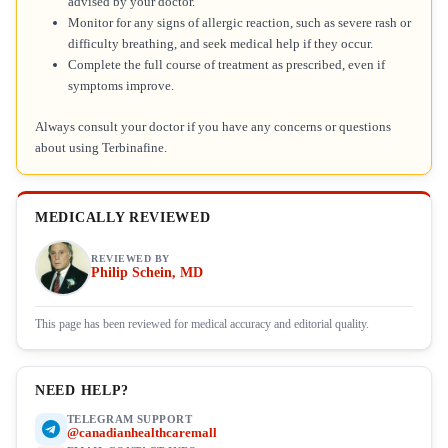
advised by your doctor.
Monitor for any signs of allergic reaction, such as severe rash or
difficulty breathing, and seek medical help if they occur.
Complete the full course of treatment as prescribed, even if
symptoms improve.
Always consult your doctor if you have any concerns or questions
about using Terbinafine.
MEDICALLY REVIEWED
REVIEWED BY
Philip Schein, MD
This page has been reviewed for medical accuracy and editorial quality.
NEED HELP?
TELEGRAM SUPPORT
@canadianhealthcaremall