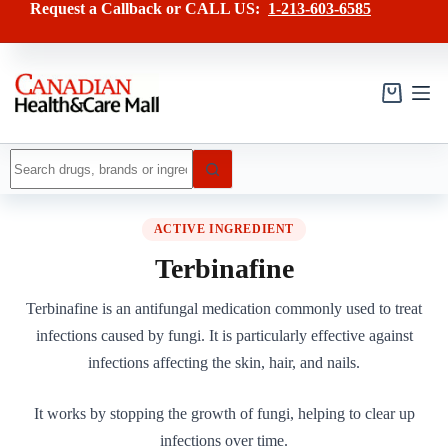
Skip
Request a Callback or CALL US:
1-213-603-6585
to
content
Shopping
cart
No
results
ACTIVE INGREDIENT
Terbinafine
Terbinafine is an antifungal medication commonly used to treat
infections caused by fungi. It is particularly effective against
infections affecting the skin, hair, and nails.
It works by stopping the growth of fungi, helping to clear up
infections over time.