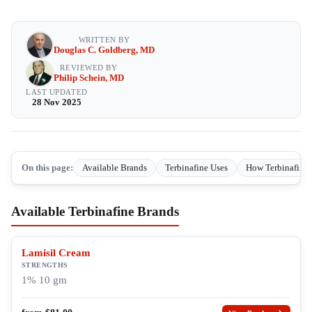
WRITTEN BY
Douglas C. Goldberg, MD
REVIEWED BY
Philip Schein, MD
LAST UPDATED
28 Nov 2025
On this page:
Available Brands
Terbinafine Uses
How Terbinafine
Available Terbinafine Brands
Lamisil Cream
STRENGTHS
1% 10 gm