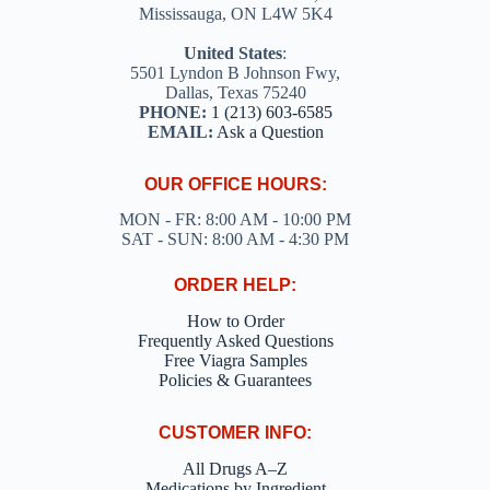
Mississauga, ON L4W 5K4
United States
:
5501 Lyndon B Johnson Fwy,
Dallas, Texas 75240
PHONE:
1 (213) 603-6585
EMAIL:
Ask a Question
OUR OFFICE HOURS:
MON - FR: 8:00 AM - 10:00 PM
SAT - SUN: 8:00 AM - 4:30 PM
ORDER HELP:
How to Order
Frequently Asked Questions
Free Viagra Samples
Policies & Guarantees
CUSTOMER INFO:
All Drugs A–Z
Medications by Ingredient