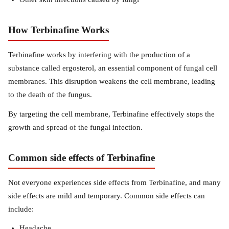
How Terbinafine Works
Terbinafine works by interfering with the production of a
substance called ergosterol, an essential component of fungal cell
membranes. This disruption weakens the cell membrane, leading
to the death of the fungus.
By targeting the cell membrane, Terbinafine effectively stops the
growth and spread of the fungal infection.
Common side effects of Terbinafine
Not everyone experiences side effects from Terbinafine, and many
side effects are mild and temporary. Common side effects can
include:
Headache