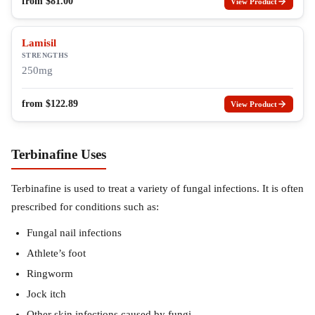
from
$
81.00
View Product
Lamisil
STRENGTHS
250mg
from
$
122.89
View Product
Terbinafine Uses
Terbinafine is used to treat a variety of fungal infections. It is often
prescribed for conditions such as:
Fungal nail infections
Athlete’s foot
Ringworm
Jock itch
Other skin infections caused by fungi