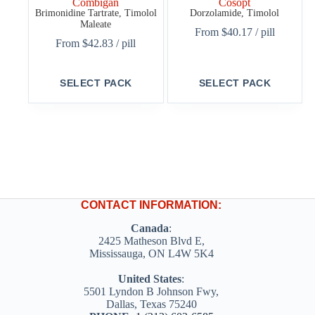
Combigan
Cosopt
Brimonidine Tartrate, Timolol
Dorzolamide, Timolol
Maleate
From
$
40.17
/ pill
From
$
42.83
/ pill
This
This
SELECT PACK
SELECT PACK
product
product
has
has
multiple
multiple
variants.
variants.
The
The
options
options
may
may
be
be
chosen
chosen
on
on
CONTACT INFORMATION:
the
the
product
product
Canada
:
page
page
2425 Matheson Blvd E,
Mississauga, ON L4W 5K4
United States
:
5501 Lyndon B Johnson Fwy,
Dallas, Texas 75240