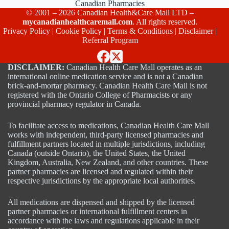
Canadian Pharmacies
© 2001 – 2026 Canadian Health&Care Mall LTD –
mycanadianhealthcaremall.com
. All rights reserved.
Privacy Policy
|
Cookie Policy
|
Terms & Conditions
|
Disclaimer
|
Referral Program
DISCLAIMER:
Canadian Health Care Mall operates as an
international online medication service and is not a Canadian
brick-and-mortar pharmacy. Canadian Health Care Mall is not
registered with the Ontario College of Pharmacists or any
provincial pharmacy regulator in Canada.
To facilitate access to medications, Canadian Health Care Mall
works with independent, third-party licensed pharmacies and
fulfillment partners located in multiple jurisdictions, including
Canada (outside Ontario), the United States, the United
Kingdom, Australia, New Zealand, and other countries. These
partner pharmacies are licensed and regulated within their
respective jurisdictions by the appropriate local authorities.
All medications are dispensed and shipped by the licensed
partner pharmacies or international fulfillment centers in
accordance with the laws and regulations applicable in their