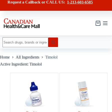
Skip
Request a Callback or CALL US:
1-213-603-6585
to
content
Shopping
cart
No
results
Home
All Ingredients
Timolol
Active Ingredient: Timolol