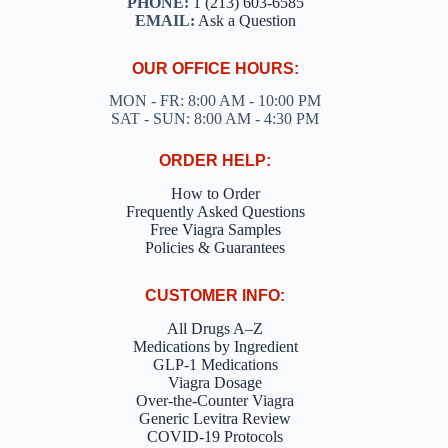
PHONE:
1 (213) 603-6585
EMAIL:
Ask a Question
OUR OFFICE HOURS:
MON - FR: 8:00 AM - 10:00 PM
SAT - SUN: 8:00 AM - 4:30 PM
ORDER HELP:
How to Order
Frequently Asked Questions
Free Viagra Samples
Policies & Guarantees
CUSTOMER INFO:
All Drugs A–Z
Medications by Ingredient
GLP-1 Medications
Viagra Dosage
Over-the-Counter Viagra
Generic Levitra Review
COVID-19 Protocols