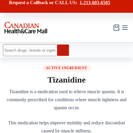
Skip
Request a Callback or CALL US:
1-213-603-6585
to
content
Shopping
cart
No
results
ACTIVE INGREDIENT
Tizanidine
Tizanidine is a medication used to relieve muscle spasms. It is
commonly prescribed for conditions where muscle tightness and
spasms occur.
This medication helps improve mobility and reduce discomfort
caused by muscle stiffness.