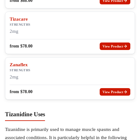
from
$
88.00
View Product
Tizacare
STRENGTHS
2mg
from
$
78.00
View Product
Zanaflex
STRENGTHS
2mg
from
$
78.00
View Product
Tizanidine Uses
Tizanidine is primarily used to manage muscle spasms and
associated conditions. It is particularly helpful in the following