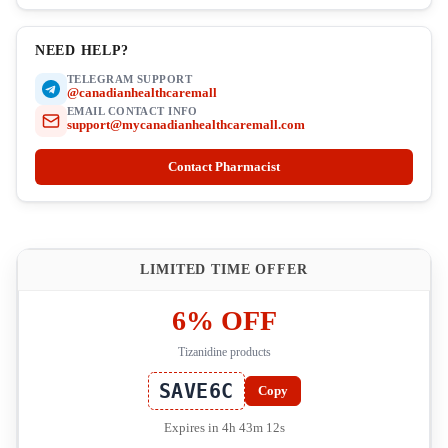
NEED HELP?
TELEGRAM SUPPORT
@canadianhealthcaremall
EMAIL CONTACT INFO
support@mycanadianhealthcaremall.com
Contact Pharmacist
LIMITED TIME OFFER
6% OFF
Tizanidine products
SAVE6C
Copy
Expires in 4h 43m 11s