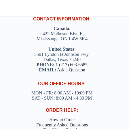
CONTACT INFORMATION:
Canada
:
2425 Matheson Blvd E,
Mississauga, ON L4W 5K4
United States
:
5501 Lyndon B Johnson Fwy,
Dallas, Texas 75240
PHONE:
1 (213) 603-6585
EMAIL:
Ask a Question
OUR OFFICE HOURS:
MON - FR: 8:00 AM - 10:00 PM
SAT - SUN: 8:00 AM - 4:30 PM
ORDER HELP:
How to Order
Frequently Asked Questions