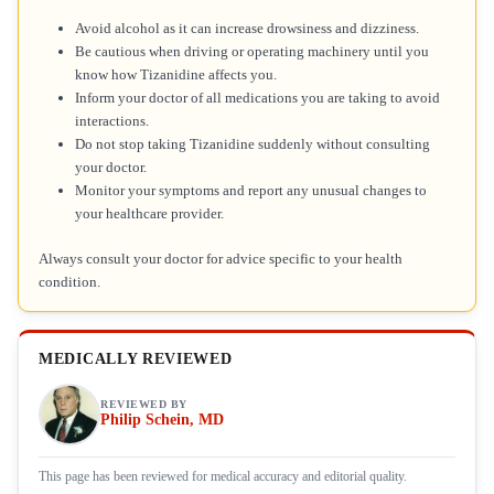
Avoid alcohol as it can increase drowsiness and dizziness.
Be cautious when driving or operating machinery until you
know how Tizanidine affects you.
Inform your doctor of all medications you are taking to avoid
interactions.
Do not stop taking Tizanidine suddenly without consulting
your doctor.
Monitor your symptoms and report any unusual changes to
your healthcare provider.
Always consult your doctor for advice specific to your health
condition.
MEDICALLY REVIEWED
REVIEWED BY
Philip Schein, MD
This page has been reviewed for medical accuracy and editorial quality.