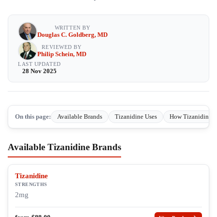
WRITTEN BY
Douglas C. Goldberg, MD
REVIEWED BY
Philip Schein, MD
LAST UPDATED
28 Nov 2025
On this page:
Available Brands
Tizanidine Uses
How Tizanidine 
Available Tizanidine Brands
Tizanidine
STRENGTHS
2mg