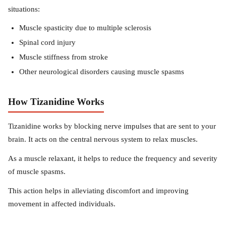
situations:
Muscle spasticity due to multiple sclerosis
Spinal cord injury
Muscle stiffness from stroke
Other neurological disorders causing muscle spasms
How Tizanidine Works
Tizanidine works by blocking nerve impulses that are sent to your
brain. It acts on the central nervous system to relax muscles.
As a muscle relaxant, it helps to reduce the frequency and severity
of muscle spasms.
This action helps in alleviating discomfort and improving
movement in affected individuals.