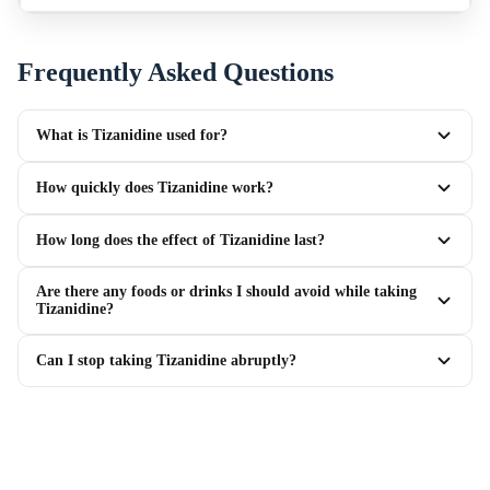
Frequently Asked Questions
What is Tizanidine used for?
How quickly does Tizanidine work?
How long does the effect of Tizanidine last?
Are there any foods or drinks I should avoid while taking
Tizanidine?
Can I stop taking Tizanidine abruptly?