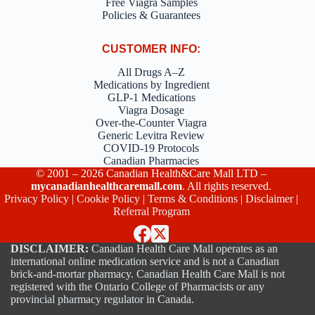
Free Viagra Samples
Policies & Guarantees
CUSTOMER INFO:
All Drugs A–Z
Medications by Ingredient
GLP-1 Medications
Viagra Dosage
Over-the-Counter Viagra
Generic Levitra Review
COVID-19 Protocols
Canadian Pharmacies
© 2001 – 2026 Canadian Health&Care Mall LTD –
mycanadianhealthcaremall.com
. All rights reserved.
Privacy Policy
|
Cookie Policy
|
Terms & Conditions
|
Disclaimer
|
Referral Program
DISCLAIMER:
Canadian Health Care Mall operates as an
international online medication service and is not a Canadian
brick-and-mortar pharmacy. Canadian Health Care Mall is not
registered with the Ontario College of Pharmacists or any
provincial pharmacy regulator in Canada.