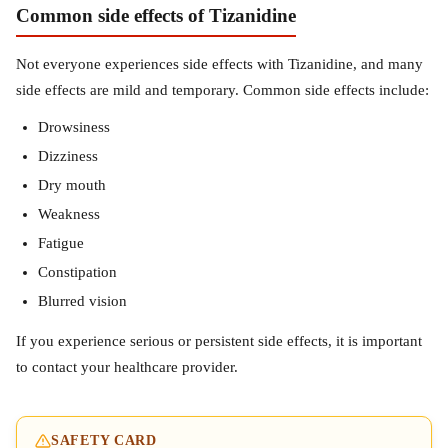
Common side effects of Tizanidine
Not everyone experiences side effects with Tizanidine, and many
side effects are mild and temporary. Common side effects include:
Drowsiness
Dizziness
Dry mouth
Weakness
Fatigue
Constipation
Blurred vision
If you experience serious or persistent side effects, it is important
to contact your healthcare provider.
SAFETY CARD