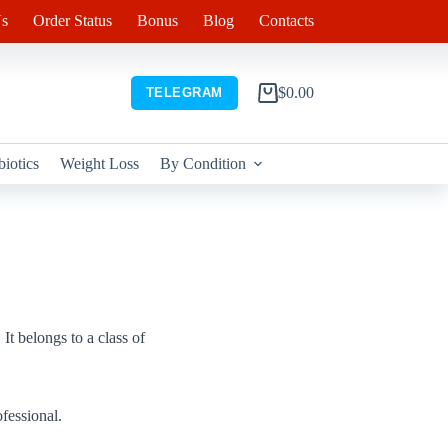
s
Order Status
Bonus
Blog
Contacts
$
0.00
TELEGRAM
Shopping
cart
biotics
Weight Loss
By Condition
It belongs to a class of
fessional.