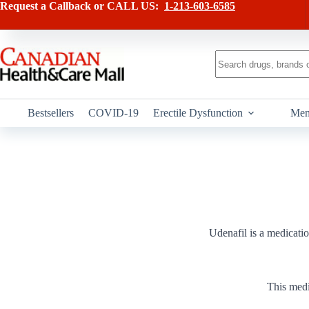
Skip
Request a Callback or CALL US:
1-213-603-6585
to
content
No
results
Bestsellers
COVID-19
Erectile Dysfunction
Men
Udenafil is a medicatio
This medi