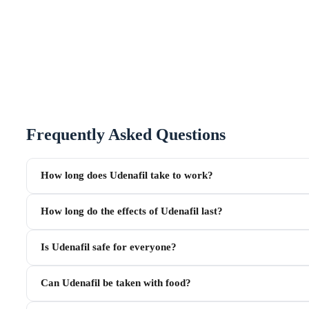
Frequently Asked Questions
How long does Udenafil take to work?
How long do the effects of Udenafil last?
Is Udenafil safe for everyone?
Can Udenafil be taken with food?