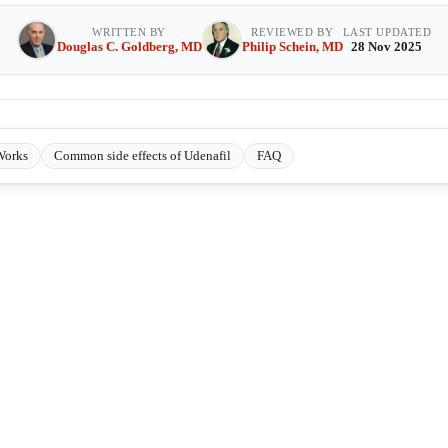
WRITTEN BY
REVIEWED BY
LAST UPDATED
Douglas C. Goldberg, MD
Philip Schein, MD
28 Nov 2025
Works
Common side effects of Udenafil
FAQ