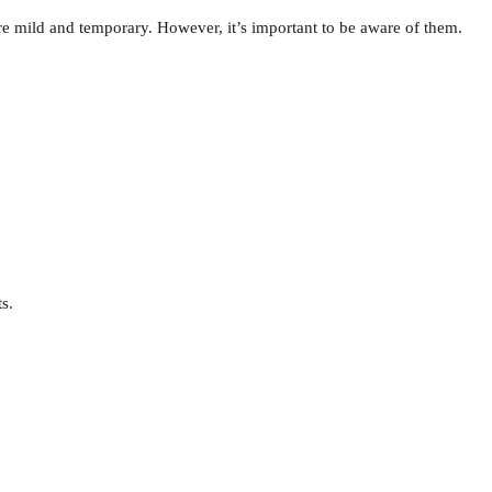
e mild and temporary. However, it’s important to be aware of them.
s.