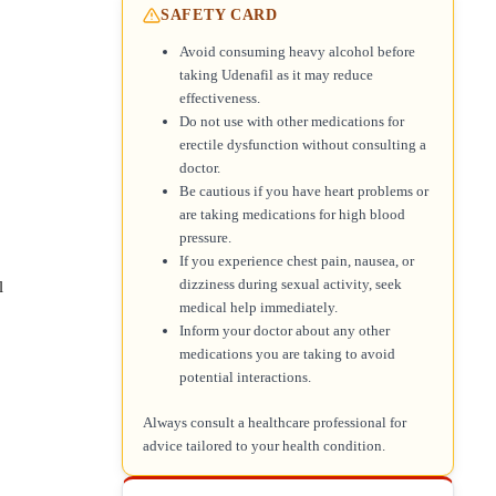
SAFETY CARD
Avoid consuming heavy alcohol before
taking Udenafil as it may reduce
effectiveness.
Do not use with other medications for
erectile dysfunction without consulting a
doctor.
Be cautious if you have heart problems or
are taking medications for high blood
pressure.
If you experience chest pain, nausea, or
dizziness during sexual activity, seek
l
medical help immediately.
Inform your doctor about any other
medications you are taking to avoid
potential interactions.
Always consult a healthcare professional for
advice tailored to your health condition.