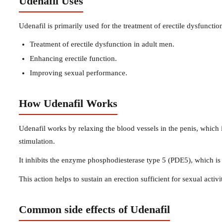
Udenafil Uses
Udenafil is primarily used for the treatment of erectile dysfunctio
Treatment of erectile dysfunction in adult men.
Enhancing erectile function.
Improving sexual performance.
How Udenafil Works
Udenafil works by relaxing the blood vessels in the penis, which 
stimulation.
It inhibits the enzyme phosphodiesterase type 5 (PDE5), which is 
This action helps to sustain an erection sufficient for sexual activi
Common side effects of Udenafil