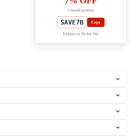
7% OFF
Udenafil products
SAVE7B
Copy
Expires in 5h 4m 33s