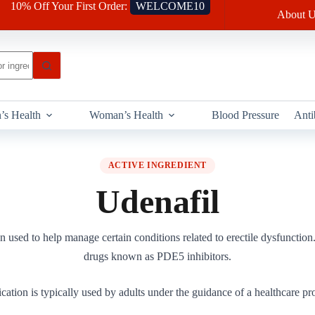
10% Off Your First Order:
WELCOME10
About U
’s Health
Woman’s Health
Blood Pressure
Anti
ACTIVE INGREDIENT
Udenafil
n used to help manage certain conditions related to erectile dysfunction. 
drugs known as PDE5 inhibitors.
cation is typically used by adults under the guidance of a healthcare pro