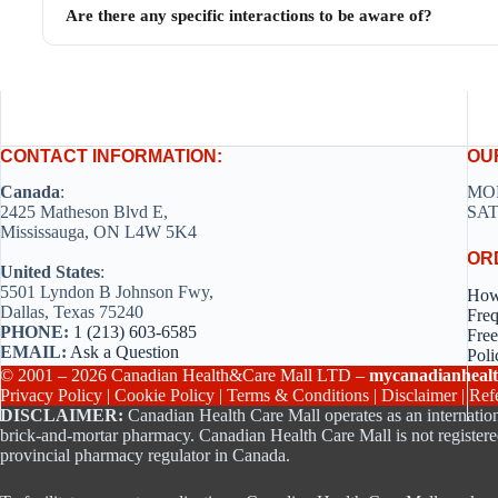
Are there any specific interactions to be aware of?
CONTACT INFORMATION:
OU
Canada
:
MON
2425 Matheson Blvd E,
SAT
Mississauga, ON L4W 5K4
OR
United States
:
5501 Lyndon B Johnson Fwy,
How
Dallas, Texas 75240
Freq
PHONE:
1 (213) 603-6585
Free
EMAIL:
Ask a Question
Poli
© 2001 – 2026 Canadian Health&Care Mall LTD –
mycanadianhealt
Privacy Policy
|
Cookie Policy
|
Terms & Conditions
|
Disclaimer
|
Ref
DISCLAIMER:
Canadian Health Care Mall operates as an internation
brick-and-mortar pharmacy. Canadian Health Care Mall is not registere
provincial pharmacy regulator in Canada.