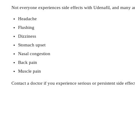
Not everyone experiences side effects with Udenafil, and many ar
Headache
Flushing
Dizziness
Stomach upset
Nasal congestion
Back pain
Muscle pain
Contact a doctor if you experience serious or persistent side effect