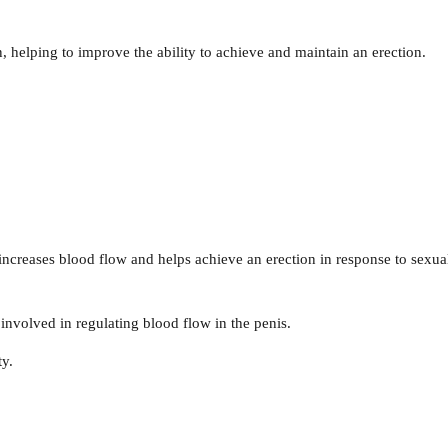
n, helping to improve the ability to achieve and maintain an erection.
increases blood flow and helps achieve an erection in response to sexua
involved in regulating blood flow in the penis.
ty.