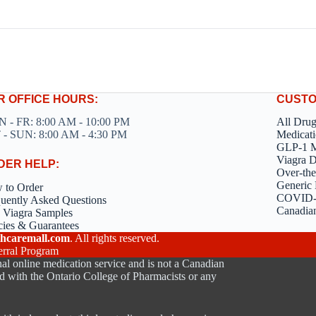
R OFFICE HOURS:
CUSTO
 - FR: 8:00 AM - 10:00 PM
All Dru
 - SUN: 8:00 AM - 4:30 PM
Medicati
GLP-1 M
Viagra 
DER HELP:
Over-the
Generic 
 to Order
COVID-1
uently Asked Questions
Canadia
 Viagra Samples
cies & Guarantees
hcaremall.com
. All rights reserved.
erral Program
al online medication service and is not a Canadian
d with the Ontario College of Pharmacists or any