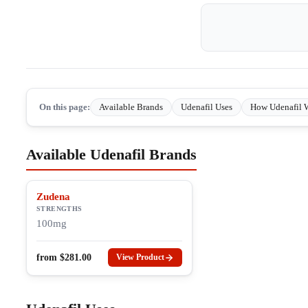
On this page:
Available Brands
Udenafil Uses
How Udenafil 
Available Udenafil Brands
Zudena
STRENGTHS
100mg
from
$
281.00
View Product