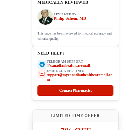
MEDICALLY REVIEWED
REVIEWED BY
Philip Schein, MD
This page has been reviewed for medical accuracy and
editorial quality.
NEED HELP?
TELEGRAM SUPPORT
@canadianhealthcaremall
EMAIL CONTACT INFO
support@mycanadianhealthcaremall.co
m
Contact Pharmacist
LIMITED TIME OFFER