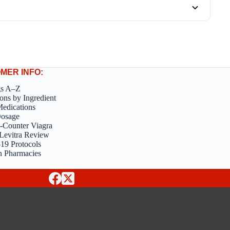
MER INFO:
gs A–Z
ons by Ingredient
edications
Dosage
-Counter Viagra
Levitra Review
9 Protocols
n Pharmacies