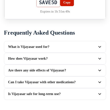
SAVE5D
Copy
Expires in 1h 51m 49s
Frequently Asked Questions
What is Vijayasar used for?
How does Vijayasar work?
Are there any side effects of Vijayasar?
Can I take Vijayasar with other medications?
Is Vijayasar safe for long-term use?