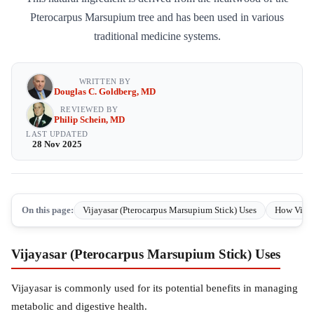
Pterocarpus Marsupium tree and has been used in various
traditional medicine systems.
WRITTEN BY
Douglas C. Goldberg, MD
REVIEWED BY
Philip Schein, MD
LAST UPDATED
28 Nov 2025
On this page:
Vijayasar (Pterocarpus Marsupium Stick) Uses
How Vijay
Vijayasar (Pterocarpus Marsupium Stick) Uses
Vijayasar is commonly used for its potential benefits in managing
metabolic and digestive health.