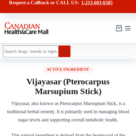
Skip
Request a Callback or CALL US:
1-213-603-6585
to
content
Shopping
cart
No
results
ACTIVE INGREDIENT
Vijayasar (Pterocarpus
Marsupium Stick)
Vijayasar, also known as Pterocarpus Marsupium Stick, is a
traditional herbal remedy. It is primarily used in managing blood
sugar levels and supporting overall metabolic health.
This natural ingredient is derived from the heartwood of the