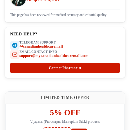
This page has been reviewed for medical accuracy and editorial quality.
NEED HELP?
TELEGRAM SUPPORT
@canadianhealthcaremall
EMAIL CONTACT INFO
support@mycanadianhealthcaremall.com
Contact Pharmacist
LIMITED TIME OFFER
5% OFF
Vijayasar (Pterocarpus Marsupium Stick) products