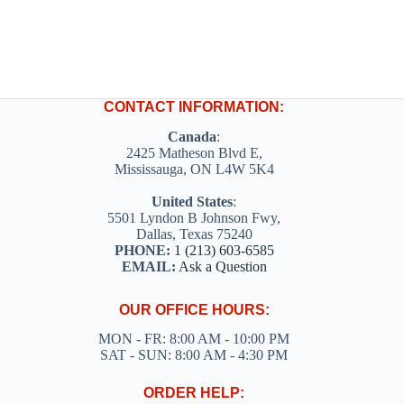
CONTACT INFORMATION:
Canada
:
2425 Matheson Blvd E,
Mississauga, ON L4W 5K4
United States
:
5501 Lyndon B Johnson Fwy,
Dallas, Texas 75240
PHONE:
1 (213) 603-6585
EMAIL:
Ask a Question
OUR OFFICE HOURS:
MON - FR: 8:00 AM - 10:00 PM
SAT - SUN: 8:00 AM - 4:30 PM
ORDER HELP: