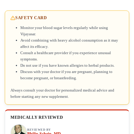
SAFETY CARD
Monitor your blood sugar levels regularly while using
Vijayasar.
Avoid combining with heavy alcohol consumption as it may
affect its efficacy.
Consult a healthcare provider if you experience unusual
symptoms.
Do not use if you have known allergies to herbal products.
Discuss with your doctor if you are pregnant, planning to
become pregnant, or breastfeeding.
Always consult your doctor for personalized medical advice and
before starting any new supplement.
MEDICALLY REVIEWED
REVIEWED BY
Philip Schein, MD