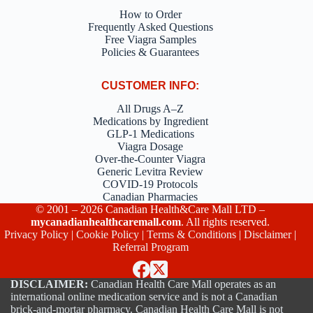
How to Order
Frequently Asked Questions
Free Viagra Samples
Policies & Guarantees
CUSTOMER INFO:
All Drugs A–Z
Medications by Ingredient
GLP-1 Medications
Viagra Dosage
Over-the-Counter Viagra
Generic Levitra Review
COVID-19 Protocols
Canadian Pharmacies
© 2001 – 2026 Canadian Health&Care Mall LTD –
mycanadianhealthcaremall.com
. All rights reserved.
Privacy Policy
|
Cookie Policy
|
Terms & Conditions
|
Disclaimer
|
Referral Program
DISCLAIMER:
Canadian Health Care Mall operates as an
international online medication service and is not a Canadian
brick-and-mortar pharmacy. Canadian Health Care Mall is not