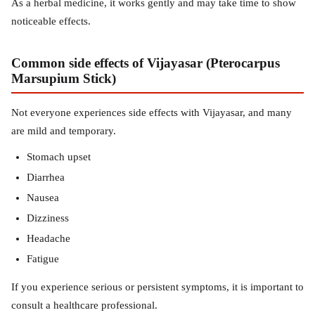
As a herbal medicine, it works gently and may take time to show
noticeable effects.
Common side effects of Vijayasar (Pterocarpus
Marsupium Stick)
Not everyone experiences side effects with Vijayasar, and many
are mild and temporary.
Stomach upset
Diarrhea
Nausea
Dizziness
Headache
Fatigue
If you experience serious or persistent symptoms, it is important to
consult a healthcare professional.