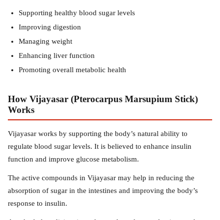
Supporting healthy blood sugar levels
Improving digestion
Managing weight
Enhancing liver function
Promoting overall metabolic health
How Vijayasar (Pterocarpus Marsupium Stick)
Works
Vijayasar works by supporting the body’s natural ability to
regulate blood sugar levels. It is believed to enhance insulin
function and improve glucose metabolism.
The active compounds in Vijayasar may help in reducing the
absorption of sugar in the intestines and improving the body’s
response to insulin.