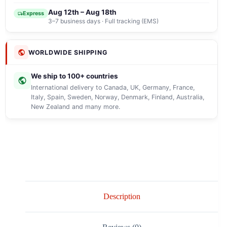
Aug 12th – Aug 18th
Express
3–7 business days · Full tracking (EMS)
WORLDWIDE SHIPPING
We ship to 100+ countries
International delivery to Canada, UK, Germany, France,
Italy, Spain, Sweden, Norway, Denmark, Finland, Australia,
New Zealand and many more.
Description