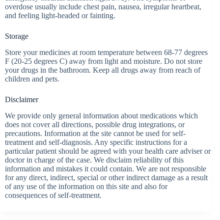
overdose usually include chest pain, nausea, irregular heartbeat,
and feeling light-headed or fainting.
Storage
Store your medicines at room temperature between 68-77 degrees
F (20-25 degrees C) away from light and moisture. Do not store
your drugs in the bathroom. Keep all drugs away from reach of
children and pets.
Disclaimer
We provide only general information about medications which
does not cover all directions, possible drug integrations, or
precautions. Information at the site cannot be used for self-
treatment and self-diagnosis. Any specific instructions for a
particular patient should be agreed with your health care adviser or
doctor in charge of the case. We disclaim reliability of this
information and mistakes it could contain. We are not responsible
for any direct, indirect, special or other indirect damage as a result
of any use of the information on this site and also for
consequences of self-treatment.