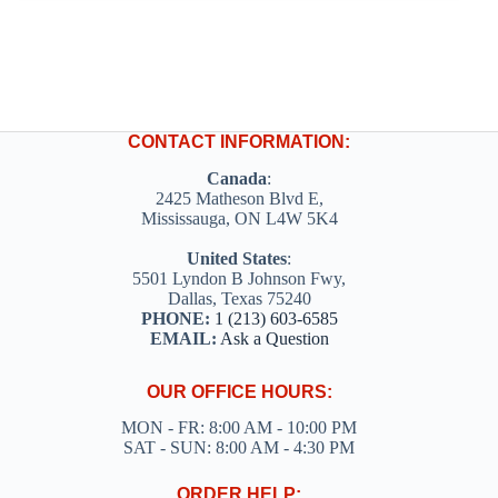
CONTACT INFORMATION:
Canada
:
2425 Matheson Blvd E,
Mississauga, ON L4W 5K4
United States
:
5501 Lyndon B Johnson Fwy,
Dallas, Texas 75240
PHONE:
1 (213) 603-6585
EMAIL:
Ask a Question
OUR OFFICE HOURS:
MON - FR: 8:00 AM - 10:00 PM
SAT - SUN: 8:00 AM - 4:30 PM
ORDER HELP: