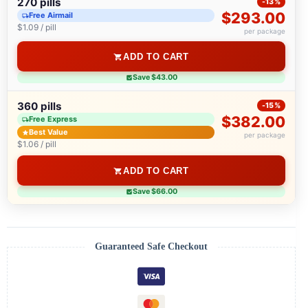
270 pills
-13%
$293.00
Free Airmail
$1.09 / pill
per package
ADD TO CART
Save $43.00
360 pills
-15%
$382.00
Free Express
Best Value
per package
$1.06 / pill
ADD TO CART
Save $66.00
Guaranteed Safe Checkout