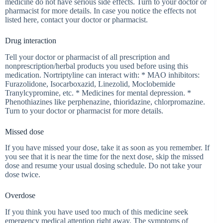
medicine do not have serious side effects. Turn to your doctor or
pharmacist for more details. In case you notice the effects not
listed here, contact your doctor or pharmacist.
Drug interaction
Tell your doctor or pharmacist of all prescription and
nonprescription/herbal products you used before using this
medication. Nortriptyline can interact with: * MAO inhibitors:
Furazolidone, Isocarboxazid, Linezolid, Moclobemide
Tranylcypromine, etc. * Medicines for mental depression. *
Phenothiazines like perphenazine, thioridazine, chlorpromazine.
Turn to your doctor or pharmacist for more details.
Missed dose
If you have missed your dose, take it as soon as you remember. If
you see that it is near the time for the next dose, skip the missed
dose and resume your usual dosing schedule. Do not take your
dose twice.
Overdose
If you think you have used too much of this medicine seek
emergency medical attention right away. The symptoms of