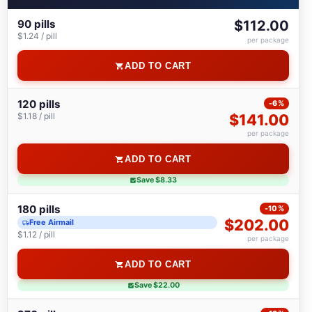
90 pills
$112.00
$1.24 / pill
per package
ADD TO CART
120 pills
-6%
$1.18 / pill
$141.00
per package
ADD TO CART
Save $8.33
180 pills
-10%
$202.00
Free Airmail
$1.12 / pill
per package
ADD TO CART
Save $22.00