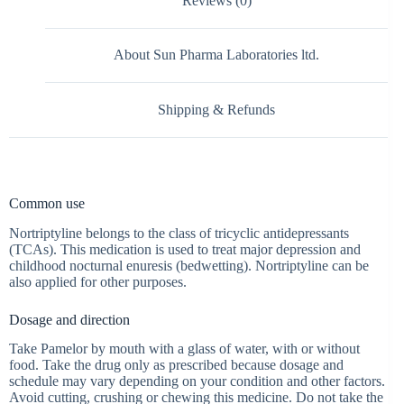
Reviews (0)
About Sun Pharma Laboratories ltd.
Shipping & Refunds
Common use
Nortriptyline belongs to the class of tricyclic antidepressants
(TCAs). This medication is used to treat major depression and
childhood nocturnal enuresis (bedwetting). Nortriptyline can be
also applied for other purposes.
Dosage and direction
Take Pamelor by mouth with a glass of water, with or without
food. Take the drug only as prescribed because dosage and
schedule may vary depending on your condition and other factors.
Avoid cutting, crushing or chewing this medicine. Do not take the