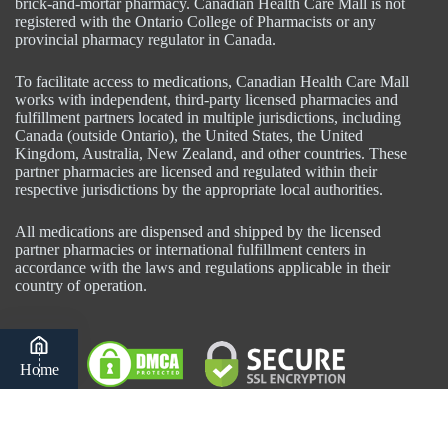
brick-and-mortar pharmacy. Canadian Health Care Mall is not
registered with the Ontario College of Pharmacists or any
provincial pharmacy regulator in Canada.
To facilitate access to medications, Canadian Health Care Mall
works with independent, third-party licensed pharmacies and
fulfillment partners located in multiple jurisdictions, including
Canada (outside Ontario), the United States, the United
Kingdom, Australia, New Zealand, and other countries. These
partner pharmacies are licensed and regulated within their
respective jurisdictions by the appropriate local authorities.
All medications are dispensed and shipped by the licensed
partner pharmacies or international fulfillment centers in
accordance with the laws and regulations applicable in their
country of operation.
Home
Category