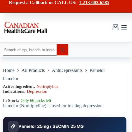
Skip
has
Request a Callback or CALL US:
1-213-603-6585
to
multiple
content
variants.
The
options
may
Shopping
be
cart
chosen
on
No
the
results
product
page
Home
All Products
AntiDepressants
Pamelor
Pamelor
Active Ingredient:
Nortriptyline
Indications:
Depression
In Stock:
Only 66 packs left
Pamelor (Nortriptyline) is used for treating depression.
Pamelor 25mg / SECMIN 25 MG