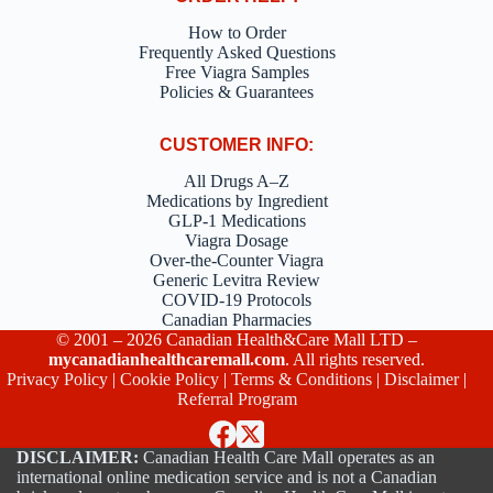
How to Order
Frequently Asked Questions
Free Viagra Samples
Policies & Guarantees
CUSTOMER INFO:
All Drugs A–Z
Medications by Ingredient
GLP-1 Medications
Viagra Dosage
Over-the-Counter Viagra
Generic Levitra Review
COVID-19 Protocols
Canadian Pharmacies
© 2001 – 2026 Canadian Health&Care Mall LTD –
mycanadianhealthcaremall.com
. All rights reserved.
Privacy Policy
|
Cookie Policy
|
Terms & Conditions
|
Disclaimer
|
Referral Program
DISCLAIMER:
Canadian Health Care Mall operates as an
international online medication service and is not a Canadian