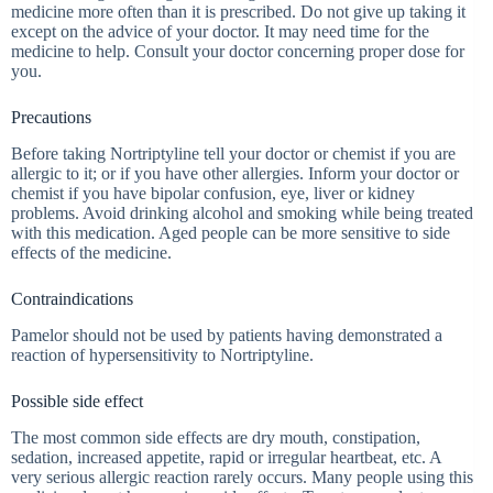
medicine more often than it is prescribed. Do not give up taking it
except on the advice of your doctor. It may need time for the
medicine to help. Consult your doctor concerning proper dose for
you.
Precautions
Before taking Nortriptyline tell your doctor or chemist if you are
allergic to it; or if you have other allergies. Inform your doctor or
chemist if you have bipolar confusion, eye, liver or kidney
problems. Avoid drinking alcohol and smoking while being treated
with this medication. Aged people can be more sensitive to side
effects of the medicine.
Contraindications
Pamelor should not be used by patients having demonstrated a
reaction of hypersensitivity to Nortriptyline.
Possible side effect
The most common side effects are dry mouth, constipation,
sedation, increased appetite, rapid or irregular heartbeat, etc. A
very serious allergic reaction rarely occurs. Many people using this