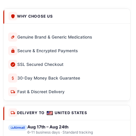
WHY CHOOSE US
Genuine Brand & Generic Medications
Secure & Encrypted Payments
SSL Secured Checkout
30-Day Money Back Guarantee
Fast & Discreet Delivery
DELIVERY TO
UNITED STATES
Aug 17th – Aug 24th
Airmail
6–11 business days · Standard tracking