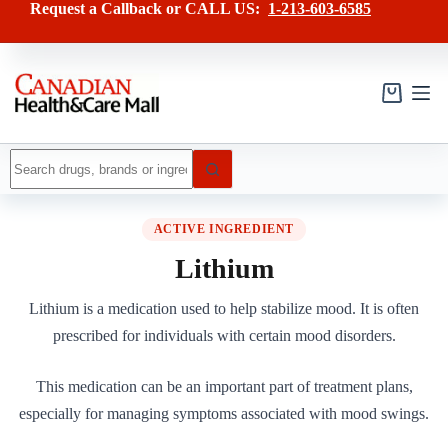
Skip
Request a Callback or CALL US:
1-213-603-6585
to
content
Shopping
cart
No
results
ACTIVE INGREDIENT
Lithium
Lithium is a medication used to help stabilize mood. It is often
prescribed for individuals with certain mood disorders.
This medication can be an important part of treatment plans,
especially for managing symptoms associated with mood swings.