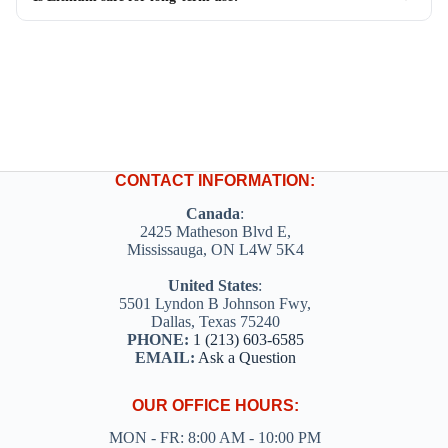
CONTACT INFORMATION:
Canada
:
2425 Matheson Blvd E,
Mississauga, ON L4W 5K4
United States
:
5501 Lyndon B Johnson Fwy,
Dallas, Texas 75240
PHONE:
1 (213) 603-6585
EMAIL:
Ask a Question
OUR OFFICE HOURS:
MON - FR: 8:00 AM - 10:00 PM