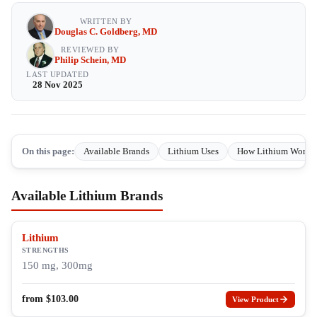
WRITTEN BY
Douglas C. Goldberg, MD
REVIEWED BY
Philip Schein, MD
LAST UPDATED
28 Nov 2025
On this page:
Available Brands
Lithium Uses
How Lithium Works
Available Lithium Brands
Lithium
STRENGTHS
150 mg, 300mg
from
$
103.00
View Product