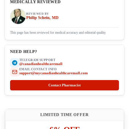
MEDICALLY REVIEWED
REVIEWED BY
Philip Schein, MD
This page has been reviewed for medical accuracy and editorial quality.
NEED HELP?
TELEGRAM SUPPORT
@canadianhealthcaremall
EMAIL CONTACT INFO
support@mycanadianhealthcaremall.com
Contact Pharmacist
LIMITED TIME OFFER