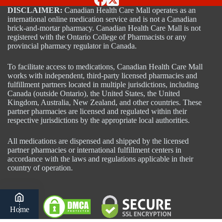
DISCLAIMER:
Canadian Health Care Mall operates as an
international online medication service and is not a Canadian
brick-and-mortar pharmacy. Canadian Health Care Mall is not
registered with the Ontario College of Pharmacists or any
provincial pharmacy regulator in Canada.
To facilitate access to medications, Canadian Health Care Mall
works with independent, third-party licensed pharmacies and
fulfillment partners located in multiple jurisdictions, including
Canada (outside Ontario), the United States, the United
Kingdom, Australia, New Zealand, and other countries. These
partner pharmacies are licensed and regulated within their
respective jurisdictions by the appropriate local authorities.
All medications are dispensed and shipped by the licensed
partner pharmacies or international fulfillment centers in
accordance with the laws and regulations applicable in their
country of operation.
Home