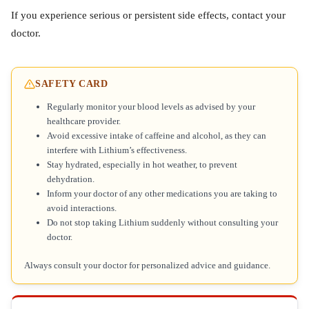
If you experience serious or persistent side effects, contact your
doctor.
SAFETY CARD
Regularly monitor your blood levels as advised by your
healthcare provider.
Avoid excessive intake of caffeine and alcohol, as they can
interfere with Lithium’s effectiveness.
Stay hydrated, especially in hot weather, to prevent
dehydration.
Inform your doctor of any other medications you are taking to
avoid interactions.
Do not stop taking Lithium suddenly without consulting your
doctor.
Always consult your doctor for personalized advice and guidance.