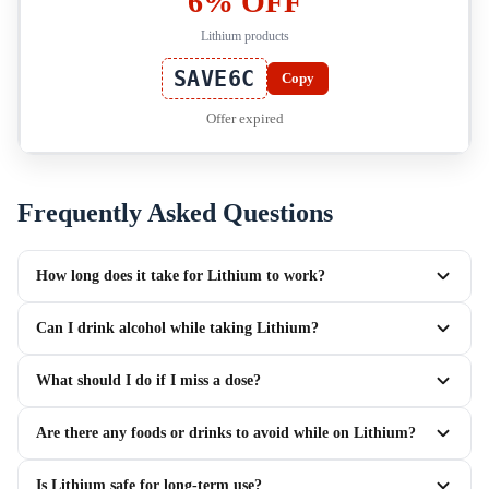
6% OFF
Lithium products
SAVE6C
Copy
Offer expired
Frequently Asked Questions
How long does it take for Lithium to work?
Can I drink alcohol while taking Lithium?
What should I do if I miss a dose?
Are there any foods or drinks to avoid while on Lithium?
Is Lithium safe for long-term use?