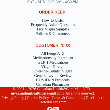
SAT - SUN: 8:00 AM - 4:30 PM
ORDER HELP:
How to Order
Frequently Asked Questions
Free Viagra Samples
Policies & Guarantees
CUSTOMER INFO:
All Drugs A–Z
Medications by Ingredient
GLP-1 Medications
Viagra Dosage
Over-the-Counter Viagra
Generic Levitra Review
COVID-19 Protocols
Canadian Pharmacies
© 2001 – 2026 Canadian Health&Care Mall LTD –
mycanadianhealthcaremall.com
. All rights reserved.
Privacy Policy
|
Cookie Policy
|
Terms & Conditions
|
Disclaimer
|
Referral Program