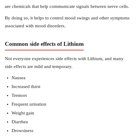
are chemicals that help communicate signals between nerve cells.
By doing so, it helps to control mood swings and other symptoms
associated with mood disorders.
Common side effects of Lithium
Not everyone experiences side effects with Lithium, and many
side effects are mild and temporary.
Nausea
Increased thirst
Tremors
Frequent urination
Weight gain
Diarrhea
Drowsiness