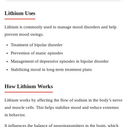
Lithium Uses
Lithium is commonly used to manage mood disorders and help
prevent mood swings.
Treatment of bipolar disorder
Prevention of manic episodes
Management of depressive episodes in bipolar disorder
Stabilizing mood in long-term treatment plans
How Lithium Works
Lithium works by affecting the flow of sodium in the body’s nerve
and muscle cells. This helps stabilize mood and reduce extremes
in behavior.
It influences the balance of neurotransmitters in the brain, which