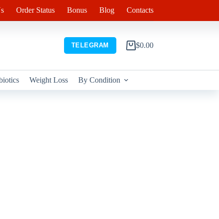
s
Order Status
Bonus
Blog
Contacts
$
0.00
TELEGRAM
Shopping
cart
biotics
Weight Loss
By Condition