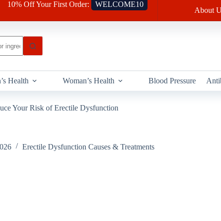
10% Off Your First Order:
WELCOME10
About U
’s Health
Woman’s Health
Blood Pressure
Anti
uce Your Risk of Erectile Dysfunction
2026
Erectile Dysfunction Causes & Treatments