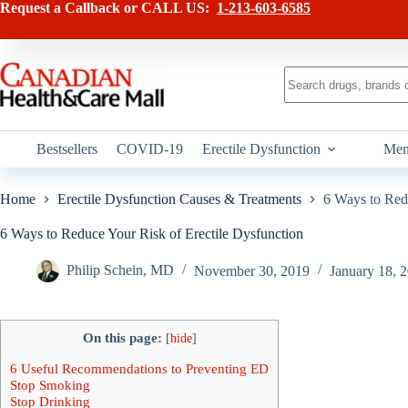
Skip
Request a Callback or CALL US:
1-213-603-6585
to
content
No
results
Bestsellers
COVID-19
Erectile Dysfunction
Men
Home
Erectile Dysfunction Causes & Treatments
6 Ways to Red
6 Ways to Reduce Your Risk of Erectile Dysfunction
Philip Schein, MD
November 30, 2019
January 18, 
On this page:
[
hide
]
6 Useful Recommendations to Preventing ED
Stop Smoking
Stop Drinking