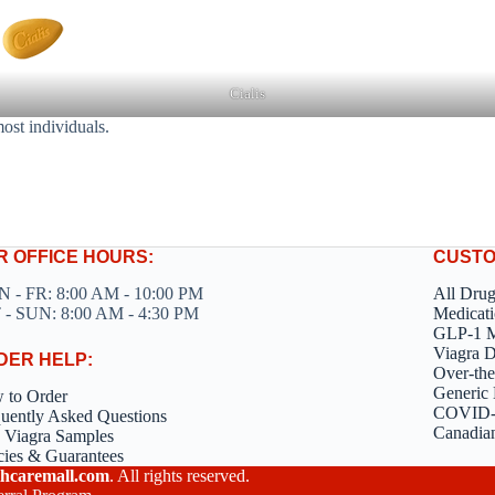
Cialis
most individuals.
R OFFICE HOURS:
CUSTO
 - FR: 8:00 AM - 10:00 PM
All Dru
 - SUN: 8:00 AM - 4:30 PM
Medicati
GLP-1 M
Viagra 
DER HELP:
Over-the
Generic 
 to Order
COVID-1
uently Asked Questions
Canadia
 Viagra Samples
cies & Guarantees
hcaremall.com
. All rights reserved.