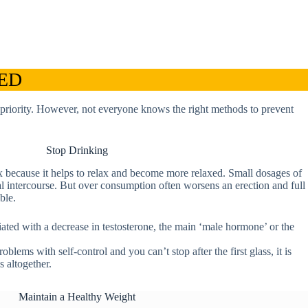
 ED
 a priority. However, not everyone knows the right methods to prevent
Stop Drinking
x because it helps to relax and become more relaxed. Small dosages of
al intercourse. But over consumption often worsens an erection and full
ble.
ted with a decrease in testosterone, the main ‘male hormone’ or the
blems with self-control and you can’t stop after the first glass, it is
s altogether.
Maintain a Healthy Weight