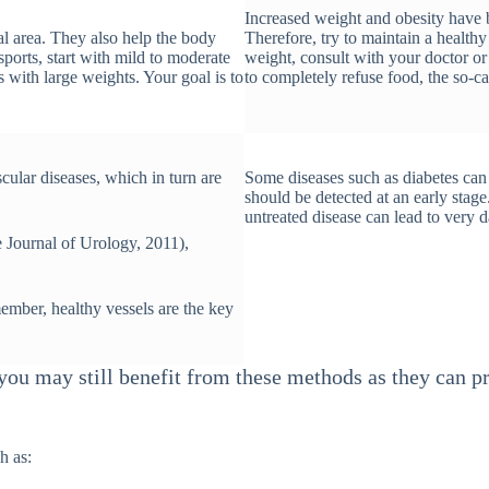
Increased weight and obesity have b
l area. They also help the body
Therefore, try to maintain a healt
sports, start with mild to moderate
weight, consult with your doctor or n
 with large weights. Your goal is to
to completely refuse food, the so-ca
cular diseases, which in turn are
Some diseases such as diabetes can l
should be detected at an early stag
untreated disease can lead to very 
 Journal of Urology, 2011),
ember, healthy vessels are the key
, you may still benefit from these methods as they can
h as: