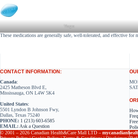
Viagra
These medications are generally safe, well-tolerated, and effective for 
CONTACT INFORMATION:
OU
Canada
:
MON
2425 Matheson Blvd E,
SAT
Mississauga, ON L4W 5K4
OR
United States
:
5501 Lyndon B Johnson Fwy,
How
Dallas, Texas 75240
Freq
PHONE:
1 (213) 603-6585
Free
EMAIL:
Ask a Question
Poli
© 2001 – 2026 Canadian Health&Care Mall LTD –
mycanadianhealt