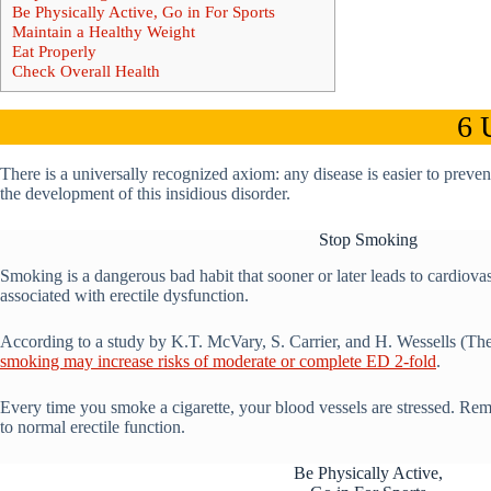
Be Physically Active, Go in For Sports
Maintain a Healthy Weight
Eat Properly
Check Overall Health
6 
There is a universally recognized axiom: any disease is easier to preve
the development of this insidious disorder.
Stop Smoking
Smoking is a dangerous bad habit that sooner or later leads to cardiovas
associated with erectile dysfunction.
According to a study by K.T. McVary, S. Carrier, and H. Wessells (The
smoking may increase risks of moderate or complete ED 2-fold
.
Every time you smoke a cigarette, your blood vessels are stressed. Rem
to normal erectile function.
Be Physically Active,