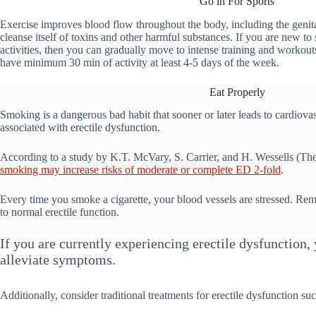
Go in For Sports
Exercise improves blood flow throughout the body, including the genita
cleanse itself of toxins and other harmful substances. If you are new to 
activities, then you can gradually move to intense training and workouts
have minimum 30 min of activity at least 4-5 days of the week.
Eat Properly
Smoking is a dangerous bad habit that sooner or later leads to cardiovas
associated with erectile dysfunction.
According to a study by K.T. McVary, S. Carrier, and H. Wessells (The
smoking may increase risks of moderate or complete ED 2-fold
.
Every time you smoke a cigarette, your blood vessels are stressed. Rem
to normal erectile function.
If you are currently experiencing erectile dysfunction
alleviate symptoms.
Additionally, consider traditional treatments for erectile dysfunction suc