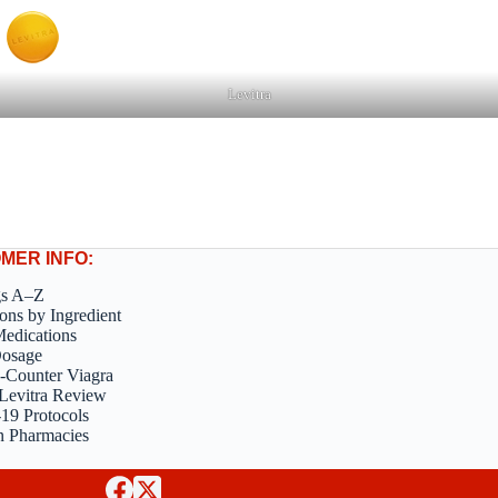
Levitra
MER INFO:
gs A–Z
ons by Ingredient
edications
Dosage
-Counter Viagra
Levitra Review
9 Protocols
n Pharmacies