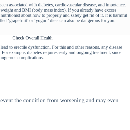
een associated with diabetes, cardiovascular disease, and impotence.
hy weight and BMI (body mass index). If you already have excess
utritionist about how to properly and safely get rid of it. It is harmful
lled ‘grapefruit’ or ‘yogurt’ diets can also be dangerous for you.
Check Overall Health
ead to erectile dysfunction. For this and other reasons, any disease
e. For example, diabetes requires early and ongoing treatment, since
dangerous complications.
 prevent the condition from worsening and may even