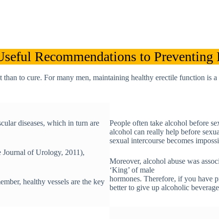
Useful Recommendations to Preventing
nt than to cure. For many men, maintaining healthy erectile function is
cular diseases, which in turn are
People often take alcohol before se
alcohol can really help before sexu
sexual intercourse becomes impossi
 Journal of Urology, 2011),
Moreover, alcohol abuse was associa
‘King’ of male
hormones. Therefore, if you have pro
ember, healthy vessels are the key
better to give up alcoholic beverage