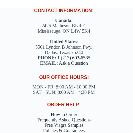
CONTACT INFORMATION:
Canada
:
2425 Matheson Blvd E,
Mississauga, ON L4W 5K4
United States
:
5501 Lyndon B Johnson Fwy,
Dallas, Texas 75240
PHONE:
1 (213) 603-6585
EMAIL:
Ask a Question
OUR OFFICE HOURS:
MON - FR: 8:00 AM - 10:00 PM
SAT - SUN: 8:00 AM - 4:30 PM
ORDER HELP:
How to Order
Frequently Asked Questions
Free Viagra Samples
Policies & Guarantees