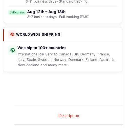
6–11 business days · Standard tracking
Aug 12th – Aug 18th
Express
3–7 business days · Full tracking (EMS)
WORLDWIDE SHIPPING
We ship to 100+ countries
International delivery to Canada, UK, Germany, France,
Italy, Spain, Sweden, Norway, Denmark, Finland, Australia,
New Zealand and many more.
Description