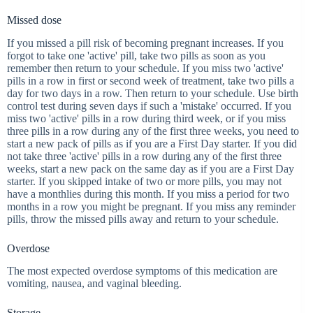
Missed dose
If you missed a pill risk of becoming pregnant increases. If you
forgot to take one 'active' pill, take two pills as soon as you
remember then return to your schedule. If you miss two 'active'
pills in a row in first or second week of treatment, take two pills a
day for two days in a row. Then return to your schedule. Use birth
control test during seven days if such a 'mistake' occurred. If you
miss two 'active' pills in a row during third week, or if you miss
three pills in a row during any of the first three weeks, you need to
start a new pack of pills as if you are a First Day starter. If you did
not take three 'active' pills in a row during any of the first three
weeks, start a new pack on the same day as if you are a First Day
starter. If you skipped intake of two or more pills, you may not
have a monthlies during this month. If you miss a period for two
months in a row you might be pregnant. If you miss any reminder
pills, throw the missed pills away and return to your schedule.
Overdose
The most expected overdose symptoms of this medication are
vomiting, nausea, and vaginal bleeding.
Storage