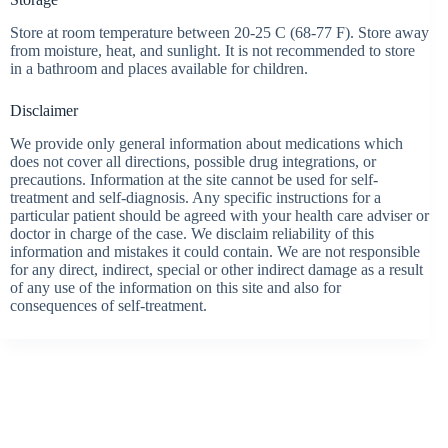
Store at room temperature between 20-25 C (68-77 F). Store away
from moisture, heat, and sunlight. It is not recommended to store
in a bathroom and places available for children.
Disclaimer
We provide only general information about medications which
does not cover all directions, possible drug integrations, or
precautions. Information at the site cannot be used for self-
treatment and self-diagnosis. Any specific instructions for a
particular patient should be agreed with your health care adviser or
doctor in charge of the case. We disclaim reliability of this
information and mistakes it could contain. We are not responsible
for any direct, indirect, special or other indirect damage as a result
of any use of the information on this site and also for
consequences of self-treatment.