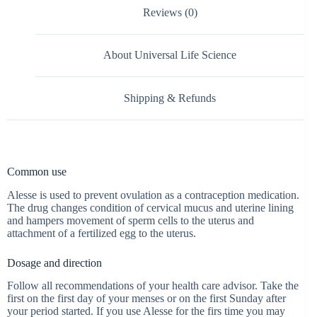
Reviews (0)
About Universal Life Science
Shipping & Refunds
Common use
Alesse is used to prevent ovulation as a contraception medication.
The drug changes condition of cervical mucus and uterine lining
and hampers movement of sperm cells to the uterus and
attachment of a fertilized egg to the uterus.
Dosage and direction
Follow all recommendations of your health care advisor. Take the
first on the first day of your menses or on the first Sunday after
your period started. If you use Alesse for the firs time you may