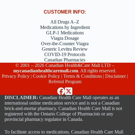
CUSTOMER INFO:
All Drugs A–Z
Medications by Ingredient
GLP-1 Medications
Viagra Dosage
Over-the-Counter Viagra
Generic Levitra Review
COVID-19 Protocols
Canadian Pharmacies
© 2001 – 2026 Canadian Health&Care Mall LTD –
mycanadianhealthcaremall.com
. All rights reserved.
Privacy Policy
|
Cookie Policy
|
Terms & Conditions
|
Disclaimer
|
Referral Program
DISCLAIMER:
Canadian Health Care Mall operates as an
international online medication service and is not a Canadian
brick-and-mortar pharmacy. Canadian Health Care Mall is not
registered with the Ontario College of Pharmacists or any
provincial pharmacy regulator in Canada.
To facilitate access to medications, Canadian Health Care Mall