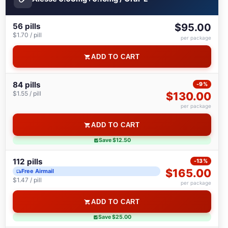
56 pills
$95.00
$1.70 / pill
per package
ADD TO CART
84 pills
-9%
$1.55 / pill
$130.00
per package
ADD TO CART
Save $12.50
112 pills
-13%
$165.00
Free Airmail
$1.47 / pill
per package
ADD TO CART
Save $25.00