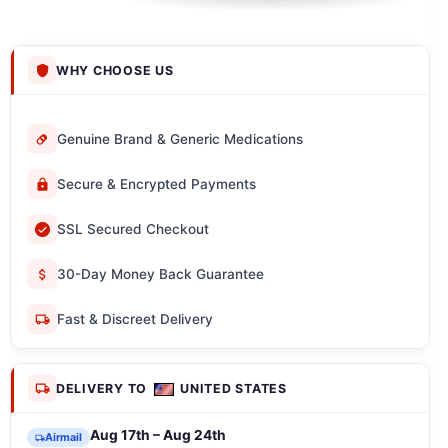
WHY CHOOSE US
Genuine Brand & Generic Medications
Secure & Encrypted Payments
SSL Secured Checkout
30-Day Money Back Guarantee
Fast & Discreet Delivery
DELIVERY TO
UNITED STATES
Aug 17th – Aug 24th
Airmail