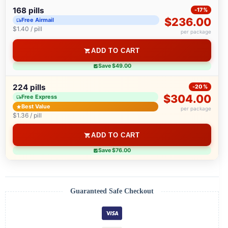
168 pills
-17%
$236.00
Free Airmail
$1.40 / pill
per package
ADD TO CART
Save $49.00
224 pills
-20%
$304.00
Free Express
Best Value
per package
$1.36 / pill
ADD TO CART
Save $76.00
Guaranteed Safe Checkout