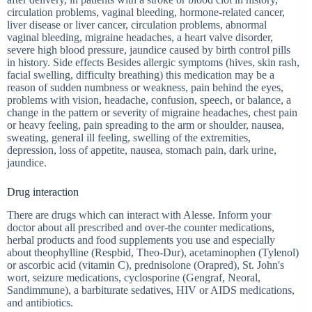
circulation problems, vaginal bleeding, hormone-related cancer,
liver disease or liver cancer, circulation problems, abnormal
vaginal bleeding, migraine headaches, a heart valve disorder,
severe high blood pressure, jaundice caused by birth control pills
in history. Side effects Besides allergic symptoms (hives, skin rash,
facial swelling, difficulty breathing) this medication may be a
reason of sudden numbness or weakness, pain behind the eyes,
problems with vision, headache, confusion, speech, or balance, a
change in the pattern or severity of migraine headaches, chest pain
or heavy feeling, pain spreading to the arm or shoulder, nausea,
sweating, general ill feeling, swelling of the extremities,
depression, loss of appetite, nausea, stomach pain, dark urine,
jaundice.
Drug interaction
There are drugs which can interact with Alesse. Inform your
doctor about all prescribed and over-the counter medications,
herbal products and food supplements you use and especially
about theophylline (Respbid, Theo-Dur), acetaminophen (Tylenol)
or ascorbic acid (vitamin C), prednisolone (Orapred), St. John's
wort, seizure medications, cyclosporine (Gengraf, Neoral,
Sandimmune), a barbiturate sedatives, HIV or AIDS medications,
and antibiotics.