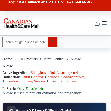
Skip
has
Request a Callback or CALL US:
1-213-603-6585
to
multiple
content
variants.
The
options
may
Shopping
be
cart
chosen
on
No
the
results
product
page
Home
All Products
Birth Control
Alesse
Alesse
Active Ingredient:
Ethinyloestradiol
,
Levonorgestrel
Indications:
Birth Control
,
Hormonal Contraceptives
,
Thromboembolism
,
Venous Thromboembolism
In Stock:
Only 53 packs left
Alesse is used to prevent ovulation and pregnancy.
Alesse 0.03mg+0.15mg / Oral-L