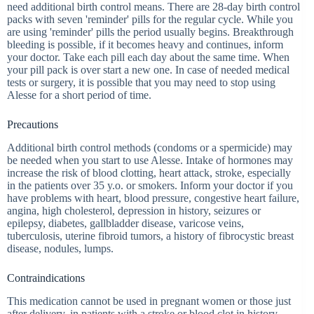
need additional birth control means. There are 28-day birth control
packs with seven 'reminder' pills for the regular cycle. While you
are using 'reminder' pills the period usually begins. Breakthrough
bleeding is possible, if it becomes heavy and continues, inform
your doctor. Take each pill each day about the same time. When
your pill pack is over start a new one. In case of needed medical
tests or surgery, it is possible that you may need to stop using
Alesse for a short period of time.
Precautions
Additional birth control methods (condoms or a spermicide) may
be needed when you start to use Alesse. Intake of hormones may
increase the risk of blood clotting, heart attack, stroke, especially
in the patients over 35 y.o. or smokers. Inform your doctor if you
have problems with heart, blood pressure, congestive heart failure,
angina, high cholesterol, depression in history, seizures or
epilepsy, diabetes, gallbladder disease, varicose veins,
tuberculosis, uterine fibroid tumors, a history of fibrocystic breast
disease, nodules, lumps.
Contraindications
This medication cannot be used in pregnant women or those just
after delivery, in patients with a stroke or blood clot in history,