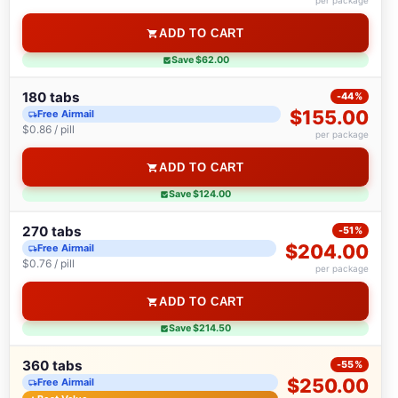
per package
ADD TO CART
Save $62.00
180 tabs
-44%
$155.00
Free Airmail
$0.86 / pill
per package
ADD TO CART
Save $124.00
270 tabs
-51%
$204.00
Free Airmail
$0.76 / pill
per package
ADD TO CART
Save $214.50
360 tabs
-55%
$250.00
Free Airmail