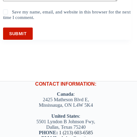
Save my name, email, and website in this browser for the next
time I comment.
SUBMIT
CONTACT INFORMATION:
Canada
:
2425 Matheson Blvd E,
Mississauga, ON L4W 5K4
United States
:
5501 Lyndon B Johnson Fwy,
Dallas, Texas 75240
PHONE:
1 (213) 603-6585