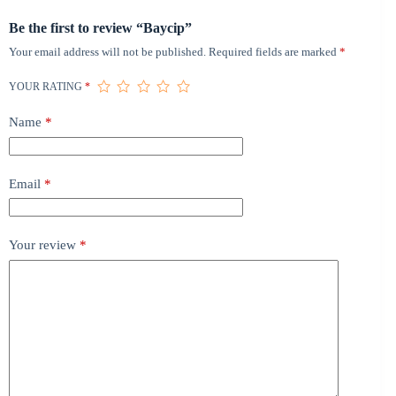
Be the first to review “Baycip”
Your email address will not be published.
Required fields are marked
*
YOUR RATING
*
Name
*
Email
*
Your review
*