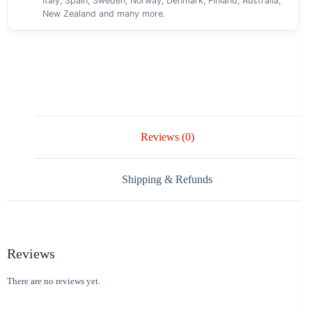
Italy, Spain, Sweden, Norway, Denmark, Finland, Australia,
New Zealand and many more.
Reviews (0)
Shipping & Refunds
Reviews
There are no reviews yet.