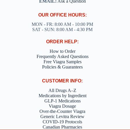
EMAIL:
Ask a Question
OUR OFFICE HOURS:
MON - FR: 8:00 AM - 10:00 PM
SAT - SUN: 8:00 AM - 4:30 PM
ORDER HELP:
How to Order
Frequently Asked Questions
Free Viagra Samples
Policies & Guarantees
CUSTOMER INFO:
All Drugs A–Z
Medications by Ingredient
GLP-1 Medications
Viagra Dosage
Over-the-Counter Viagra
Generic Levitra Review
COVID-19 Protocols
Canadian Pharmacies