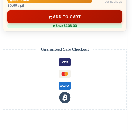
Best Value
per package
$0.69 / pill
ADD TO CART
Save $308.00
Guaranteed Safe Checkout