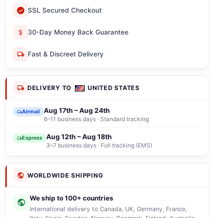
SSL Secured Checkout
30-Day Money Back Guarantee
Fast & Discreet Delivery
DELIVERY TO
UNITED STATES
Aug 17th – Aug 24th
Airmail
6–11 business days · Standard tracking
Aug 12th – Aug 18th
Express
3–7 business days · Full tracking (EMS)
WORLDWIDE SHIPPING
We ship to 100+ countries
International delivery to Canada, UK, Germany, France,