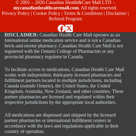
© 2001 – 2026 Canadian Health&Care Mall LTD –
mycanadianhealthcaremall.com
. All rights reserved.
Privacy Policy
|
Cookie Policy
|
Terms & Conditions
|
Disclaimer
|
Referral Program
DISCLAIMER:
Canadian Health Care Mall operates as an
international online medication service and is not a Canadian
brick-and-mortar pharmacy. Canadian Health Care Mall is not
registered with the Ontario College of Pharmacists or any
provincial pharmacy regulator in Canada.
To facilitate access to medications, Canadian Health Care Mall
works with independent, third-party licensed pharmacies and
fulfillment partners located in multiple jurisdictions, including
Canada (outside Ontario), the United States, the United
Kingdom, Australia, New Zealand, and other countries. These
partner pharmacies are licensed and regulated within their
respective jurisdictions by the appropriate local authorities.
All medications are dispensed and shipped by the licensed
partner pharmacies or international fulfillment centers in
accordance with the laws and regulations applicable in their
country of operation.