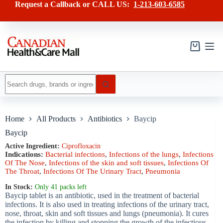
Skip
has
Request a Callback or CALL US:
1-213-603-6585
to
multiple
content
variants.
The
options
may
Shopping
be
cart
chosen
on
No
the
results
product
page
Home
All Products
Antibiotics
Baycip
Baycip
Active Ingredient:
Ciprofloxacin
Indications:
Bacterial infections
,
Infections of the lungs
,
Infections
Of The Nose
,
Infections of the skin and soft tissues
,
Infections Of
The Throat
,
Infections Of The Urinary Tract
,
Pneumonia
In Stock:
Only 41 packs left
Baycip tablet is an antibiotic, used in the treatment of bacterial
infections. It is also used in treating infections of the urinary tract,
nose, throat, skin and soft tissues and lungs (pneumonia). It cures
the infection by killing and stopping the growth of the infectious