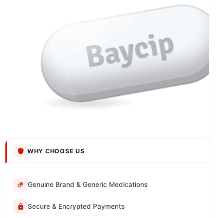
WHY CHOOSE US
Genuine Brand & Generic Medications
Secure & Encrypted Payments