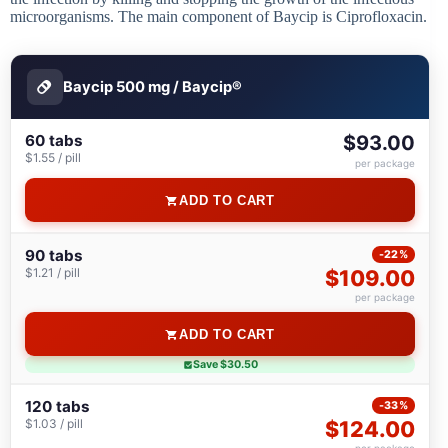
microorganisms. The main component of Baycip is Ciprofloxacin.
Baycip 500 mg / Baycip®
60 tabs
$93.00
$1.55 / pill
per package
ADD TO CART
90 tabs
-22%
$1.21 / pill
$109.00
per package
ADD TO CART
Save $30.50
120 tabs
-33%
$1.03 / pill
$124.00