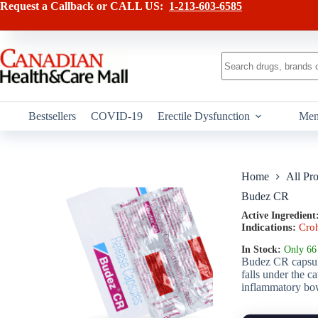
Skip
has
Request a Callback or CALL US:
1-213-603-6585
to
multiple
content
variants.
The
options
No
may
results
be
chosen
on
Bestsellers
COVID-19
Erectile Dysfunction
Men
the
product
page
Home
All Pr
Budez CR
Active Ingredient
Indications:
Cro
In Stock:
Only 66 
Budez CR capsule
falls under the c
inflammatory bow