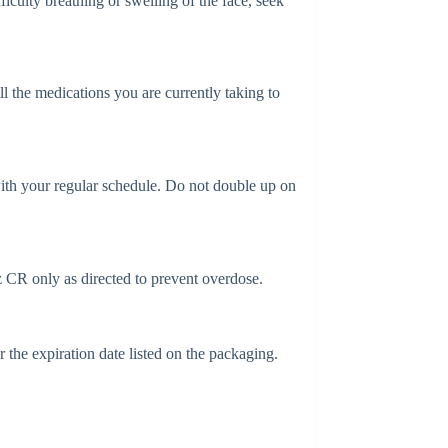
iculty breathing or swelling of the face, seek
l the medications you are currently taking to
with your regular schedule. Do not double up on
 CR only as directed to prevent overdose.
the expiration date listed on the packaging.