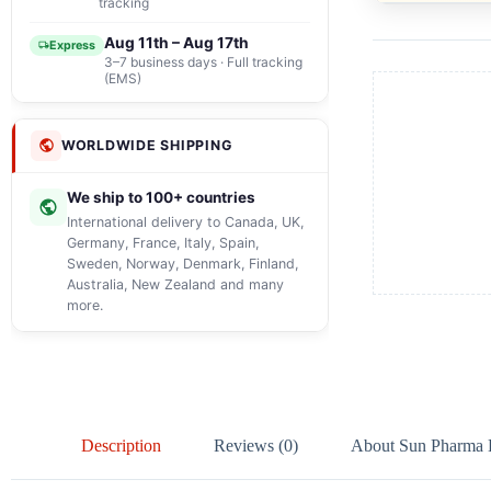
tracking
Aug 11th – Aug 17th
Express
3–7 business days · Full tracking
(EMS)
WORLDWIDE SHIPPING
We ship to 100+ countries
International delivery to Canada, UK,
Germany, France, Italy, Spain,
Sweden, Norway, Denmark, Finland,
Australia, New Zealand and many
more.
Description
Reviews (0)
About Sun Pharma La