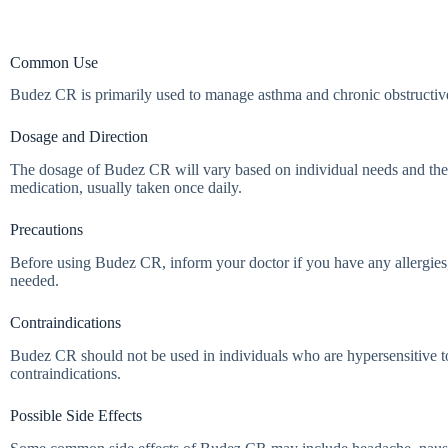
Common Use
Budez CR is primarily used to manage asthma and chronic obstructive 
Dosage and Direction
The dosage of Budez CR will vary based on individual needs and the sev
medication, usually taken once daily.
Precautions
Before using Budez CR, inform your doctor if you have any allergies,
needed.
Contraindications
Budez CR should not be used in individuals who are hypersensitive to
contraindications.
Possible Side Effects