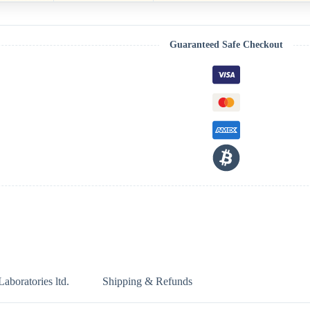
Guaranteed Safe Checkout
boratories ltd.
Shipping & Refunds