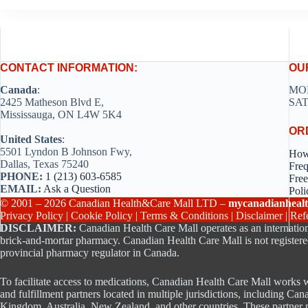
CONTACT INFORMATION:
OU
Canada
:
MON
2425 Matheson Blvd E,
SAT
Mississauga, ON L4W 5K4
OR
United States
:
5501 Lyndon B Johnson Fwy,
How
Dallas, Texas 75240
Freq
PHONE:
1 (213) 603-6585
Free
EMAIL:
Ask a Question
Poli
© 2001 – 2026 Canadian Health&Care Mall LTD –
mycanadianhealt
Privacy Policy
|
Cookie Policy
|
Terms & Conditions
|
Disclaimer
|
Ref
DISCLAIMER:
Canadian Health Care Mall operates as an internation
brick-and-mortar pharmacy. Canadian Health Care Mall is not registere
provincial pharmacy regulator in Canada.
To facilitate access to medications, Canadian Health Care Mall works w
and fulfillment partners located in multiple jurisdictions, including Can
Kingdom, Australia, New Zealand, and other countries. These partner p