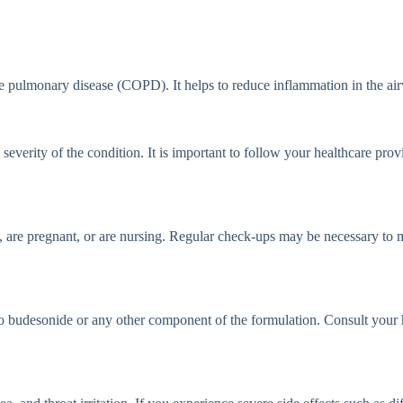
pulmonary disease (COPD). It helps to reduce inflammation in the airw
erity of the condition. It is important to follow your healthcare provi
 are pregnant, or are nursing. Regular check-ups may be necessary to m
 budesonide or any other component of the formulation. Consult your he