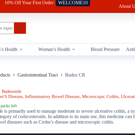
10% Off Your First Order:
WELCOME10
About U
’s Health
Woman’s Health
Blood Pressure
Anti
oducts
Gastrointestinal Tract
Budez CR
:
Budesonide
hn'S Disease
,
Inflammatory Bowel Disease
,
Microscopic Colitis
,
Ulcerati
packs left
 is primarily used to manage moderate to severe ulcerative colitis, a 
ategory of corticosteroids. In addition to its main use, this medicine can
el diseases such as Crohn’s disease and microscopic colitis.