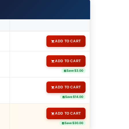
ADD TO CART
ADD TO CART
Save $3.00
ADD TO CART
Save $14.00
ADD TO CART
Save $30.00