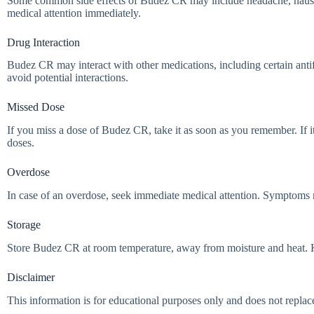
Some common side effects of Budez CR may include headache, nausea, an
medical attention immediately.
Drug Interaction
Budez CR may interact with other medications, including certain antif
avoid potential interactions.
Missed Dose
If you miss a dose of Budez CR, take it as soon as you remember. If i
doses.
Overdose
In case of an overdose, seek immediate medical attention. Symptoms m
Storage
Store Budez CR at room temperature, away from moisture and heat. Keep
Disclaimer
This information is for educational purposes only and does not replac