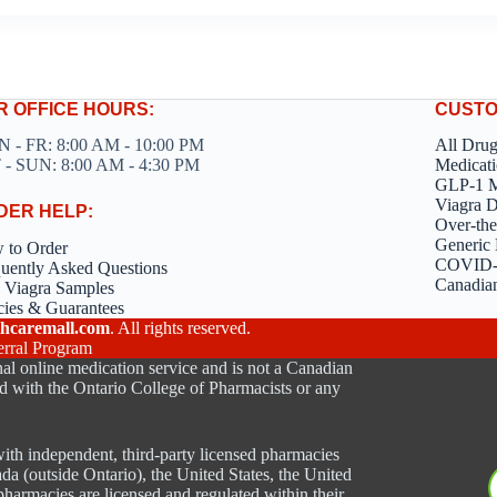
R OFFICE HOURS:
CUSTO
 - FR: 8:00 AM - 10:00 PM
All Dru
 - SUN: 8:00 AM - 4:30 PM
Medicati
GLP-1 M
Viagra 
DER HELP:
Over-the
Generic 
 to Order
COVID-1
uently Asked Questions
Canadia
 Viagra Samples
cies & Guarantees
hcaremall.com
. All rights reserved.
erral Program
al online medication service and is not a Canadian
d with the Ontario College of Pharmacists or any
ith independent, third-party licensed pharmacies
ada (outside Ontario), the United States, the United
harmacies are licensed and regulated within their