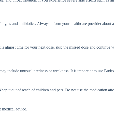
d throat irritation. If you experience severe side effects such as diff
ungals and antibiotics. Always inform your healthcare provider about al
t is almost time for your next dose, skip the missed dose and continue 
ay include unusual tiredness or weakness. It is important to use Budez
 it out of reach of children and pets. Do not use the medication after 
e medical advice.