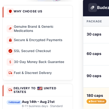
Budez
WHY CHOOSE US
PACKAGE
Genuine Brand & Generic
Medications
30 caps
Secure & Encrypted Payments
SSL Secured Checkout
60 caps
30-Day Money Back Guarantee
Fast & Discreet Delivery
90 caps
DELIVERY TO
UNITED
STATES
180 caps
Best Value
Aug 14th – Aug 21st
Airmail
6–11 business days · Standard