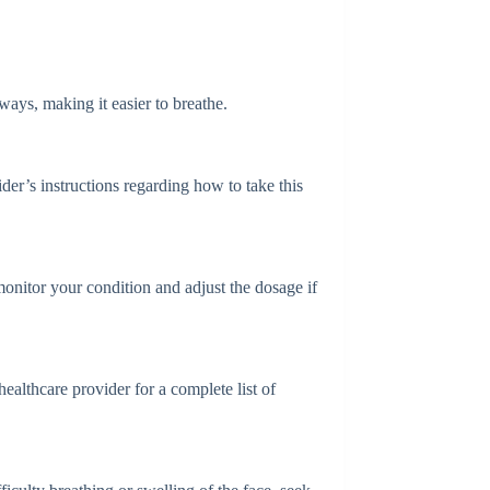
ays, making it easier to breathe.
der’s instructions regarding how to take this
onitor your condition and adjust the dosage if
althcare provider for a complete list of