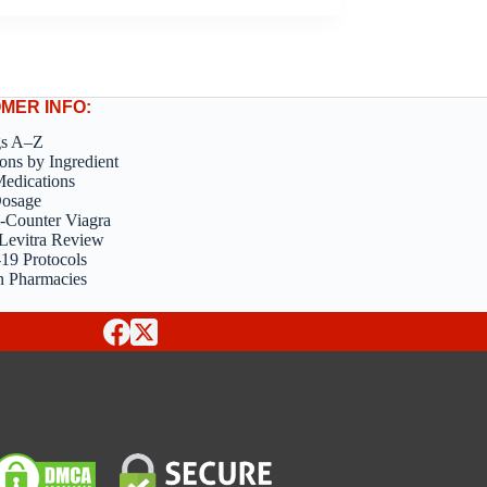
MER INFO:
gs A–Z
ons by Ingredient
edications
Dosage
-Counter Viagra
Levitra Review
9 Protocols
n Pharmacies