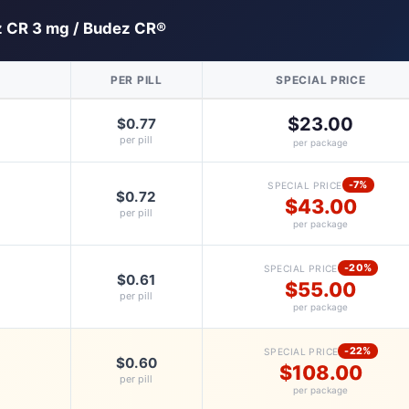
 CR 3 mg / Budez CR®
PER PILL
SPECIAL PRICE
$23.00
$0.77
per pill
per package
-7%
SPECIAL PRICE
$0.72
$43.00
per pill
per package
-20%
SPECIAL PRICE
$0.61
$55.00
per pill
per package
-22%
SPECIAL PRICE
$0.60
$108.00
per pill
per package