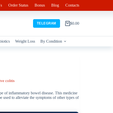
s
Order Status
Bonus
Blog
Contacts
$
0.00
TELEGRAM
Shopping
cart
biotics
Weight Loss
By Condition
ve colitis
type of inflammatory bowel disease. This medicine
 be used to alleviate the symptoms of other types of