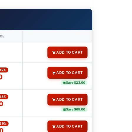
ICE
0
ADD TO CART
-12%
ADD TO CART
0
Save $23.00
-18%
ADD TO CART
0
Save $69.00
-29%
ADD TO CART
0