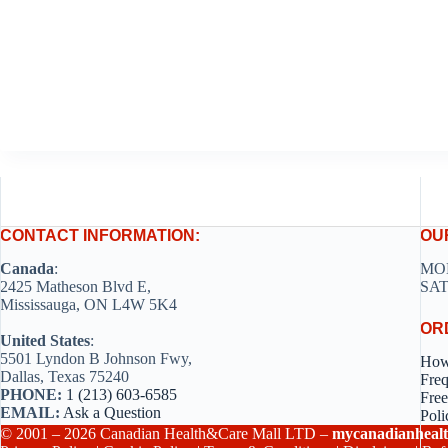
CONTACT INFORMATION:
OU
Canada
:
MON
2425 Matheson Blvd E,
SAT
Mississauga, ON L4W 5K4
OR
United States
:
5501 Lyndon B Johnson Fwy,
How
Dallas, Texas 75240
Freq
PHONE:
1 (213) 603-6585
Free
EMAIL:
Ask a Question
Poli
© 2001 – 2026 Canadian Health&Care Mall LTD –
mycanadianhealt