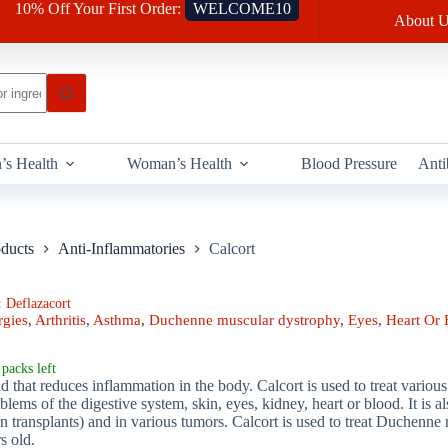
10% Off Your First Order:
WELCOME10
About U
’s Health
Woman’s Health
Blood Pressure
Anti
oducts
Anti-Inflammatories
Calcort
:
Deflazacort
rgies
,
Arthritis
,
Asthma
,
Duchenne muscular dystrophy
,
Eyes
,
Heart Or 
packs left
oid that reduces inflammation in the body. Calcort is used to treat variou
oblems of the digestive system, skin, eyes, kidney, heart or blood. It is
an transplants) and in various tumors. Calcort is used to treat Duchenn
rs old.