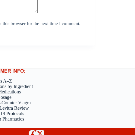
 this browser for the next time I comment.
MER INFO:
gs A–Z
ons by Ingredient
edications
Dosage
-Counter Viagra
Levitra Review
9 Protocols
n Pharmacies