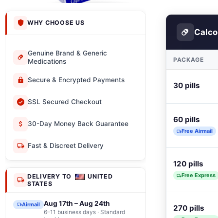
WHY CHOOSE US
Calco
Genuine Brand & Generic
PACKAGE
Medications
Secure & Encrypted Payments
30 pills
SSL Secured Checkout
60 pills
30-Day Money Back Guarantee
Free Airmail
Fast & Discreet Delivery
120 pills
Free Express
DELIVERY TO
UNITED
STATES
Aug 17th – Aug 24th
Airmail
270 pills
6–11 business days · Standard