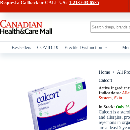
Skip
has
Request a Callback or CALL US:
1-213-603-6585
to
multiple
content
variants.
The
options
No
may
results
be
chosen
on
Bestsellers
COVID-19
Erectile Dysfunction
Men
the
product
page
Home
All Pr
Calcort
Active Ingredient
Indications:
Alle
System
,
Skin
In Stock:
Only 26 
Calcort is a ster
and allergies, pr
rejections in org
are at least 5 yea