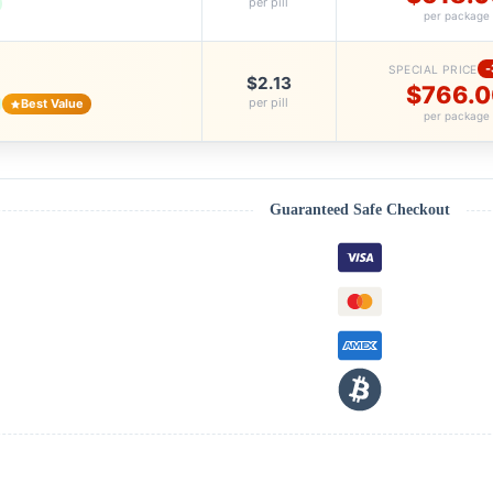
per pill
per package
SPECIAL PRICE
$2.13
$766.0
per pill
Best Value
per package
Guaranteed Safe Checkout