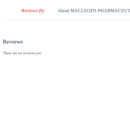
Reviews (0)
About MACLEODS PHARMACEUT
Reviews
There are no reviews yet.