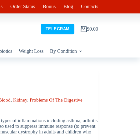
s
Order Status
Bonus
Blog
Contacts
$
0.00
TELEGRAM
Shopping
cart
biotics
Weight Loss
By Condition
Blood
,
Kidney
,
Problems Of The Digestive
s types of inflammations including asthma, arthritis
 also used to suppress immune response (to prevent
e muscular dystrophy in adults and children who