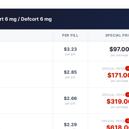
rt 6 mg / Defcort 6 mg
PER PILL
SPECIAL PR
$97.0
$3.23
per pill
per package
SPECIAL PRICE
$2.85
$171.0
per pill
per package
SPECIAL PRICE
$2.66
$319.0
per pill
per package
SPECIAL PRICE
$2.29
$618.0