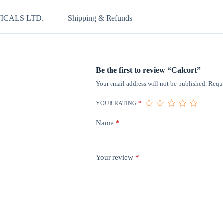
ICALS LTD.
Shipping & Refunds
Be the first to review “Calcort”
Your email address will not be published.
Requi
YOUR RATING
*
Name
*
Your review
*