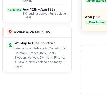
tracking
Free Express
Aug 12th – Aug 18th
Express
3–7 business days · Full tracking
360 pills
(EMS)
Free Express
WORLDWIDE SHIPPING
We ship to 100+ countries
International delivery to Canada, UK,
Germany, France, Italy, Spain,
Sweden, Norway, Denmark, Finland,
Australia, New Zealand and many
more.