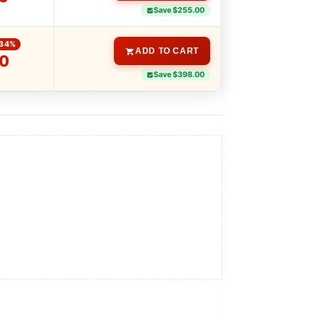
Save $255.00
-34%
ADD TO CART
0
Save $398.00