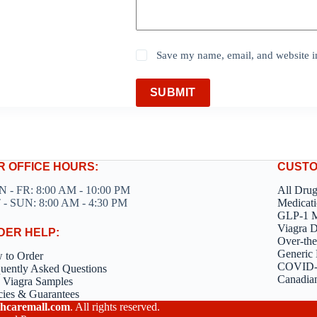
Save my name, email, and website in
SUBMIT
R OFFICE HOURS:
CUSTO
 - FR: 8:00 AM - 10:00 PM
All Dru
 - SUN: 8:00 AM - 4:30 PM
Medicati
GLP-1 M
Viagra 
DER HELP:
Over-the
Generic 
 to Order
COVID-1
uently Asked Questions
Canadia
 Viagra Samples
cies & Guarantees
hcaremall.com
. All rights reserved.