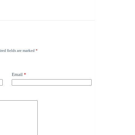
red fields are marked
*
Email
*