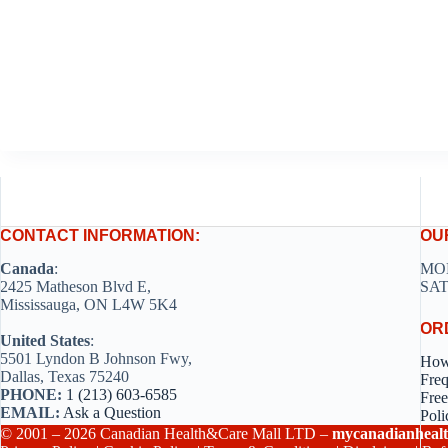
CONTACT INFORMATION:
OU
Canada
:
MON
2425 Matheson Blvd E,
SAT
Mississauga, ON L4W 5K4
OR
United States
:
5501 Lyndon B Johnson Fwy,
How
Dallas, Texas 75240
Freq
PHONE:
1 (213) 603-6585
Free
EMAIL:
Ask a Question
Poli
© 2001 – 2026 Canadian Health&Care Mall LTD –
mycanadianhealt