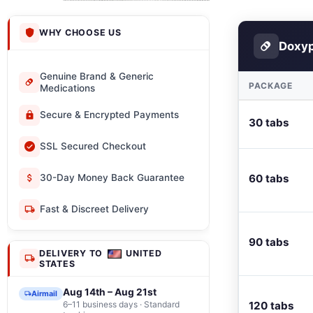
WHY CHOOSE US
Doxyp
Genuine Brand & Generic
PACKAGE
Medications
Secure & Encrypted Payments
30 tabs
SSL Secured Checkout
60 tabs
30-Day Money Back Guarantee
Fast & Discreet Delivery
90 tabs
DELIVERY TO
UNITED
STATES
Aug 14th – Aug 21st
Airmail
6–11 business days · Standard
120 tabs