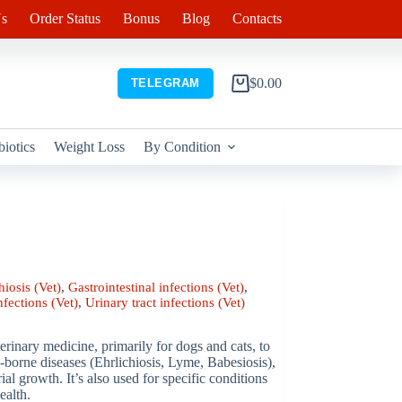
s
Order Status
Bonus
Blog
Contacts
$
0.00
TELEGRAM
Shopping
cart
biotics
Weight Loss
By Condition
hiosis (Vet)
,
Gastrointestinal infections (Vet)
,
nfections (Vet)
,
Urinary tract infections (Vet)
rinary medicine, primarily for dogs and cats, to
ck-borne diseases (Ehrlichiosis, Lyme, Babesiosis),
rial growth. It’s also used for specific conditions
ealth.