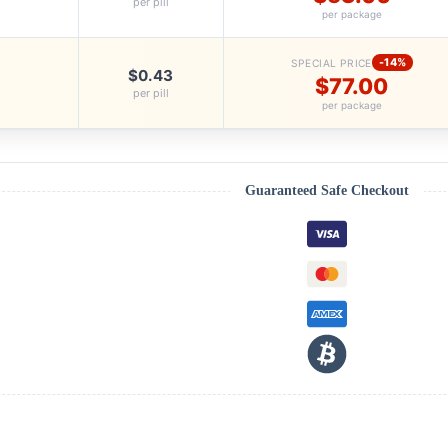
per pill
per package
-14%
SPECIAL PRICE
$0.43
$77.00
per pill
per package
Guaranteed Safe Checkout