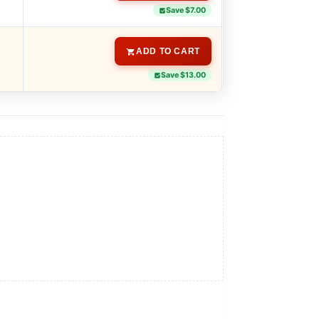
Save $7.00
ADD TO CART
Save $13.00