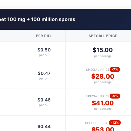
et 100 mg + 100 million spores
PER PILL
SPECIAL PRICE
$15.00
$0.50
per pill
per package
-7%
SPECIAL PRICE
$0.47
$28.00
per pill
per package
-9%
SPECIAL PRICE
$0.46
$41.00
per pill
per package
-12%
SPECIAL PRICE
$0.44
$53.00