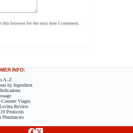
 this browser for the next time I comment.
MER INFO:
gs A–Z
ons by Ingredient
edications
Dosage
-Counter Viagra
Levitra Review
9 Protocols
n Pharmacies