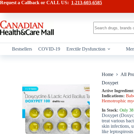
Skip
has
Request a Callback or CALL US:
1-213-603-6585
to
multiple
content
variants.
The
options
No
may
results
be
chosen
on
Bestsellers
COVID-19
Erectile Dysfunction
Men
the
product
page
Home
All Pr
Doxypet
Active Ingredient
Indications:
Babe
Hemotrophic myc
In Stock:
Only 38 
Doxypet (Doxycycl
treat various bac
skin infections, u
like leptospirosi