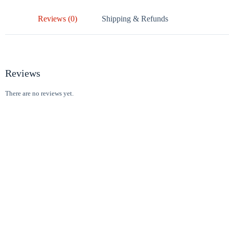
Reviews (0)
Shipping & Refunds
Reviews
There are no reviews yet.