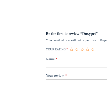
Be the first to review “Doxypet”
Your email address will not be published.
Requi
YOUR RATING
*
Name
*
Your review
*