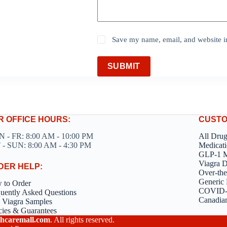
Save my name, email, and website in
SUBMIT
R OFFICE HOURS:
CUSTO
 - FR: 8:00 AM - 10:00 PM
All Dru
 - SUN: 8:00 AM - 4:30 PM
Medicati
GLP-1 M
Viagra 
DER HELP:
Over-the
Generic 
 to Order
COVID-1
uently Asked Questions
Canadia
 Viagra Samples
cies & Guarantees
hcaremall.com
. All rights reserved.