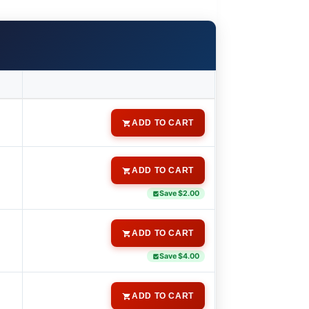
ADD TO CART
ADD TO CART
Save $2.00
ADD TO CART
Save $4.00
ADD TO CART