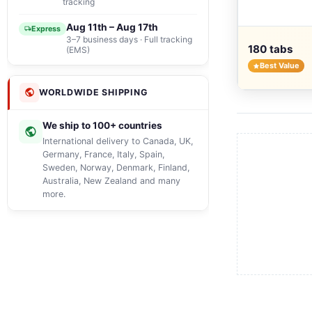
tracking
Aug 11th – Aug 17th
Express
3–7 business days · Full tracking
180 tabs
(EMS)
Best Value
WORLDWIDE SHIPPING
We ship to 100+ countries
International delivery to Canada, UK,
Germany, France, Italy, Spain,
Sweden, Norway, Denmark, Finland,
Australia, New Zealand and many
more.