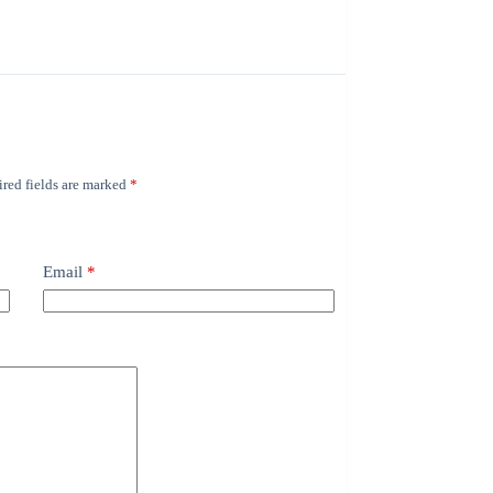
red fields are marked
*
Email
*