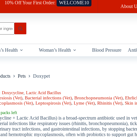
10% Off Your First Order:
WELCOME10
About U
’s Health
Woman’s Health
Blood Pressure
Anti
oducts
Pets
Doxypet
:
Doxycycline
,
Lactic Acid Bacillus
siosis (Vet)
,
Bacterial infections (Vet)
,
Bronchopneumonia (Vet)
,
Ehrlic
oplasmosis (Vet)
,
Leptospirosis (Vet)
,
Lyme (Vet)
,
Rhinitis (Vet)
,
Skin i
packs left
ine + Lactic Acid Bacillus) is a broad-spectrum antibiotic used in vete
terial infections like respiratory issues (rhinitis, bronchopneumonia), ti
rinary tract infections, and gastrointestinal infections, by stopping bacte
s and hemotrophic mycoplasmosis, often with probiotics to support gut h