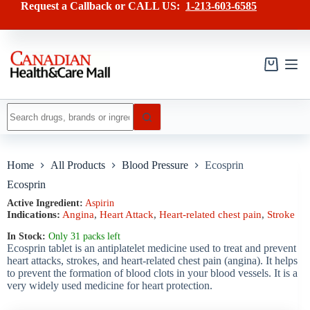
Skip
has
Request a Callback or CALL US:
1-213-603-6585
to
multiple
content
variants.
The
options
may
Shopping
be
cart
chosen
on
No
the
results
product
page
Home
All Products
Blood Pressure
Ecosprin
Ecosprin
Active Ingredient:
Aspirin
Indications:
Angina
,
Heart Attack
,
Heart-related chest pain
,
Stroke
In Stock:
Only 31 packs left
Ecosprin tablet is an antiplatelet medicine used to treat and prevent
heart attacks, strokes, and heart-related chest pain (angina). It helps
to prevent the formation of blood clots in your blood vessels. It is a
very widely used medicine for heart protection.