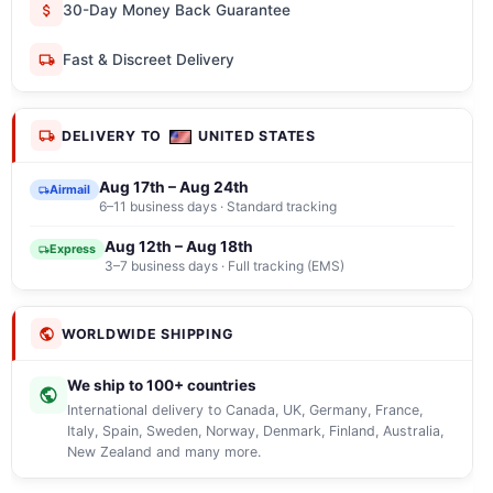
30-Day Money Back Guarantee
Fast & Discreet Delivery
DELIVERY TO
UNITED STATES
Aug 17th – Aug 24th
Airmail
6–11 business days · Standard tracking
Aug 12th – Aug 18th
Express
3–7 business days · Full tracking (EMS)
WORLDWIDE SHIPPING
We ship to 100+ countries
International delivery to Canada, UK, Germany, France,
Italy, Spain, Sweden, Norway, Denmark, Finland, Australia,
New Zealand and many more.