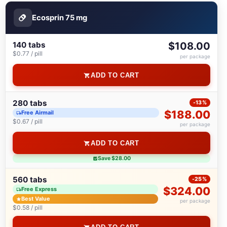
Ecosprin 75 mg
140 tabs
$108.00
$0.77 / pill
per package
ADD TO CART
280 tabs
-13%
$188.00
Free Airmail
$0.67 / pill
per package
ADD TO CART
Save $28.00
560 tabs
-25%
$324.00
Free Express
Best Value
per package
$0.58 / pill