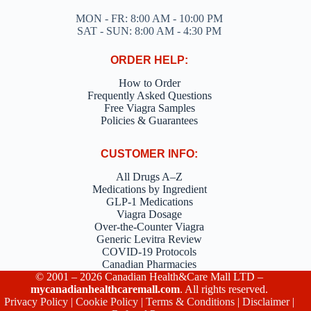
MON - FR: 8:00 AM - 10:00 PM
SAT - SUN: 8:00 AM - 4:30 PM
ORDER HELP:
How to Order
Frequently Asked Questions
Free Viagra Samples
Policies & Guarantees
CUSTOMER INFO:
All Drugs A–Z
Medications by Ingredient
GLP-1 Medications
Viagra Dosage
Over-the-Counter Viagra
Generic Levitra Review
COVID-19 Protocols
Canadian Pharmacies
© 2001 – 2026 Canadian Health&Care Mall LTD –
mycanadianhealthcaremall.com
. All rights reserved.
Privacy Policy
|
Cookie Policy
|
Terms & Conditions
|
Disclaimer
|