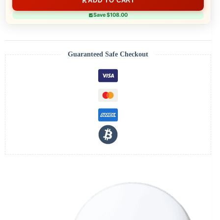
ADD TO CART
Save $108.00
Guaranteed Safe Checkout