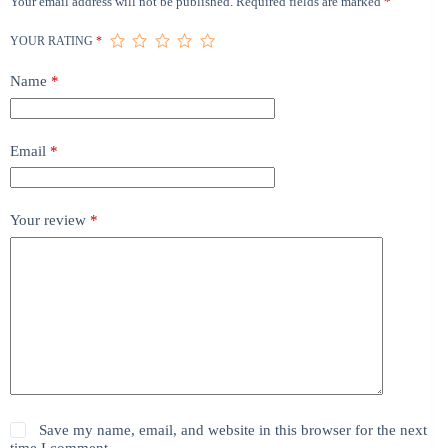
Your email address will not be published.
Required fields are marked
*
YOUR RATING
*
Name
*
Email
*
Your review
*
Save my name, email, and website in this browser for the next
time I comment.