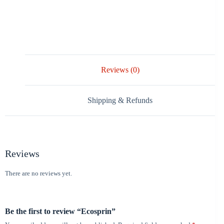
Reviews (0)
Shipping & Refunds
Reviews
There are no reviews yet.
Be the first to review “Ecosprin”