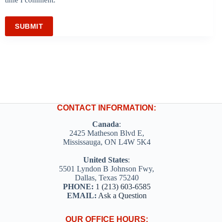
SUBMIT
CONTACT INFORMATION:
Canada
:
2425 Matheson Blvd E,
Mississauga, ON L4W 5K4
United States
:
5501 Lyndon B Johnson Fwy,
Dallas, Texas 75240
PHONE:
1 (213) 603-6585
EMAIL:
Ask a Question
OUR OFFICE HOURS: