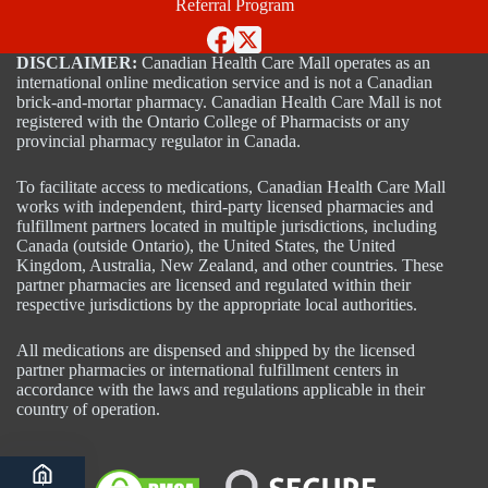
Referral Program
DISCLAIMER:
Canadian Health Care Mall operates as an
international online medication service and is not a Canadian
brick-and-mortar pharmacy. Canadian Health Care Mall is not
registered with the Ontario College of Pharmacists or any
provincial pharmacy regulator in Canada.
To facilitate access to medications, Canadian Health Care Mall
works with independent, third-party licensed pharmacies and
fulfillment partners located in multiple jurisdictions, including
Canada (outside Ontario), the United States, the United
Kingdom, Australia, New Zealand, and other countries. These
partner pharmacies are licensed and regulated within their
respective jurisdictions by the appropriate local authorities.
All medications are dispensed and shipped by the licensed
partner pharmacies or international fulfillment centers in
accordance with the laws and regulations applicable in their
country of operation.