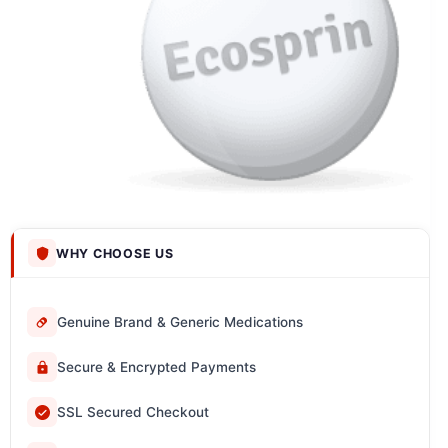
WHY CHOOSE US
Genuine Brand & Generic Medications
Secure & Encrypted Payments
SSL Secured Checkout