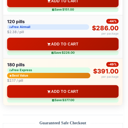
ADD TO CART
Save $151.00
120 pills
-44%
$286.00
Free Airmail
$2.38 / pill
per package
ADD TO CART
Save $226.00
180 pills
-49%
$391.00
Free Express
Best Value
per package
$2.17 / pill
ADD TO CART
Save $377.00
Guaranteed Safe Checkout