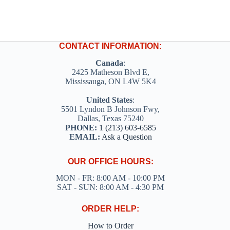
CONTACT INFORMATION:
Canada
:
2425 Matheson Blvd E,
Mississauga, ON L4W 5K4
United States
:
5501 Lyndon B Johnson Fwy,
Dallas, Texas 75240
PHONE:
1 (213) 603-6585
EMAIL:
Ask a Question
OUR OFFICE HOURS:
MON - FR: 8:00 AM - 10:00 PM
SAT - SUN: 8:00 AM - 4:30 PM
ORDER HELP:
How to Order