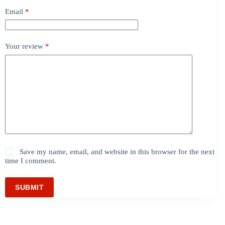
Email
*
Your review
*
Save my name, email, and website in this browser for the next
time I comment.
SUBMIT