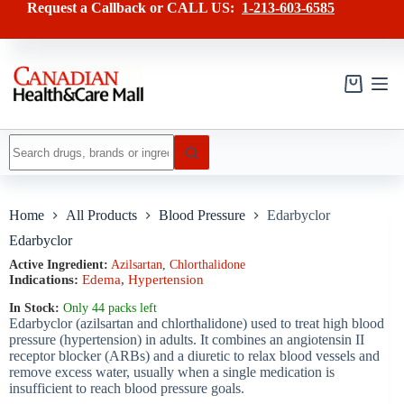
Skip
has
Request a Callback or CALL US:
1-213-603-6585
to
multiple
content
variants.
The
options
may
Shopping
be
cart
chosen
on
No
the
results
product
page
Home
All Products
Blood Pressure
Edarbyclor
Edarbyclor
Active Ingredient:
Azilsartan
,
Сhlorthalidone
Indications:
Edema
,
Hypertension
In Stock:
Only 44 packs left
Edarbyclor (azilsartan and chlorthalidone) used to treat high blood
pressure (hypertension) in adults. It combines an angiotensin II
receptor blocker (ARBs) and a diuretic to relax blood vessels and
remove excess water, usually when a single medication is
insufficient to reach blood pressure goals.