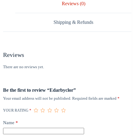
Reviews (0)
Shipping & Refunds
Reviews
There are no reviews yet.
Be the first to review “Edarbyclor”
Your email address will not be published.
Required fields are marked
*
YOUR RATING
*
Name
*