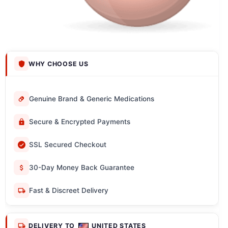
WHY CHOOSE US
Genuine Brand & Generic Medications
Secure & Encrypted Payments
SSL Secured Checkout
30-Day Money Back Guarantee
Fast & Discreet Delivery
DELIVERY TO
UNITED STATES