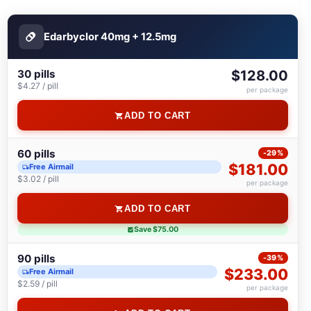
Edarbyclor 40mg + 12.5mg
30 pills
$128.00
$4.27 / pill
per package
ADD TO CART
60 pills
-29%
$181.00
Free Airmail
$3.02 / pill
per package
ADD TO CART
Save $75.00
90 pills
-39%
$233.00
Free Airmail
$2.59 / pill
per package