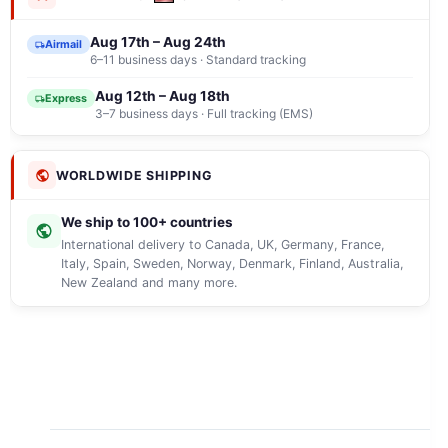
Aug 17th – Aug 24th
Airmail
6–11 business days · Standard tracking
Aug 12th – Aug 18th
Express
3–7 business days · Full tracking (EMS)
WORLDWIDE SHIPPING
We ship to 100+ countries
International delivery to Canada, UK, Germany, France,
Italy, Spain, Sweden, Norway, Denmark, Finland, Australia,
New Zealand and many more.