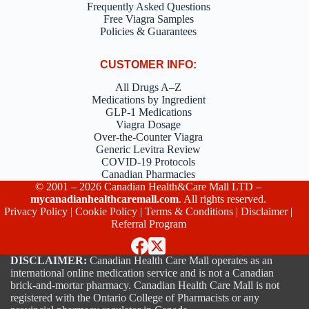
Frequently Asked Questions
Free Viagra Samples
Policies & Guarantees
CUSTOMER INFO:
All Drugs A–Z
Medications by Ingredient
GLP-1 Medications
Viagra Dosage
Over-the-Counter Viagra
Generic Levitra Review
COVID-19 Protocols
Canadian Pharmacies
© 2001 – 2026 Canadian Health&Care Mall LTD –
mycanadianhealthcaremall.com
. All rights reserved.
Privacy Policy
|
Cookie Policy
|
Terms & Conditions
|
Disclaimer
|
Referral Program
DISCLAIMER:
Canadian Health Care Mall operates as an
international online medication service and is not a Canadian
brick-and-mortar pharmacy. Canadian Health Care Mall is not
registered with the Ontario College of Pharmacists or any