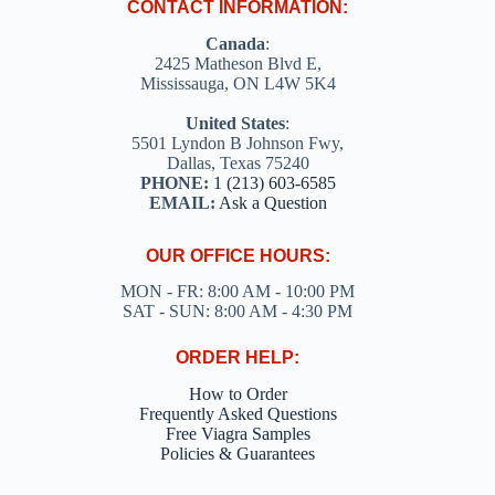
CONTACT INFORMATION:
Canada
:
2425 Matheson Blvd E,
Mississauga, ON L4W 5K4
United States
:
5501 Lyndon B Johnson Fwy,
Dallas, Texas 75240
PHONE:
1 (213) 603-6585
EMAIL:
Ask a Question
OUR OFFICE HOURS:
MON - FR: 8:00 AM - 10:00 PM
SAT - SUN: 8:00 AM - 4:30 PM
ORDER HELP:
How to Order
Frequently Asked Questions
Free Viagra Samples
Policies & Guarantees