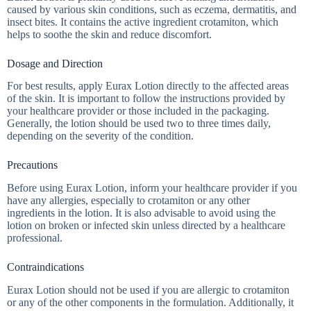
caused by various skin conditions, such as eczema, dermatitis, and
insect bites. It contains the active ingredient crotamiton, which
helps to soothe the skin and reduce discomfort.
Dosage and Direction
For best results, apply Eurax Lotion directly to the affected areas
of the skin. It is important to follow the instructions provided by
your healthcare provider or those included in the packaging.
Generally, the lotion should be used two to three times daily,
depending on the severity of the condition.
Precautions
Before using Eurax Lotion, inform your healthcare provider if you
have any allergies, especially to crotamiton or any other
ingredients in the lotion. It is also advisable to avoid using the
lotion on broken or infected skin unless directed by a healthcare
professional.
Contraindications
Eurax Lotion should not be used if you are allergic to crotamiton
or any of the other components in the formulation. Additionally, it