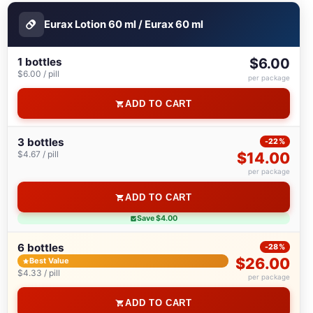
Eurax Lotion 60 ml / Eurax 60 ml
1 bottles
$6.00
$6.00 / pill
per package
ADD TO CART
3 bottles
-22%
$4.67 / pill
$14.00
per package
ADD TO CART
Save $4.00
6 bottles
-28%
$26.00
Best Value
$4.33 / pill
per package
ADD TO CART