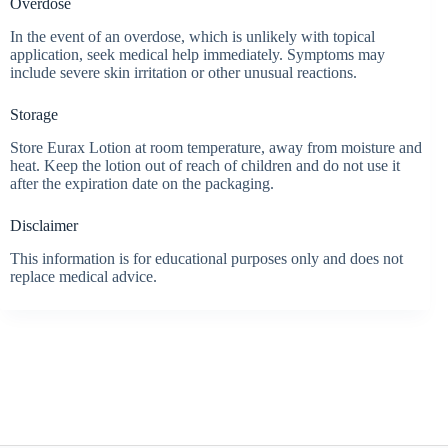
Overdose
In the event of an overdose, which is unlikely with topical
application, seek medical help immediately. Symptoms may
include severe skin irritation or other unusual reactions.
Storage
Store Eurax Lotion at room temperature, away from moisture and
heat. Keep the lotion out of reach of children and do not use it
after the expiration date on the packaging.
Disclaimer
This information is for educational purposes only and does not
replace medical advice.