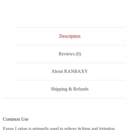
Description
Reviews (0)
About RANBAXY
Shipping & Refunds
Common Use
Eurax Lotion is primarily used to relieve itching and irritation