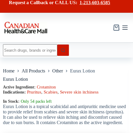
Skip
has
Request a Callback or CALL US:
1-213-603-6585
to
multiple
content
variants.
The
options
may
Shopping
be
cart
chosen
on
No
the
results
product
page
Home
All Products
Other
Eurax Lotion
Eurax Lotion
Active Ingredient:
Crotamiton
Indications:
Pruritus
,
Scabies
,
Severe skin itchiness
In Stock:
Only 54 packs left
Eurax Lotion is a topical scabicidal and antipruritic medicine used
to provide relief from scabies and severe skin itchiness (pruritus).
It can also be used to relieve skin itching and discomfort caused
due to sun burns. It contains Crotamiton as the active ingredient.