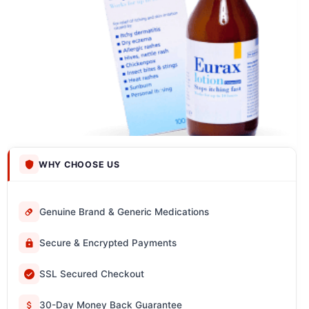
WHY CHOOSE US
Genuine Brand & Generic Medications
Secure & Encrypted Payments
SSL Secured Checkout
30-Day Money Back Guarantee