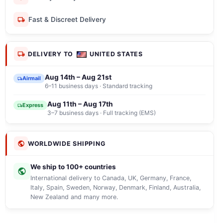
Fast & Discreet Delivery
DELIVERY TO
UNITED STATES
Aug 14th – Aug 21st
Airmail
6–11 business days · Standard tracking
Aug 11th – Aug 17th
Express
3–7 business days · Full tracking (EMS)
WORLDWIDE SHIPPING
We ship to 100+ countries
International delivery to Canada, UK, Germany, France,
Italy, Spain, Sweden, Norway, Denmark, Finland, Australia,
New Zealand and many more.