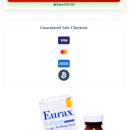
Save $10.00
Guaranteed Safe Checkout