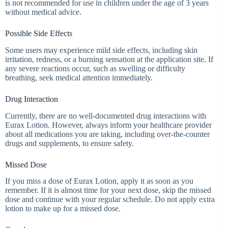
is not recommended for use in children under the age of 3 years
without medical advice.
Possible Side Effects
Some users may experience mild side effects, including skin
irritation, redness, or a burning sensation at the application site. If
any severe reactions occur, such as swelling or difficulty
breathing, seek medical attention immediately.
Drug Interaction
Currently, there are no well-documented drug interactions with
Eurax Lotion. However, always inform your healthcare provider
about all medications you are taking, including over-the-counter
drugs and supplements, to ensure safety.
Missed Dose
If you miss a dose of Eurax Lotion, apply it as soon as you
remember. If it is almost time for your next dose, skip the missed
dose and continue with your regular schedule. Do not apply extra
lotion to make up for a missed dose.