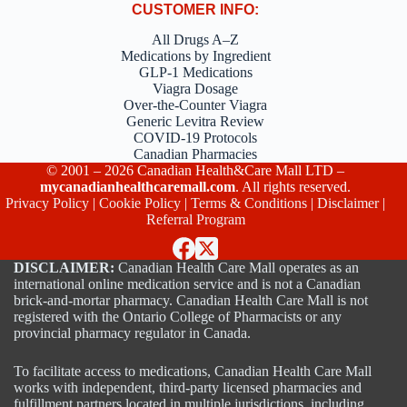
CUSTOMER INFO:
All Drugs A–Z
Medications by Ingredient
GLP-1 Medications
Viagra Dosage
Over-the-Counter Viagra
Generic Levitra Review
COVID-19 Protocols
Canadian Pharmacies
© 2001 – 2026 Canadian Health&Care Mall LTD –
mycanadianhealthcaremall.com
. All rights reserved.
Privacy Policy
|
Cookie Policy
|
Terms & Conditions
|
Disclaimer
|
Referral Program
DISCLAIMER:
Canadian Health Care Mall operates as an
international online medication service and is not a Canadian
brick-and-mortar pharmacy. Canadian Health Care Mall is not
registered with the Ontario College of Pharmacists or any
provincial pharmacy regulator in Canada.
To facilitate access to medications, Canadian Health Care Mall
works with independent, third-party licensed pharmacies and
fulfillment partners located in multiple jurisdictions, including