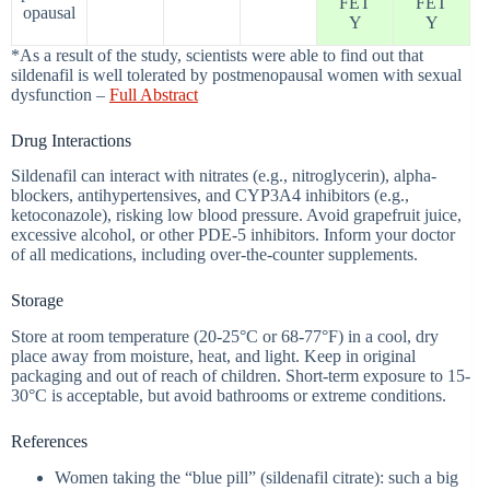
FET
FET
opausal
Y
Y
*As a result of the study, scientists were able to find out that
sildenafil is well tolerated by postmenopausal women with sexual
dysfunction –
Full Abstract
Drug Interactions
Sildenafil can interact with nitrates (e.g., nitroglycerin), alpha-
blockers, antihypertensives, and CYP3A4 inhibitors (e.g.,
ketoconazole), risking low blood pressure. Avoid grapefruit juice,
excessive alcohol, or other PDE-5 inhibitors. Inform your doctor
of all medications, including over-the-counter supplements.
Storage
Store at room temperature (20-25°C or 68-77°F) in a cool, dry
place away from moisture, heat, and light. Keep in original
packaging and out of reach of children. Short-term exposure to 15-
30°C is acceptable, but avoid bathrooms or extreme conditions.
References
Women taking the “blue pill” (sildenafil citrate): such a big