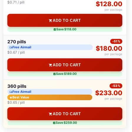
$0.71 / pill
$128.00
per package
ADD TO CART
Save $118.00
270 pills
-51%
$180.00
Free Airmail
$0.67 / pill
per package
ADD TO CART
Save $189.00
360 pills
-53%
$233.00
Free Airmail
Best Value
per package
$0.65 / pill
ADD TO CART
Save $259.00