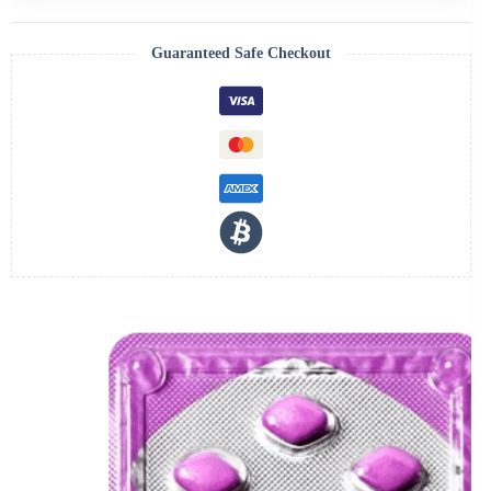
Guaranteed Safe Checkout