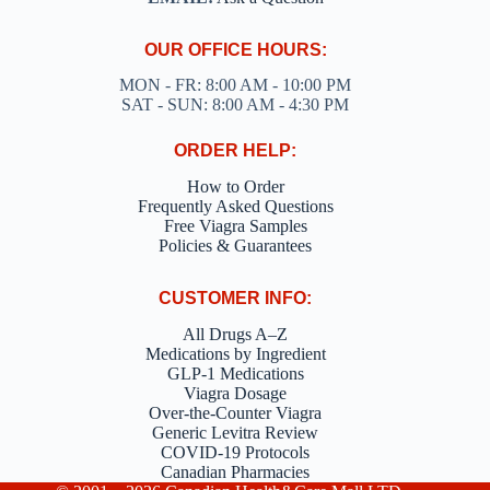
OUR OFFICE HOURS:
MON - FR: 8:00 AM - 10:00 PM
SAT - SUN: 8:00 AM - 4:30 PM
ORDER HELP:
How to Order
Frequently Asked Questions
Free Viagra Samples
Policies & Guarantees
CUSTOMER INFO:
All Drugs A–Z
Medications by Ingredient
GLP-1 Medications
Viagra Dosage
Over-the-Counter Viagra
Generic Levitra Review
COVID-19 Protocols
Canadian Pharmacies