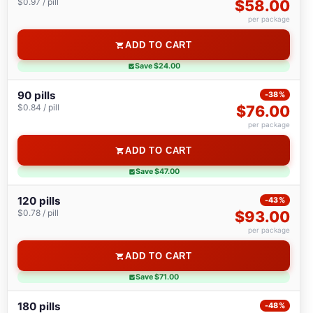
$0.97 / pill
$58.00
per package
ADD TO CART
Save $24.00
90 pills
-38%
$0.84 / pill
$76.00
per package
ADD TO CART
Save $47.00
120 pills
-43%
$0.78 / pill
$93.00
per package
ADD TO CART
Save $71.00
180 pills
-48%