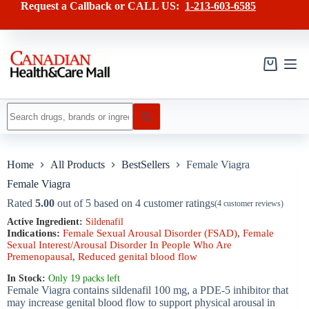
Skip
has
Request a Callback or CALL US:
1-213-603-6585
to
multiple
content
variants.
The
options
may
Shopping
be
cart
chosen
on
No
the
results
product
page
Home
All Products
BestSellers
Female Viagra
Female Viagra
Rated
5.00
out of 5 based on
4
customer ratings
(
4
customer reviews)
Active Ingredient:
Sildenafil
Indications:
Female Sexual Arousal Disorder (FSAD)
,
Female
Sexual Interest/Arousal Disorder In People Who Are
Premenopausal
,
Reduced genital blood flow
In Stock:
Only 19 packs left
Female Viagra contains sildenafil 100 mg, a PDE-5 inhibitor that
may increase genital blood flow to support physical arousal in