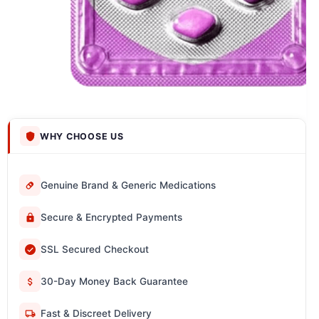
WHY CHOOSE US
Genuine Brand & Generic Medications
Secure & Encrypted Payments
SSL Secured Checkout
30-Day Money Back Guarantee
Fast & Discreet Delivery