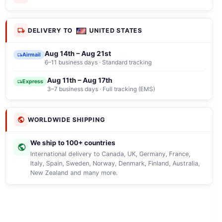
DELIVERY TO
UNITED STATES
Aug 14th – Aug 21st
Airmail
6–11 business days · Standard tracking
Aug 11th – Aug 17th
Express
3–7 business days · Full tracking (EMS)
WORLDWIDE SHIPPING
We ship to 100+ countries
International delivery to Canada, UK, Germany, France,
Italy, Spain, Sweden, Norway, Denmark, Finland, Australia,
New Zealand and many more.