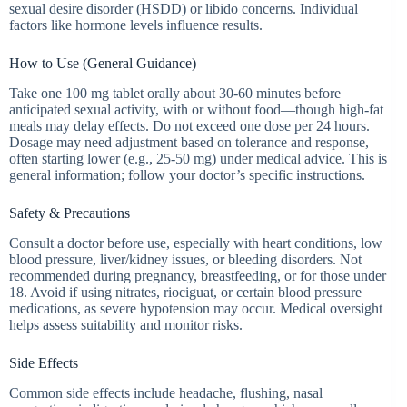
sexual desire disorder (HSDD) or libido concerns. Individual
factors like hormone levels influence results.
How to Use (General Guidance)
Take one 100 mg tablet orally about 30-60 minutes before
anticipated sexual activity, with or without food—though high-fat
meals may delay effects. Do not exceed one dose per 24 hours.
Dosage may need adjustment based on tolerance and response,
often starting lower (e.g., 25-50 mg) under medical advice. This is
general information; follow your doctor’s specific instructions.
Safety & Precautions
Consult a doctor before use, especially with heart conditions, low
blood pressure, liver/kidney issues, or bleeding disorders. Not
recommended during pregnancy, breastfeeding, or for those under
18. Avoid if using nitrates, riociguat, or certain blood pressure
medications, as severe hypotension may occur. Medical oversight
helps assess suitability and monitor risks.
Side Effects
Common side effects include headache, flushing, nasal