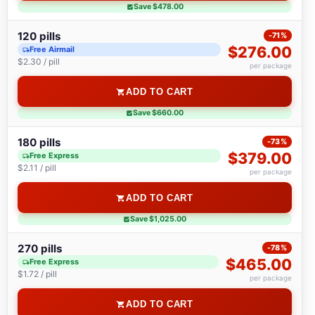
Save $478.00
120 pills
-71%
$276.00
Free Airmail
$2.30 / pill
per package
ADD TO CART
Save $660.00
180 pills
-73%
$379.00
Free Express
$2.11 / pill
per package
ADD TO CART
Save $1,025.00
270 pills
-78%
$465.00
Free Express
$1.72 / pill
per package
ADD TO CART