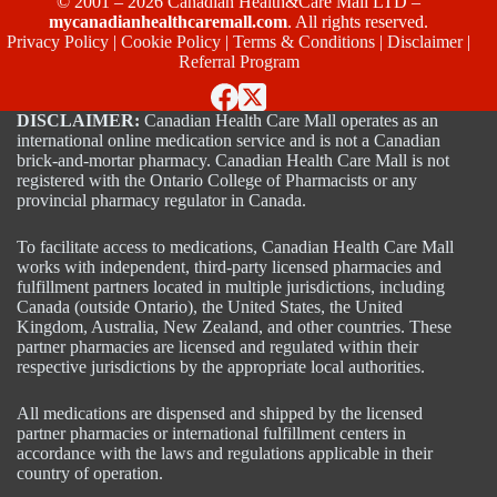
© 2001 – 2026 Canadian Health&Care Mall LTD –
mycanadianhealthcaremall.com
. All rights reserved.
Privacy Policy
|
Cookie Policy
|
Terms & Conditions
|
Disclaimer
|
Referral Program
DISCLAIMER:
Canadian Health Care Mall operates as an
international online medication service and is not a Canadian
brick-and-mortar pharmacy. Canadian Health Care Mall is not
registered with the Ontario College of Pharmacists or any
provincial pharmacy regulator in Canada.
To facilitate access to medications, Canadian Health Care Mall
works with independent, third-party licensed pharmacies and
fulfillment partners located in multiple jurisdictions, including
Canada (outside Ontario), the United States, the United
Kingdom, Australia, New Zealand, and other countries. These
partner pharmacies are licensed and regulated within their
respective jurisdictions by the appropriate local authorities.
All medications are dispensed and shipped by the licensed
partner pharmacies or international fulfillment centers in
accordance with the laws and regulations applicable in their
country of operation.