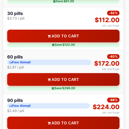
Save $61.00
30 pills
-52%
$3.73 / pill
$112.00
per package
ADD TO CART
Save $122.00
60 pills
-63%
$172.00
Free Airmail
$2.87 / pill
per package
ADD TO CART
Save $296.00
90 pills
-68%
$224.00
Free Airmail
$2.49 / pill
per package
ADD TO CART