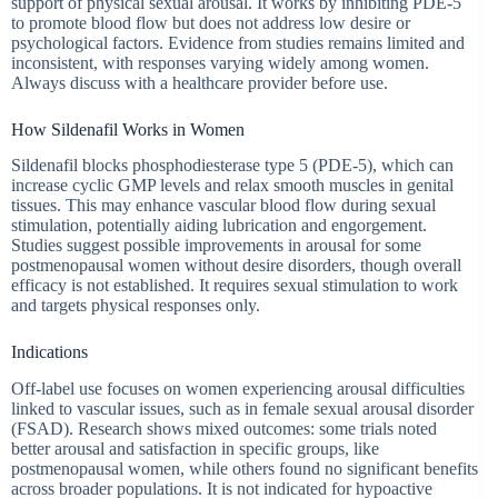
support of physical sexual arousal. It works by inhibiting PDE-5
to promote blood flow but does not address low desire or
psychological factors. Evidence from studies remains limited and
inconsistent, with responses varying widely among women.
Always discuss with a healthcare provider before use.
How Sildenafil Works in Women
Sildenafil blocks phosphodiesterase type 5 (PDE-5), which can
increase cyclic GMP levels and relax smooth muscles in genital
tissues. This may enhance vascular blood flow during sexual
stimulation, potentially aiding lubrication and engorgement.
Studies suggest possible improvements in arousal for some
postmenopausal women without desire disorders, though overall
efficacy is not established. It requires sexual stimulation to work
and targets physical responses only.
Indications
Off-label use focuses on women experiencing arousal difficulties
linked to vascular issues, such as in female sexual arousal disorder
(FSAD). Research shows mixed outcomes: some trials noted
better arousal and satisfaction in specific groups, like
postmenopausal women, while others found no significant benefits
across broader populations. It is not indicated for hypoactive