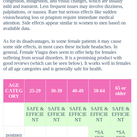
congestion, indigestion, and visual changes, which are usually
mild and transient. Less frequent issues may involve dizziness,
palpitations, or nausea. Rare but serious effects like sudden
vision/hearing loss or priapism require immediate medical
attention. Side effects appear similar in women to men based on
available data.
As for its disadvantages, in some female patients it may cause
some side effects, in most cases these include headaches. In
general, Female Viagra does seem to offer help for females
suffering from sexual disorders. It is a promising product with
good reviews (which can be seen below). It works well in females
of all age categories and is generally safe for health.
AGE
65 or
CATEG
25-29
30-39
40-49
50-64
older
ORY
SAFE &
SAFE &
SAFE &
SAFE &
SAFE &
EFFICIE
EFFICIE
EFFICIE
EFFICIE
EFFICIE
NT
NT
NT
NT
NT
*SA
*SA
postmen