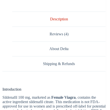
Description
Reviews (4)
About Delta
Shipping & Refunds
Introduction
Sildenafil 100 mg, marketed as
Female Viagra
, contains the
active ingredient sildenafil citrate. This medication is
not FDA-
approved for use in women
and is prescribed off-label for potential