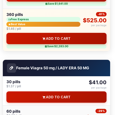
Save $1,641.00
360 pills
-81%
$525.00
Free Express
Best Value
per package
$1.46 / pill
ADD TO CART
Save $2,283.00
Female Viagra 50 mg / LADY ERA 50 MG
30 pills
$41.00
$1.37 / pill
per package
ADD TO CART
60 pills
-29%