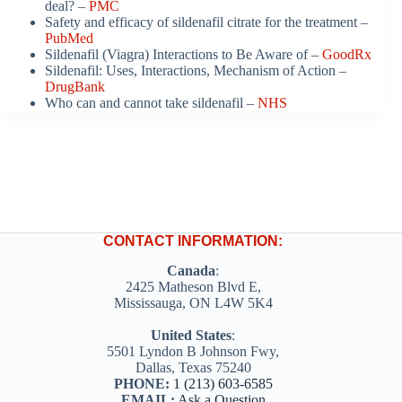
deal? –
PMC
Safety and efficacy of sildenafil citrate for the treatment –
PubMed
Sildenafil (Viagra) Interactions to Be Aware of –
GoodRx
Sildenafil: Uses, Interactions, Mechanism of Action –
DrugBank
Who can and cannot take sildenafil –
NHS
CONTACT INFORMATION:
Canada
:
2425 Matheson Blvd E,
Mississauga, ON L4W 5K4
United States
:
5501 Lyndon B Johnson Fwy,
Dallas, Texas 75240
PHONE:
1 (213) 603-6585
EMAIL:
Ask a Question