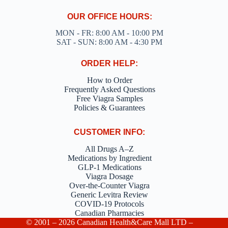
OUR OFFICE HOURS:
MON - FR: 8:00 AM - 10:00 PM
SAT - SUN: 8:00 AM - 4:30 PM
ORDER HELP:
How to Order
Frequently Asked Questions
Free Viagra Samples
Policies & Guarantees
CUSTOMER INFO:
All Drugs A–Z
Medications by Ingredient
GLP-1 Medications
Viagra Dosage
Over-the-Counter Viagra
Generic Levitra Review
COVID-19 Protocols
Canadian Pharmacies
© 2001 – 2026 Canadian Health&Care Mall LTD –