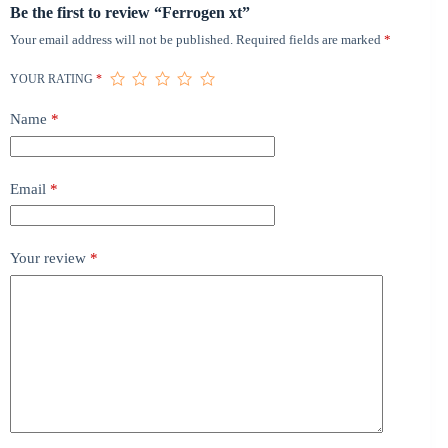
Be the first to review “Ferrogen xt”
Your email address will not be published.
Required fields are marked
*
YOUR RATING
*
Name
*
Email
*
Your review
*