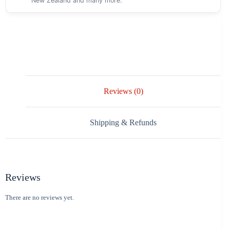
New Zealand and many more.
Reviews (0)
Shipping & Refunds
Reviews
There are no reviews yet.