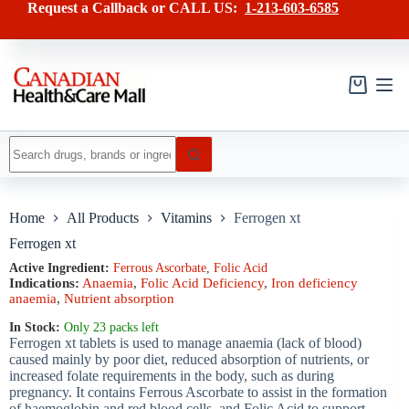
Skip
has
Request a Callback or CALL US:
1-213-603-6585
to
multiple
content
variants.
The
options
may
Shopping
be
cart
chosen
on
No
the
results
product
page
Home
All Products
Vitamins
Ferrogen xt
Ferrogen xt
Active Ingredient:
Ferrous Ascorbate
,
Folic Acid
Indications:
Anaemia
,
Folic Acid Deficiency
,
Iron deficiency
anaemia
,
Nutrient absorption
In Stock:
Only 23 packs left
Ferrogen xt tablets is used to manage anaemia (lack of blood)
caused mainly by poor diet, reduced absorption of nutrients, or
increased folate requirements in the body, such as during
pregnancy. It contains Ferrous Ascorbate to assist in the formation
of haemoglobin and red blood cells, and Folic Acid to support