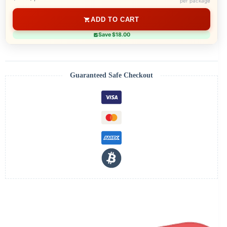
per package
ADD TO CART
Save $18.00
Guaranteed Safe Checkout