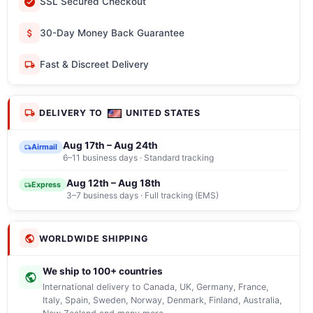
SSL Secured Checkout
30-Day Money Back Guarantee
Fast & Discreet Delivery
DELIVERY TO
UNITED STATES
Aug 17th – Aug 24th
Airmail
6–11 business days · Standard tracking
Aug 12th – Aug 18th
Express
3–7 business days · Full tracking (EMS)
WORLDWIDE SHIPPING
We ship to 100+ countries
International delivery to Canada, UK, Germany, France,
Italy, Spain, Sweden, Norway, Denmark, Finland, Australia,