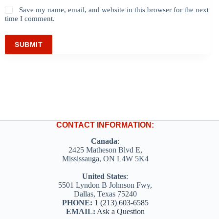
Save my name, email, and website in this browser for the next
time I comment.
SUBMIT
CONTACT INFORMATION:
Canada
:
2425 Matheson Blvd E,
Mississauga, ON L4W 5K4
United States
:
5501 Lyndon B Johnson Fwy,
Dallas, Texas 75240
PHONE:
1 (213) 603-6585
EMAIL:
Ask a Question