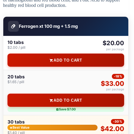
healthy red blood cell production.
Ferrogen xt 100 mg + 1.5 mg
10 tabs
$20.00
$2.00 / pill
per package
ADD TO CART
20 tabs
-18%
$1.65 / pill
$33.00
per package
ADD TO CART
Save $7.00
30 tabs
-30%
$42.00
Best Value
$1.40 / pill