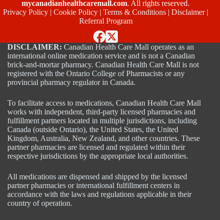
mycanadianhealthcaremall.com
. All rights reserved.
Privacy Policy
|
Cookie Policy
|
Terms & Conditions
|
Disclaimer
|
Referral Program
DISCLAIMER:
Canadian Health Care Mall operates as an
international online medication service and is not a Canadian
brick-and-mortar pharmacy. Canadian Health Care Mall is not
registered with the Ontario College of Pharmacists or any
provincial pharmacy regulator in Canada.
To facilitate access to medications, Canadian Health Care Mall
works with independent, third-party licensed pharmacies and
fulfillment partners located in multiple jurisdictions, including
Canada (outside Ontario), the United States, the United
Kingdom, Australia, New Zealand, and other countries. These
partner pharmacies are licensed and regulated within their
respective jurisdictions by the appropriate local authorities.
All medications are dispensed and shipped by the licensed
partner pharmacies or international fulfillment centers in
accordance with the laws and regulations applicable in their
country of operation.