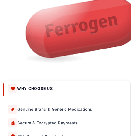
WHY CHOOSE US
Genuine Brand & Generic Medications
Secure & Encrypted Payments